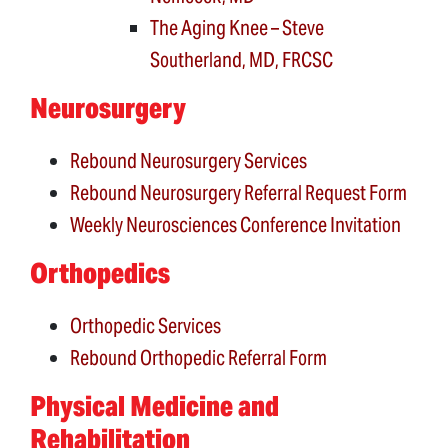
The Aging Knee – Steve
Southerland, MD, FRCSC
Neurosurgery
Rebound Neurosurgery Services
Rebound Neurosurgery Referral Request Form
Weekly Neurosciences Conference Invitation
Orthopedics
Orthopedic Services
Rebound Orthopedic Referral Form
Physical Medicine and
Rehabilitation