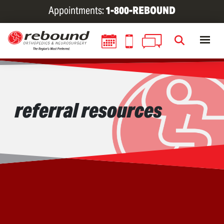
Skip
Appointments:
1-800-REBOUND
to
main
content
referral resources