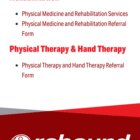
Physical Medicine and Rehabilitation Services
Physical Medicine and Rehabilitation Referral
Form
Physical Therapy & Hand Therapy
Physical Therapy and Hand Therapy Referral
Form