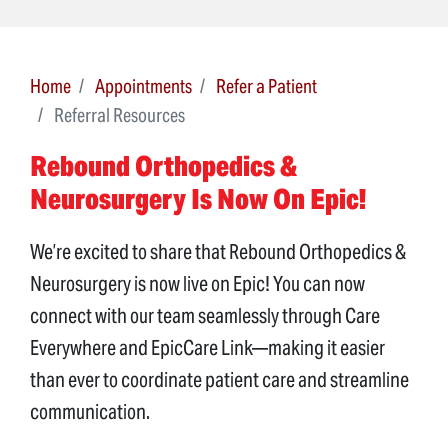
Home
Appointments
Refer a Patient
Referral Resources
Rebound Orthopedics &
Neurosurgery Is Now On Epic!
We’re excited to share that Rebound Orthopedics &
Neurosurgery is now live on Epic! You can now
connect with our team seamlessly through Care
Everywhere and EpicCare Link—making it easier
than ever to coordinate patient care and streamline
communication.