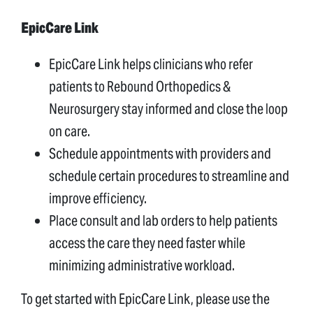
EpicCare Link
EpicCare Link helps clinicians who refer
patients to Rebound Orthopedics &
Neurosurgery stay informed and close the loop
on care.
Schedule appointments with providers and
schedule certain procedures to streamline and
improve efficiency.
Place consult and lab orders to help patients
access the care they need faster while
minimizing administrative workload.
To get started with EpicCare Link, please use the