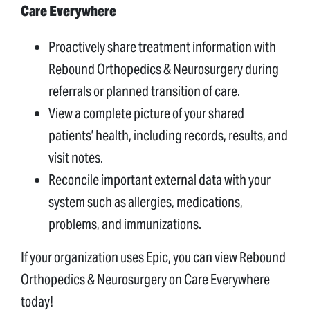
Care Everywhere
Proactively share treatment information with
Rebound Orthopedics & Neurosurgery during
referrals or planned transition of care.
View a complete picture of your shared
patients’ health, including records, results, and
visit notes.
Reconcile important external data with your
system such as allergies, medications,
problems, and immunizations.
If your organization uses Epic, you can view Rebound
Orthopedics & Neurosurgery on Care Everywhere
today!