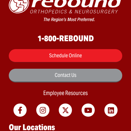
1-800-REBOUND
Schedule Online
Contact Us
Employee Resources
Main menu
Our Locations