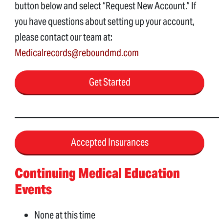
button below and select “Request New Account.” If
you have questions about setting up your account,
please contact our team at:
Medicalrecords@reboundmd.com
Get Started
____________________________________________________
Accepted Insurances
Continuing Medical Education
Events
None at this time