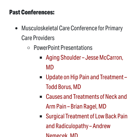
Past Conferences:
Musculoskeletal Care Conference for Primary
Care Providers
PowerPoint Presentations
Aging Shoulder – Jesse McCarron,
MD
Update on Hip Pain and Treatment –
Todd Borus, MD
Causes and Treatments of Neck and
Arm Pain – Brian Ragel, MD
Surgical Treatment of Low Back Pain
and Radiculopathy – Andrew
Nemecek, MD