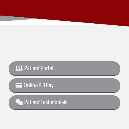
Patient Portal
Online Bill Pay
Patient Testimonials