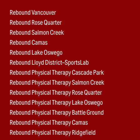
Rebound Vancouver
Rebound Rose Quarter
Rebound Salmon Creek
Rebound Camas
Rebound Lake Oswego
Rebound Lloyd District–SportsLab
Rebound Physical Therapy Cascade Park
Rebound Physical Therapy Salmon Creek
Rebound Physical Therapy Rose Quarter
Rebound Physical Therapy Lake Oswego
Rebound Physical Therapy Battle Ground
Rebound Physical Therapy Camas
Rebound Physical Therapy Ridgefield