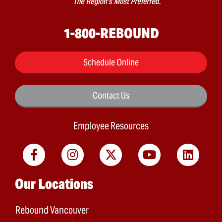
1-800-REBOUND
Schedule Online
Contact Us
Employee Resources
Main menu
Our Locations
Rebound Vancouver