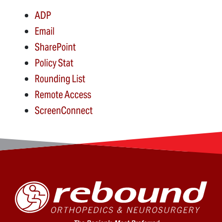
ADP
Email
SharePoint
Policy Stat
Rounding List
Remote Access
ScreenConnect