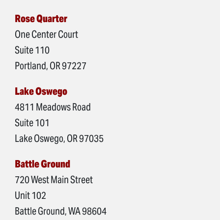
Rose Quarter
One Center Court
Suite 110
Portland, OR 97227
Lake Oswego
4811 Meadows Road
Suite 101
Lake Oswego, OR 97035
Battle Ground
720 West Main Street
Unit 102
Battle Ground, WA 98604