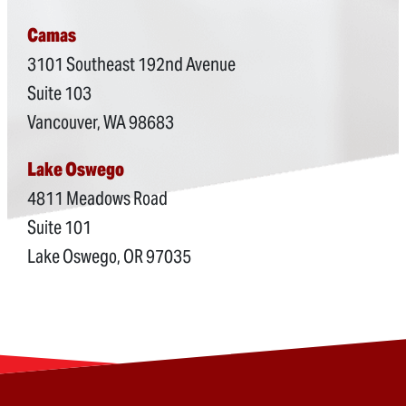
Camas
3101 Southeast 192nd Avenue
Suite 103
Vancouver, WA 98683
Lake Oswego
4811 Meadows Road
Suite 101
Lake Oswego, OR 97035