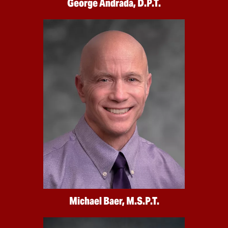
George Andrada, D.P.T.
Michael Baer, M.S.P.T.