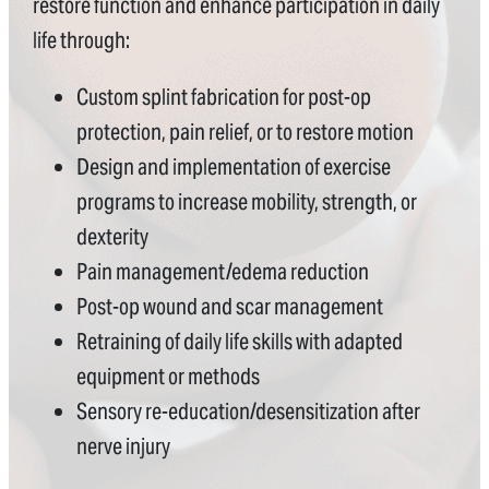
restore function and enhance participation in daily
life through:
Custom splint fabrication for post-op
protection, pain relief, or to restore motion
Design and implementation of exercise
programs to increase mobility, strength, or
dexterity
Pain management/edema reduction
Post-op wound and scar management
Retraining of daily life skills with adapted
equipment or methods
Sensory re-education/desensitization after
nerve injury