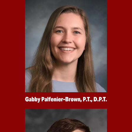
Gabby Palfenier-Brown, P.T., D.P.T.