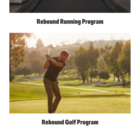
Rebound Running Program
Rebound Golf Program