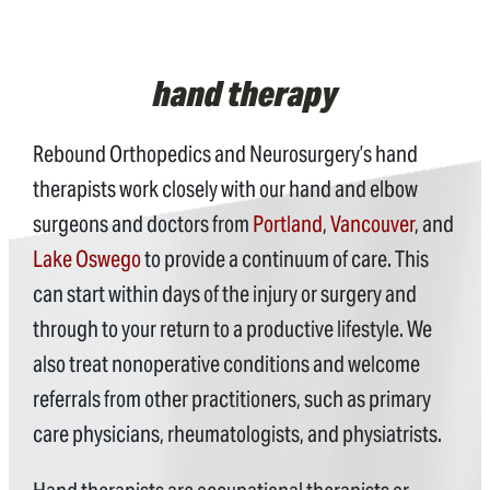
hand therapy
Rebound Orthopedics and Neurosurgery’s hand
therapists work closely with our hand and elbow
surgeons and doctors from
Portland
,
Vancouver
, and
Lake Oswego
to provide a continuum of care. This
can start within days of the injury or surgery and
through to your return to a productive lifestyle. We
also treat nonoperative conditions and welcome
referrals from other practitioners, such as primary
care physicians, rheumatologists, and physiatrists.