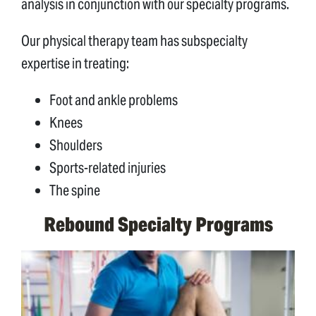
analysis in conjunction with our specialty programs.
Our physical therapy team has subspecialty
expertise in treating:
Foot and ankle problems
Knees
Shoulders
Sports-related injuries
The spine
Rebound Specialty Programs