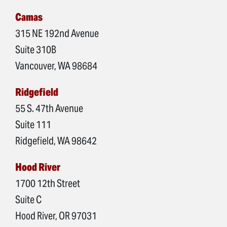
Camas
315 NE 192nd Avenue
Suite 310B
Vancouver, WA 98684
Ridgefield
55 S. 47th Avenue
Suite 111
Ridgefield, WA 98642
Hood River
1700 12th Street
Suite C
Hood River, OR 97031