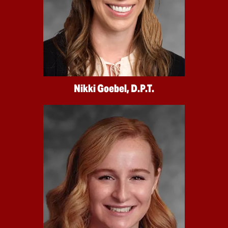
Nikki Goebel, D.P.T.