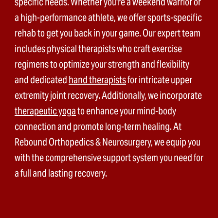
specific needs. Whether you're a weekend warrior or
a high-performance athlete, we offer sports-specific
rehab to get you back in your game. Our expert team
includes physical therapists who craft exercise
regimens to optimize your strength and flexibility
and dedicated
hand therapists
for intricate upper
extremity joint recovery. Additionally, we incorporate
therapeutic yoga
to enhance your mind-body
connection and promote long-term healing. At
Rebound Orthopedics & Neurosurgery, we equip you
with the comprehensive support system you need for
a full and lasting recovery.