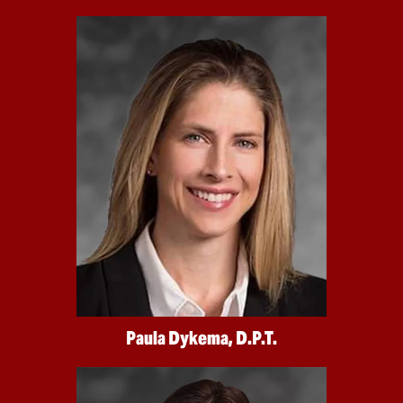
Paula Dykema, D.P.T.