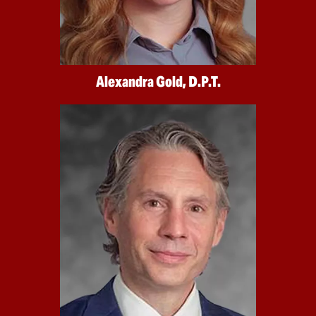
Alexandra Gold, D.P.T.