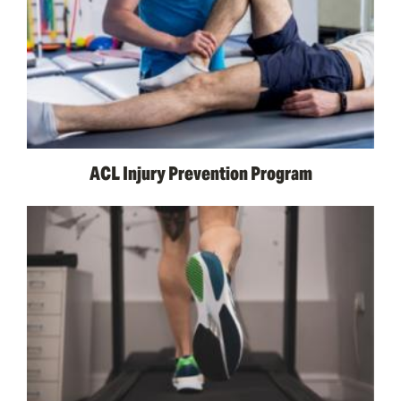
ACL Injury Prevention Program