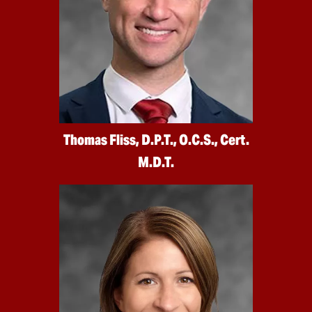
Thomas Fliss, D.P.T., O.C.S., Cert.
M.D.T.