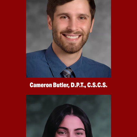
Cameron Butler, D.P.T., C.S.C.S.