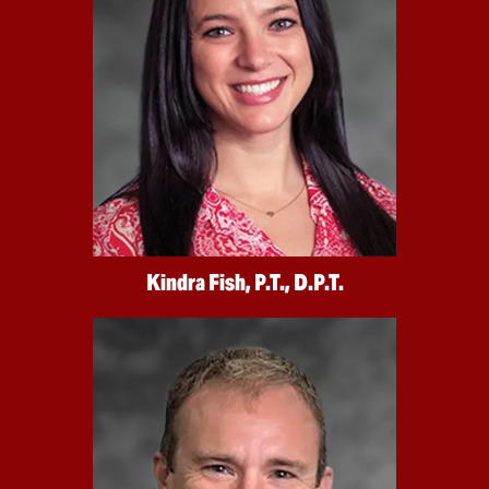
Kindra Fish, P.T., D.P.T.