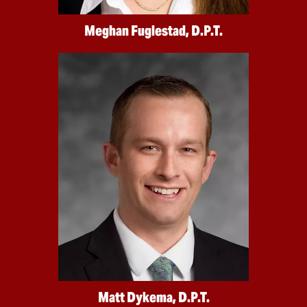
Meghan Fuglestad, D.P.T.
Matt Dykema, D.P.T.