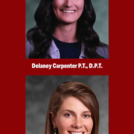
Delaney Carpenter P.T., D.P.T.