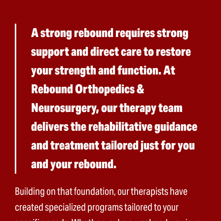
A strong rebound requires strong
support and direct care to restore
your strength and function. At
Rebound Orthopedics &
Neurosurgery, our therapy team
delivers the rehabilitative guidance
and treatment tailored just for you
and your rebound.
Building on that foundation, our therapists have
created specialized programs tailored to your