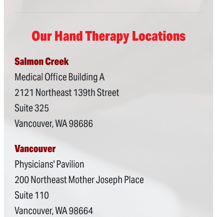
Our Hand Therapy Locations
Salmon Creek
Medical Office Building A
2121 Northeast 139th Street
Suite 325
Vancouver, WA 98686
Vancouver
Physicians' Pavilion
200 Northeast Mother Joseph Place
Suite 110
Vancouver, WA 98664