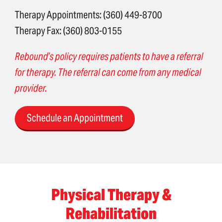
Therapy Appointments: (360) 449-8700
Therapy Fax: (360) 803-0155
Rebound’s policy requires patients to have a referral
for therapy. The referral can come from any medical
provider.
Schedule an Appointment
Physical Therapy &
Rehabilitation