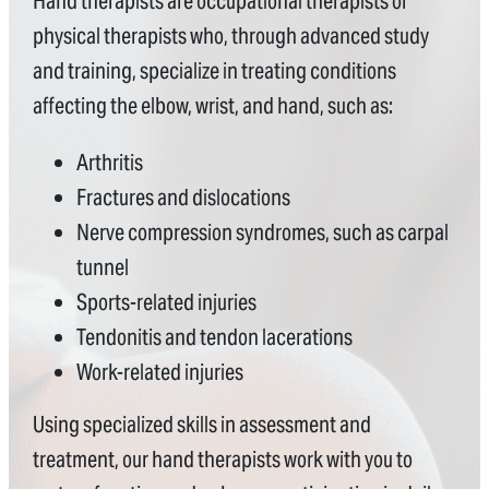
Hand therapists are occupational therapists or
physical therapists who, through advanced study
and training, specialize in treating conditions
affecting the elbow, wrist, and hand, such as:
Arthritis
Fractures and dislocations
Nerve compression syndromes, such as carpal
tunnel
Sports-related injuries
Tendonitis and tendon lacerations
Work-related injuries
Using specialized skills in assessment and
treatment, our hand therapists work with you to