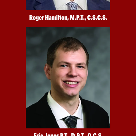
Roger Hamilton, M.P.T., C.S.C.S.
Eric Jones P.T., D.P.T., O.C.S.