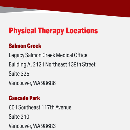
Physical Therapy Locations
Salmon Creek
Legacy Salmon Creek Medical Office
Building A, 2121 Northeast 139th Street
Suite 325
Vancouver, WA 98686
Cascade Park
601 Southeast 117th Avenue
Suite 210
Vancouver, WA 98683