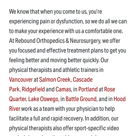
We know that when you come to us, you’re
experiencing pain or dysfunction, so we do all we can
to make your experience with us a comfortable one.
At Rebound Orthopedics & Neurosurgery, we offer
you focused and effective treatment plans to get you
feeling better and moving better quickly. Our
physical therapists and athletic trainers in
Vancouver
at
Salmon Creek
,
Cascade
Park,
Ridgefield
and
Camas
, in
Portland
at
Rose
Quarter
,
Lake Oswego
, in
Battle Ground
, and in
Hood
River
work as a team with your physician to help
facilitate a full and rapid recovery. In addition, our
physical therapists also offer sport-specific video