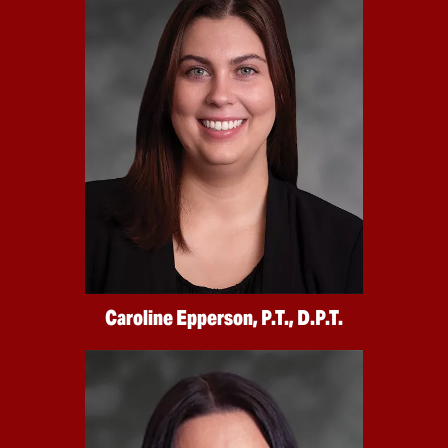
Caroline Epperson, P.T., D.P.T.