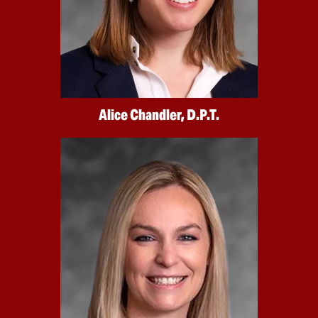
Alice Chandler, D.P.T.