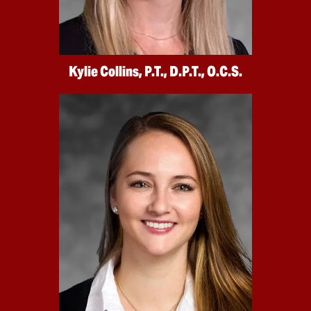
Kylie Collins, P.T., D.P.T., O.C.S.