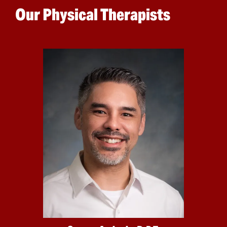
Our Physical Therapists