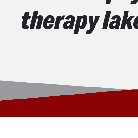
therapy la