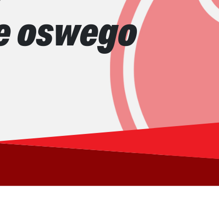
ke oswego