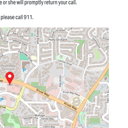
 or she will promptly return your call.
please call 911.