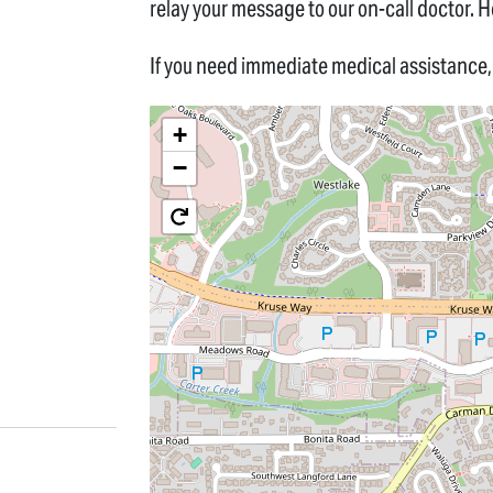
relay your message to our on-call doctor. He
If you need immediate medical assistance, 
+
−