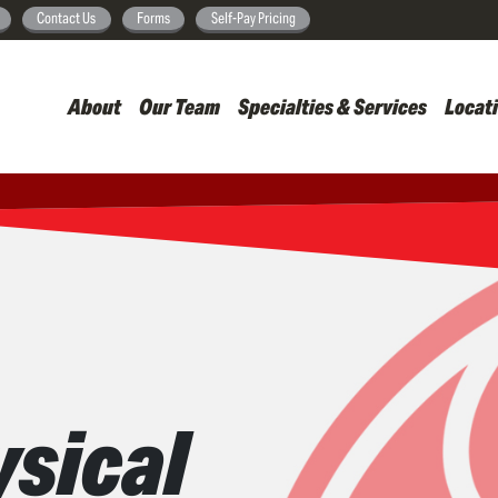
Skip
Contact Us
Forms
Self-Pay Pricing
to
main
About
Our Team
Specialties & Services
Locat
content
sical