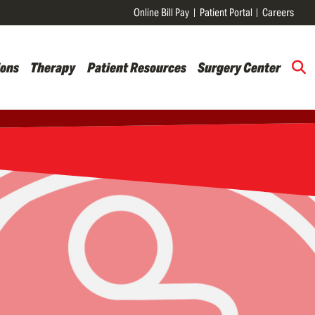
Online Bill Pay
Patient Portal
Careers
ions
Therapy
Patient Resources
Surgery Center