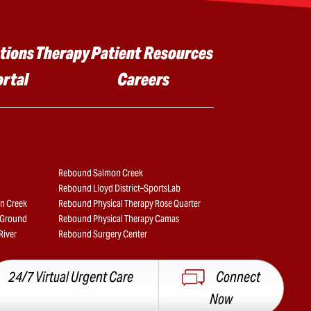
tions
Therapy
Patient Resources
ortal
Careers
Rebound Salmon Creek
Rebound Lloyd District–SportsLab
n Creek
Rebound Physical Therapy Rose Quarter
e Ground
Rebound Physical Therapy Camas
River
Rebound Surgery Center
24/7 Virtual Urgent Care
Connect
Now