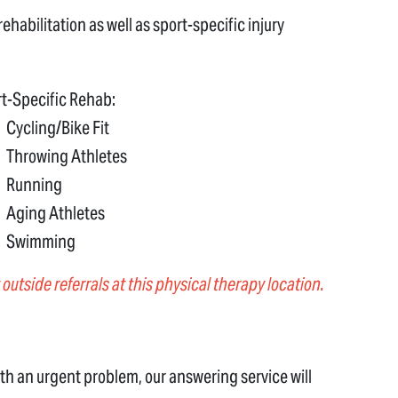
ehabilitation as well as sport-specific injury
t-Specific Rehab:
Cycling/Bike Fit
Throwing Athletes
Running
Aging Athletes
Swimming
outside referrals at this physical therapy location.
 with an urgent problem, our answering service will