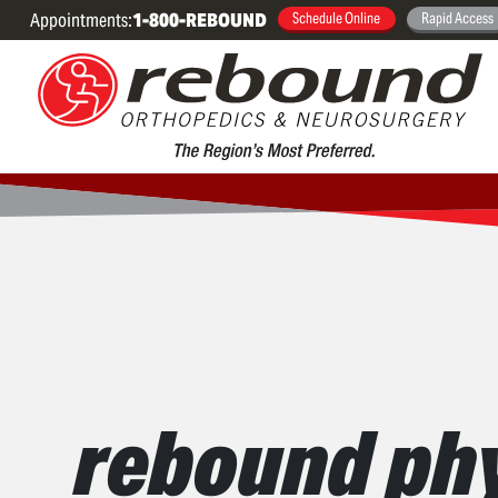
Appointments:
1-800-REBOUND
Schedule Online
Rapid Access
rebound phy