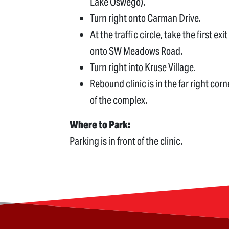
Lake Oswego).
Turn right onto Carman Drive.
At the traffic circle, take the first exit
onto SW Meadows Road.
Turn right into Kruse Village.
Rebound clinic is in the far right corn
of the complex.
Where to Park:
Parking is in front of the clinic.