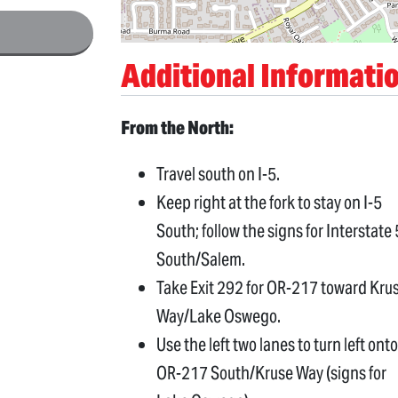
Additional Informati
From the North:
Travel south on I-5.
Keep right at the fork to stay on I-5
South; follow the signs for Interstate 
South/Salem.
Take Exit 292 for OR-217 toward Kru
Way/Lake Oswego.
Use the left two lanes to turn left onto
OR-217 South/Kruse Way (signs for