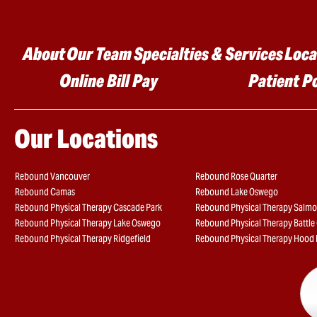
Main menu
About
Our Team
Specialties & Services
Loca
Online Bill Pay
Patient P
Our Locations
Rebound Vancouver
Rebound Rose Quarter
Rebound Camas
Rebound Lake Oswego
Rebound Physical Therapy Cascade Park
Rebound Physical Therapy Salmo
Rebound Physical Therapy Lake Oswego
Rebound Physical Therapy Battl
Rebound Physical Therapy Ridgefield
Rebound Physical Therapy Hood 