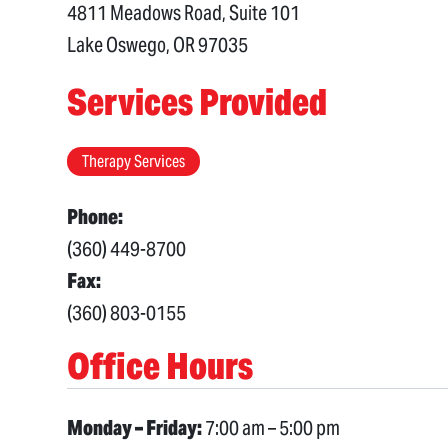
4811 Meadows Road, Suite 101
Lake Oswego, OR 97035
Services Provided
Therapy Services
Phone:
(360) 449-8700
Fax:
(360) 803-0155
Office Hours
Monday – Friday:
7:00 am – 5:00 pm