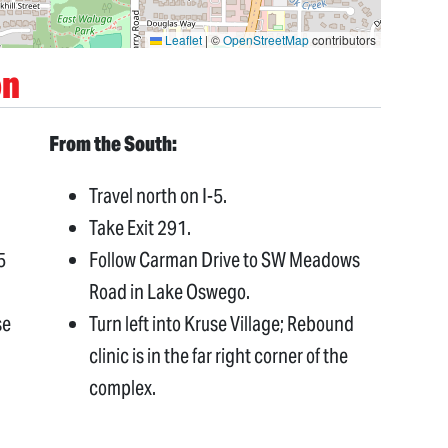
Leaflet
|
©
OpenStreetMap
contributors
on
From the South:
Travel north on I-5.
Take Exit 291.
5
Follow Carman Drive to SW Meadows
Road in Lake Oswego.
se
Turn left into Kruse Village; Rebound
clinic is in the far right corner of the
complex.