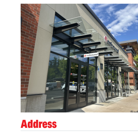
Address