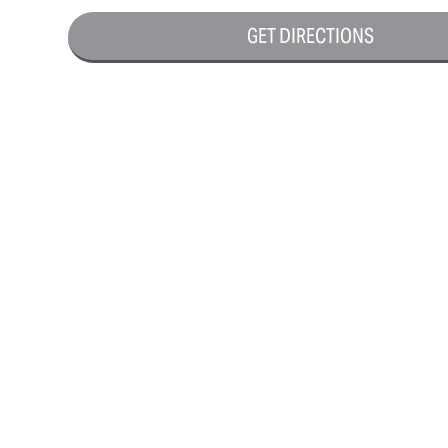
GET DIRECTIONS