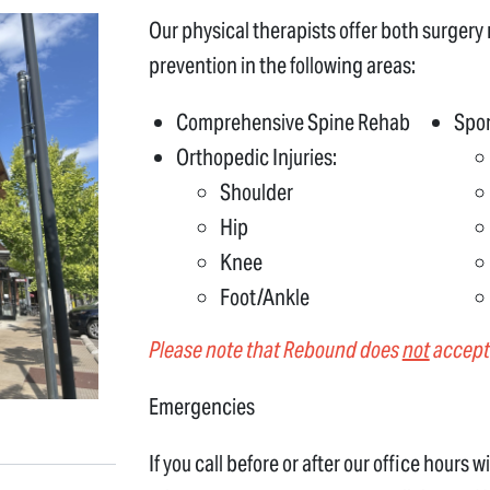
Our physical therapists offer both surgery r
prevention in the following areas:
Comprehensive Spine Rehab
Spor
Orthopedic Injuries:
Shoulder
Hip
Knee
Foot/Ankle
Please note that Rebound does
not
accept 
Emergencies
If you call before or after our office hours