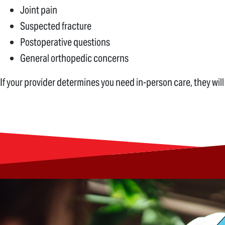
Joint pain
Suspected fracture
Postoperative questions
General orthopedic concerns
If your provider determines you need in-person care, they will