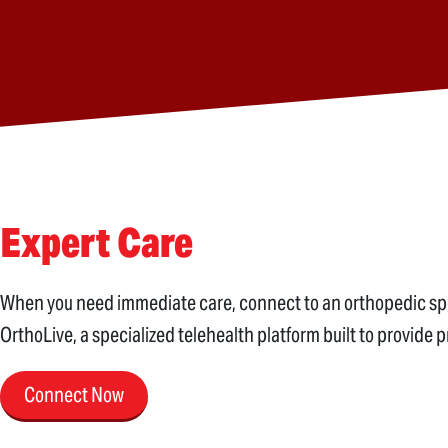
Expert Care
When you need immediate care, connect to an orthopedic speci
OrthoLive, a specialized telehealth platform built to provide 
Connect Now