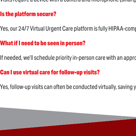
Is the platform secure?
Yes, our 24/7 Virtual Urgent Care platform is fully HIPAA-com
What if I need to be seen in person?
If needed, we’ll schedule priority in-person care with an appro
Can I use virtual care for follow-up visits?
Yes, follow-up visits can often be conducted virtually, saving 