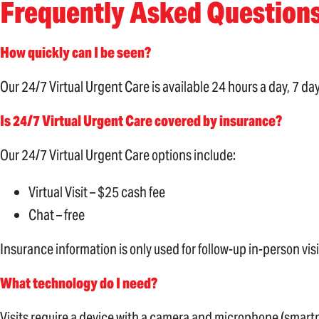
Frequently Asked Question
How quickly can I be seen?
Our 24/7 Virtual Urgent Care is available 24 hours a day, 7 d
Is 24/7 Virtual Urgent Care covered by insurance?
Our 24/7 Virtual Urgent Care options include:
Virtual Visit – $25 cash fee
Chat – free
Insurance information is only used for follow-up in-person vi
What technology do I need?
Visits require a device with a camera and microphone (smartp