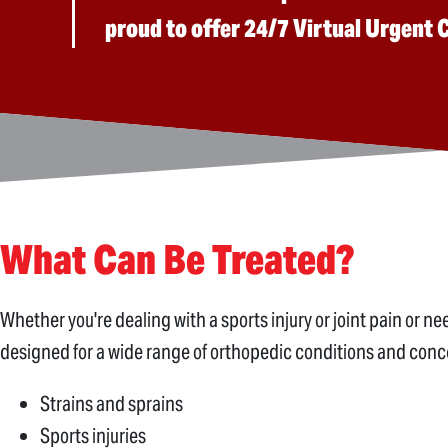
proud to offer 24/7 Virtual Urgent
What Can Be Treated?
Whether you're dealing with a sports injury or joint pain or 
designed for a wide range of orthopedic conditions and conce
Strains and sprains
Sports injuries