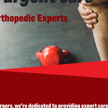
rthopedic Experts
ery, we’re dedicated to providing expert care