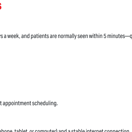
s
ays a week, and patients are normally seen within 5 minutes—q
sit appointment scheduling.
hone, tablet, or computer) and a stable internet connection.