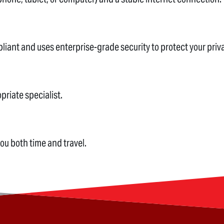
pliant and uses enterprise-grade security to protect your priv
priate specialist.
you both time and travel.