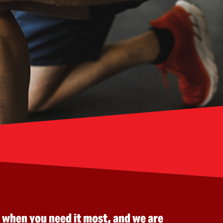
 when you need it most, and we are