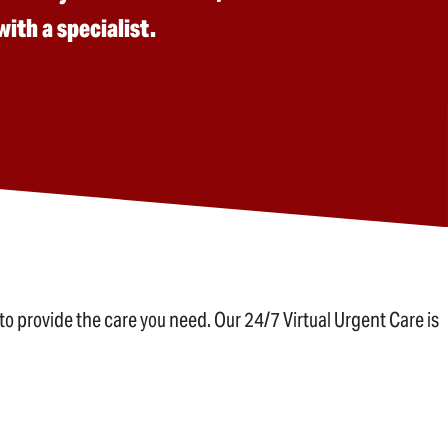
ith a specialist.
to provide the care you need. Our 24/7 Virtual Urgent Care is