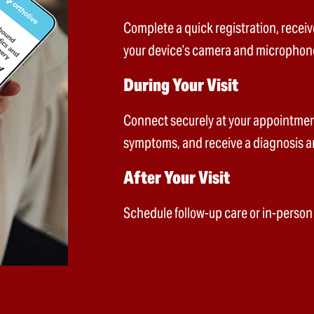
Complete a quick registration, receiv
your device’s camera and microphon
During Your Visit
Connect securely at your appointment
symptoms, and receive a diagnosis a
After Your Visit
Schedule follow-up care or in-person v