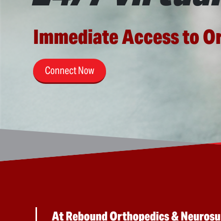
Immediate Access to O
Connect Now
At Rebound Orthopedics & Neurosurg