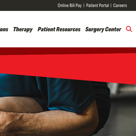
Online Bill Pay
Patient Portal
Careers
ions
Therapy
Patient Resources
Surgery Center