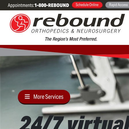
Appointments:
1-800-REBOUND
Schedule Online
Rapid Access
More Services
24/7 virtua