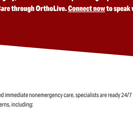
 Care through OrthoLive.
Connect now
to speak w
need immediate nonemergency care, specialists are ready 24/7 
rns, including: