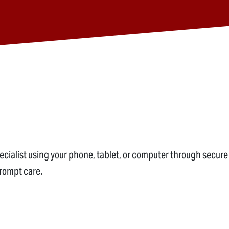
alist using your phone, tablet, or computer through secure v
prompt care.