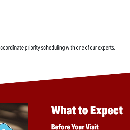
 coordinate priority scheduling with one of our experts.
What to Expect
Before Your Visit