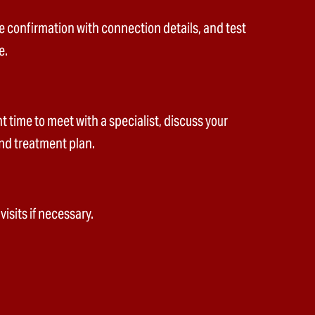
e confirmation with connection details, and test
e.
 time to meet with a specialist, discuss your
nd treatment plan.
isits if necessary.