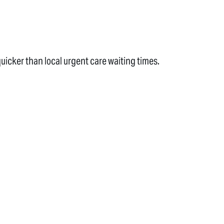
uicker than local urgent care waiting times.