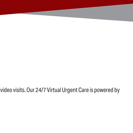
ideo visits. Our 24/7 Virtual Urgent Care is powered by