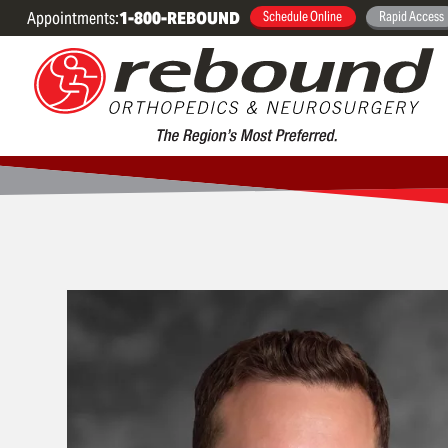
Appointments:
1-800-REBOUND
Schedule Online
Rapid Access