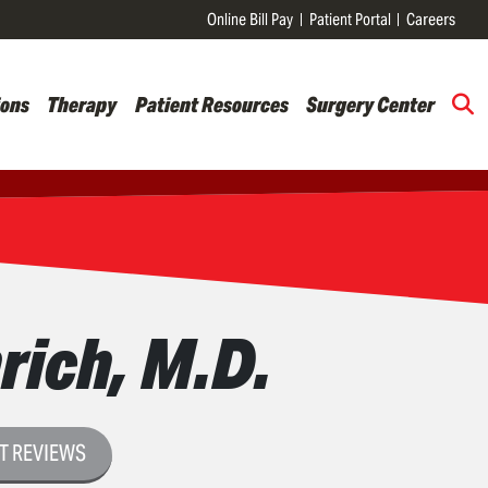
Online Bill Pay
Patient Portal
Careers
ions
Therapy
Patient Resources
Surgery Center
rich, M.D.
T REVIEWS