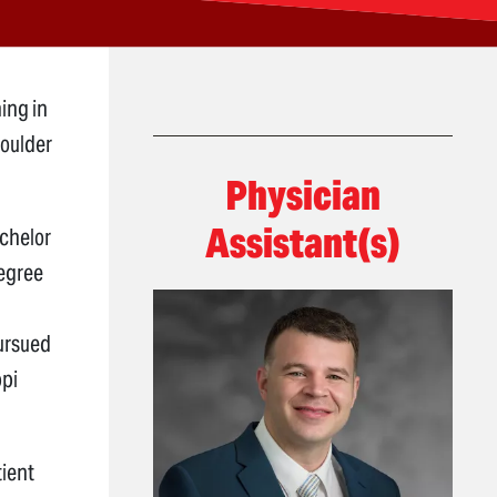
ing in
houlder
Physician
Assistant(s)
achelor
degree
pursued
ppi
tient