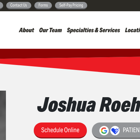
Skip
Contact Us
Forms
Self-Pay Pricing
to
main
About
Our Team
Specialties & Services
Locat
content
Joshua Roeh
Schedule Online
PATIEN