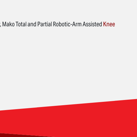
, Mako Total and Partial Robotic-Arm Assisted
Knee