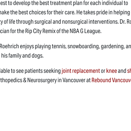
est to develop the best treatment plan for each individual to
ke the best choices for their care. He takes pride in helping
ty of life through surgical and nonsurgical interventions. Dr. 
ician for the Rip City Remix of the NBA G League.
r. Roehrich enjoys playing tennis, snowboarding, gardening, a
 his family and dogs.
ilable to see patients seeking
joint replacement
or
knee
and
s
rthopedics & Neurosurgery in Vancouver at
Rebound Vancouv