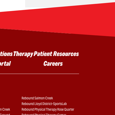
tions
Therapy
Patient Resources
ortal
Careers
Rebound Salmon Creek
Rebound Lloyd District–SportsLab
n Creek
Rebound Physical Therapy Rose Quarter
e Ground
Rebound Physical Therapy Camas