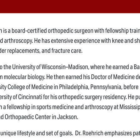
 is a board-certified orthopedic surgeon with fellowship train
d arthroscopy. He has extensive experience with knee and s
der replacements, and fracture care.
to the University of Wisconsin–Madison, where he earned a B
in molecular biology. He then earned his Doctor of Medicine 
ity College of Medicine in Philadelphia, Pennsylvania, before
rsity of Cincinnati for his orthopedic surgery residency. He 
th a fellowship in sports medicine and arthroscopy at Mississi
d Orthopaedic Center in Jackson.
 unique lifestyle and set of goals. Dr. Roehrich emphasizes pa