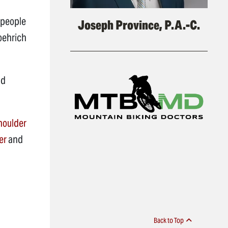
 people
Joseph Province, P.A.-C.
Roehrich
nd
houlder
er
and
Back to Top