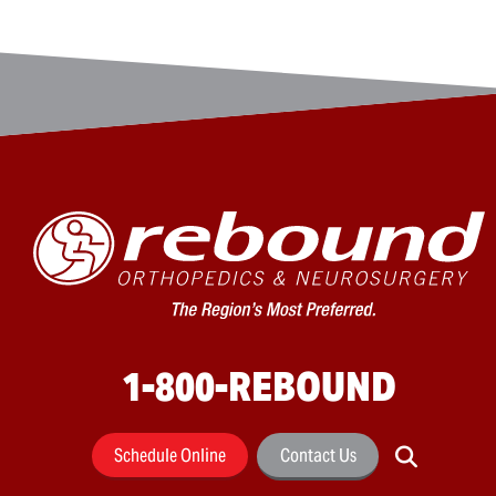
1-800-REBOUND
Schedule Online
Contact Us