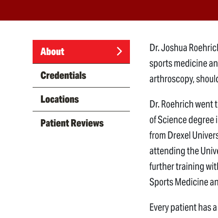
Dr. Joshua Roehrich
About
sports medicine an
(active
Credentials
arthroscopy, shoul
tab)
Locations
Dr. Roehrich went 
of Science degree 
Patient Reviews
from Drexel Univers
attending the Unive
further training wi
Sports Medicine an
Every patient has a