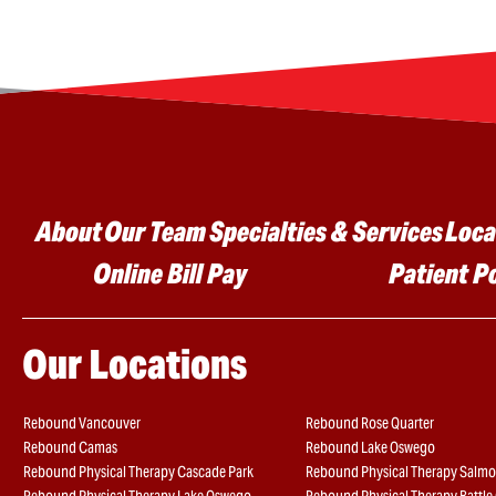
Main menu
About
Our Team
Specialties & Services
Loca
Online Bill Pay
Patient P
Our Locations
Rebound Vancouver
Rebound Rose Quarter
Rebound Camas
Rebound Lake Oswego
Rebound Physical Therapy Cascade Park
Rebound Physical Therapy Salmo
Rebound Physical Therapy Lake Oswego
Rebound Physical Therapy Battl