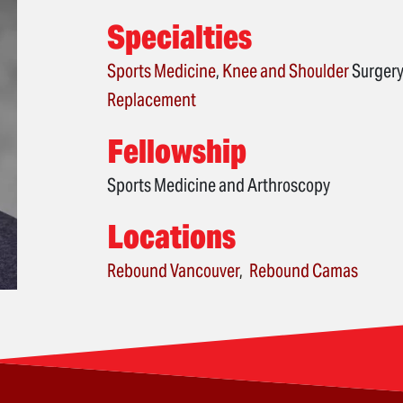
Specialties
Sports Medicine
,
Knee
and
Shoulder
Surgery
Replacement
Fellowship
Sports Medicine and Arthroscopy
Locations
Rebound Vancouver
Rebound Camas