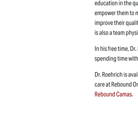
education in the qu
empower them to ma
improve their quali
is also a team phys
In his free time, D
spending time with
Dr. Roehrich is ava
care at Rebound O
Rebound Camas
.