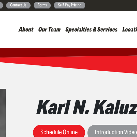
Skip
Contact Us
Forms
Self-Pay Pricing
to
main
About
Our Team
Specialties & Services
Locat
content
Karl N. Kaluz
Schedule Online
Introduction Vide