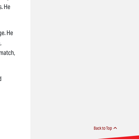
s. He
dge. He
,
 match,
d
Back to Top