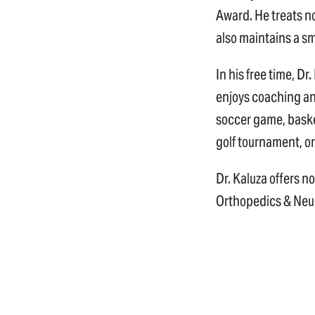
Award. He treats no
also maintains a s
In his free time, Dr
enjoys coaching and
soccer game, basket
golf tournament, or
Dr. Kaluza offers n
Orthopedics & Neu