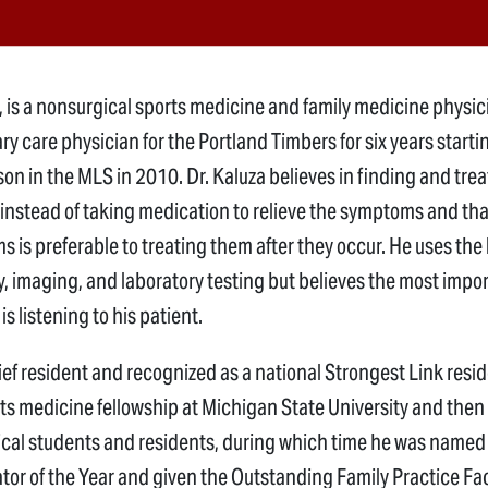
., is a nonsurgical sports medicine and family medicine physic
y care physician for the Portland Timbers for six years starti
son in the MLS in 2010. Dr. Kaluza believes in finding and trea
 instead of taking medication to relieve the symptoms and tha
 is preferable to treating them after they occur. He uses the l
, imaging, and laboratory testing but believes the most impo
is listening to his patient.
ief resident and recognized as a national Strongest Link resi
ts medicine fellowship at Michigan State University and then
cal students and residents, during which time he was named
tor of the Year and given the Outstanding Family Practice Fa