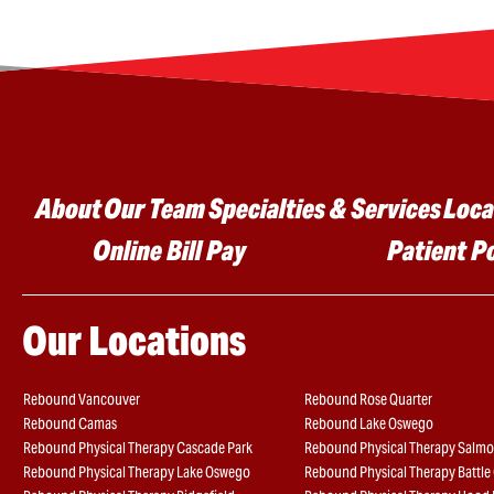
Main menu
About
Our Team
Specialties & Services
Loca
Online Bill Pay
Patient P
Our Locations
Rebound Vancouver
Rebound Rose Quarter
Rebound Camas
Rebound Lake Oswego
Rebound Physical Therapy Cascade Park
Rebound Physical Therapy Salmo
Rebound Physical Therapy Lake Oswego
Rebound Physical Therapy Battl