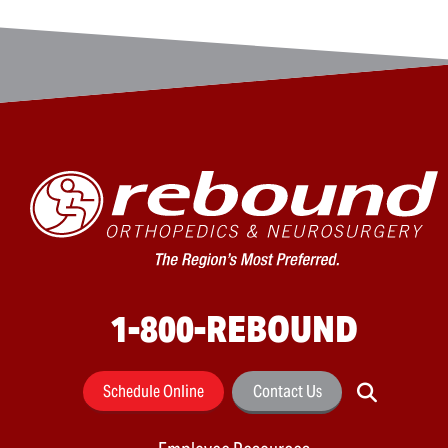
1-800-REBOUND
Schedule Online
Contact Us