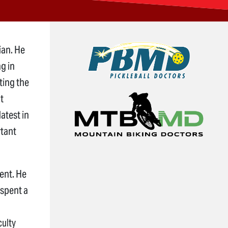
ian. He
ng in
ting the
t
atest in
rtant
dent. He
 spent a
culty