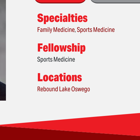
Specialties
Family Medicine
,
Sports Medicine
Fellowship
Sports Medicine
Locations
Rebound Lake Oswego