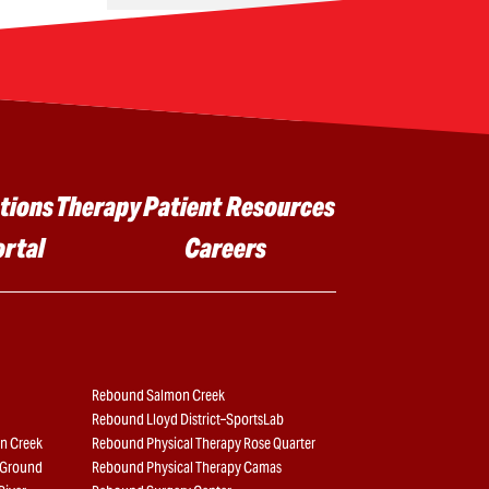
tions
Therapy
Patient Resources
ortal
Careers
Rebound Salmon Creek
Rebound Lloyd District–SportsLab
n Creek
Rebound Physical Therapy Rose Quarter
e Ground
Rebound Physical Therapy Camas