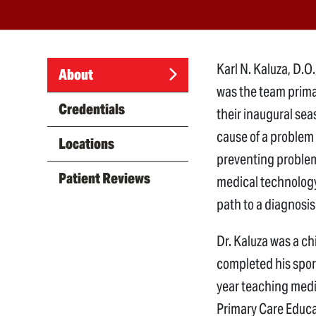
Karl N. Kaluza, D.O
About
was the team primar
(active
Credentials
their inaugural sea
tab)
cause of a problem
Locations
preventing problems
Patient Reviews
medical technology
path to a diagnosis 
Dr. Kaluza was a ch
completed his spor
year teaching medi
Primary Care Educa