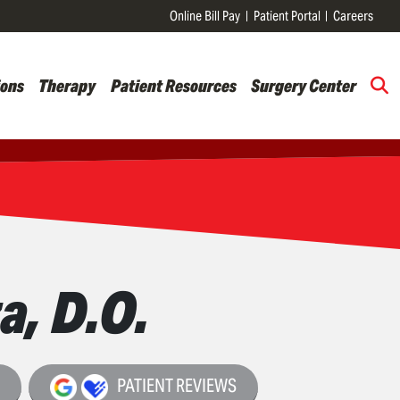
Online Bill Pay
Patient Portal
Careers
ions
Therapy
Patient Resources
Surgery Center
a, D.O.
o
PATIENT REVIEWS