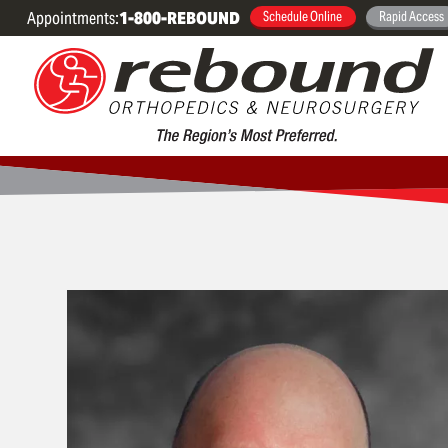
Appointments:
1-800-REBOUND
Schedule Online
Rapid Access