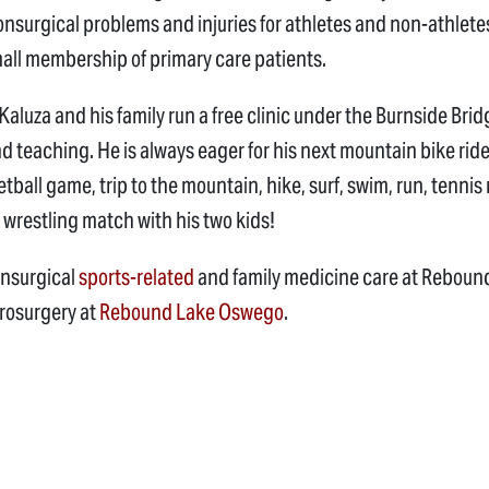
nsurgical problems and injuries for athletes and non-athlete
mall membership of primary care patients.
. Kaluza and his family run a free clinic under the Burnside Bri
 teaching. He is always eager for his next mountain bike ride
ball game, trip to the mountain, hike, surf, swim, run, tennis
 wrestling match with his two kids!
onsurgical
sports-related
and family medicine care at Reboun
rosurgery at
Rebound Lake Oswego
.