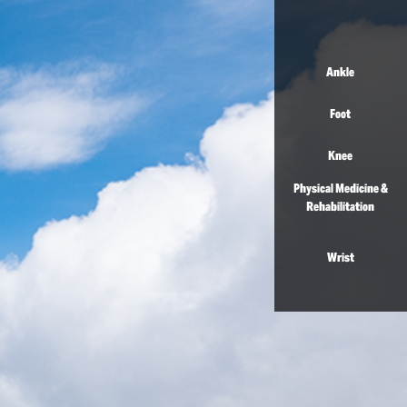
Ankle
Foot
Knee
Physical Medicine &
Rehabilitation
Wrist