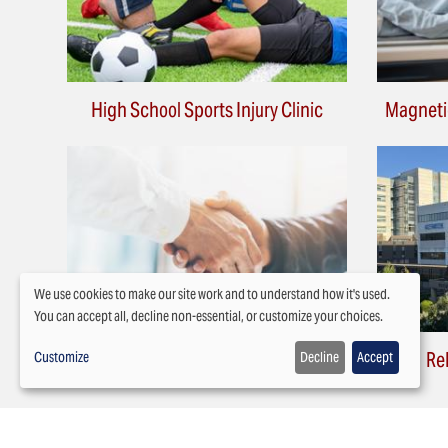
High School Sports Injury Clinic
Magneti
We use cookies to make our site work and to understand how it's used.
You can accept all, decline non-essential, or customize your choices.
Use
Attorney Scheduling
Re
Customize
Decline
Accept
of
personal