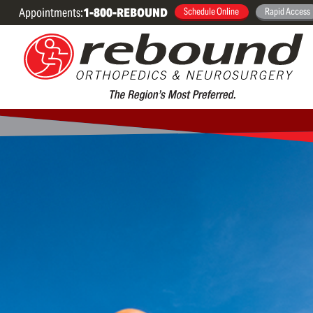
Appointments:
1-800-REBOUND
Schedule Online
Rapid Access