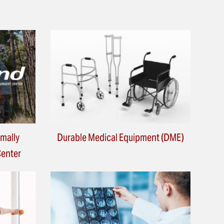
imally
Durable Medical Equipment (DME)
Center