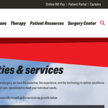
Online Bill Pay
Patient Portal
Careers
ions
Therapy
Patient Resources
Surgery Center
ties & services
osurgery, we have the expertise, the experience, and the technology to deliver excellence
l care, specialized to meet your individual needs.
specialty as well as the services we provide below.