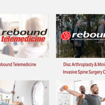
ebound Telemedicine
Disc Arthroplasty & Min
Invasive Spine Surgery 