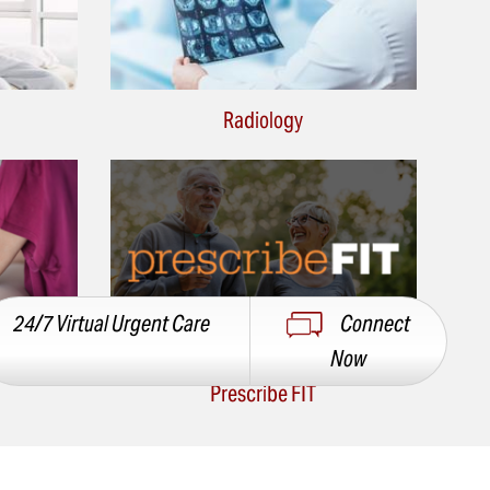
Radiology
24/7 Virtual Urgent Care
Connect
Now
Prescribe FIT