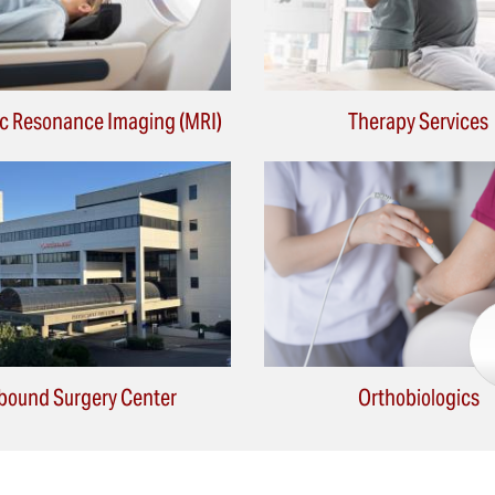
c Resonance Imaging (MRI)
Therapy Services
bound Surgery Center
Orthobiologics