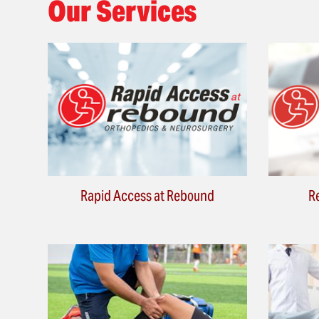
Our Services
Rapid Access at Rebound
R