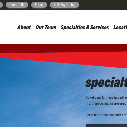
Skip
Contact Us
Forms
Self-Pay Pricing
to
main
About
Our Team
Specialties & Services
Locat
content
special
At Rebound Orthopedics & Neur
in orthopedic and neurosurgica
Learn more about our areas of 