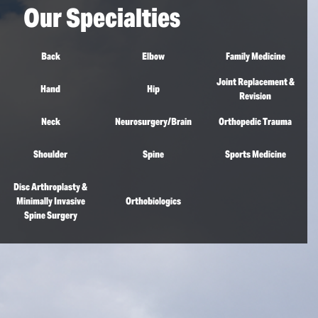
Our Specialties
Back
Elbow
Family Medicine
Joint Replacement &
Hand
Hip
Revision
Neck
Neurosurgery/Brain
Orthopedic Trauma
Shoulder
Spine
Sports Medicine
Disc Arthroplasty &
Minimally Invasive
Orthobiologics
Spine Surgery