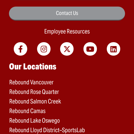
Contact Us
Employee Resources
Main menu
Our Locations
Rebound Vancouver
Rebound Rose Quarter
Rebound Salmon Creek
Rebound Camas
Rebound Lake Oswego
Rebound Lloyd District–SportsLab