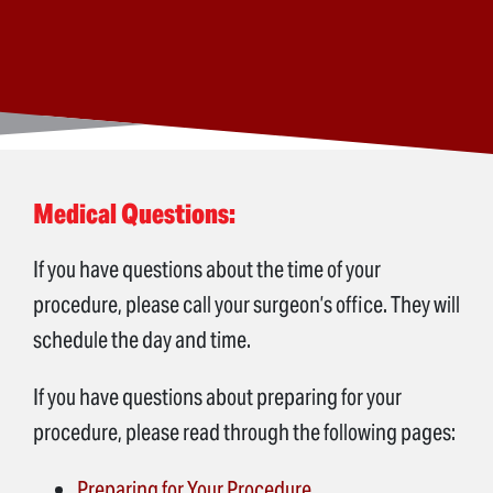
Medical Questions:
If you have questions about the time of your
procedure, please call your surgeon’s office. They will
schedule the day and time.
If you have questions about preparing for your
procedure, please read through the following pages:
Preparing for Your Procedure