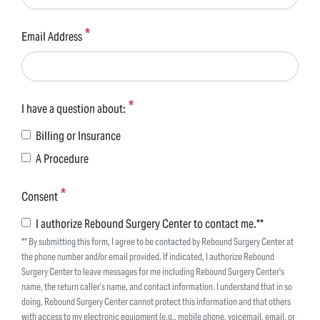
Email Address
I have a question about:
Billing or Insurance
A Procedure
Consent
I authorize Rebound Surgery Center to contact me.**
** By submitting this form, I agree to be contacted by Rebound Surgery Center at
the phone number and/or email provided. If indicated, I authorize Rebound
Surgery Center to leave messages for me including Rebound Surgery Center's
name, the return caller’s name, and contact information. I understand that in so
doing, Rebound Surgery Center cannot protect this information and that others
with access to my electronic equipment (e.g., mobile phone, voicemail, email, or