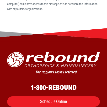
computer) could have access to this message. We do not share this information
with any outside organizations.
1-800-REBOUND
Schedule Online