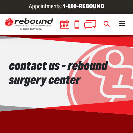
Skip
Appointments:
1-800-REBOUND
to
main
content
contact us - rebound
surgery center