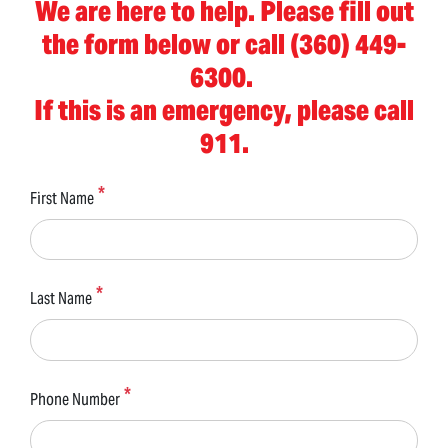
We are here to help. Please fill out
the form below or call (360) 449-
6300.
If this is an emergency, please call
911.
First Name
Last Name
Phone Number