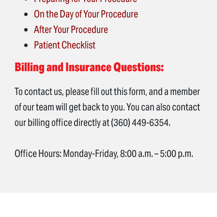
On the Day of Your Procedure
After Your Procedure
Patient Checklist
Billing and Insurance Questions:
To contact us, please fill out this form, and a member
of our team will get back to you. You can also contact
our billing office directly at (360) 449-6354.
Office Hours: Monday-Friday, 8:00 a.m. – 5:00 p.m.