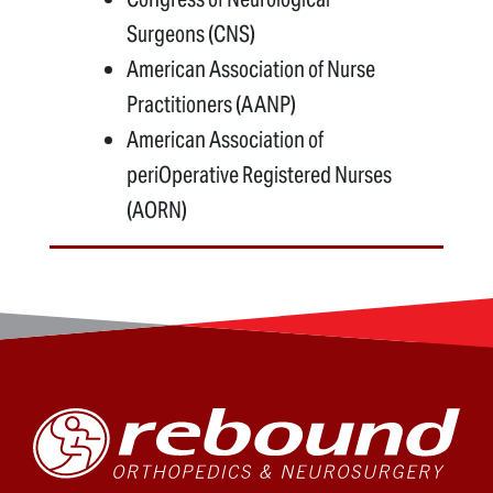
Surgeons (CNS)
American Association of Nurse
Practitioners (AANP)
American Association of
periOperative Registered Nurses
(AORN)