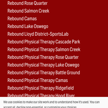
Rebound Rose Quarter
Rebound Salmon Creek
Rebound Camas
Rebound Lake Oswego
Rebound Lloyd District–SportsLab
Rebound Physical Therapy Cascade Park
Rebound Physical Therapy Salmon Creek
Rebound Physical Therapy Rose Quarter
Rebound Physical Therapy Lake Oswego
Rebound Physical Therapy Battle Ground
Rebound Physical Therapy Camas
Rebound Physical Therapy Ridgefield
Rebound Physical Therapy Hood River
We use cookies to make our site work and to understand how it's used. You can
Rebound Surgery Center
accept all, decline non-essential, or customize your choices.