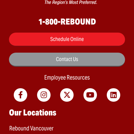
1-800-REBOUND
Schedule Online
Contact Us
Employee Resources
Main menu
Our Locations
Rebound Vancouver