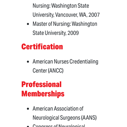
Nursing: Washington State
University, Vancouver, WA, 2007
Master of Nursing: Washington
State University, 2009
Certification
American Nurses Credentialing
Center (ANCC)
Professional
Memberships
American Association of
Neurological Surgeons (AANS)
Congress of Neurological