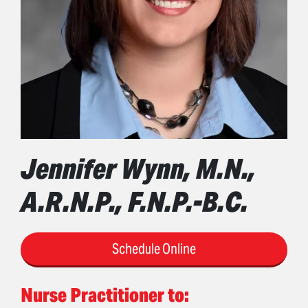
Jennifer Wynn, M.N.,
A.R.N.P., F.N.P.-B.C.
Schedule Online
Nurse Practitioner to: