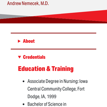
Andrew Nemecek, M.D.
About
Credentials
Education & Training
Associate Degree in Nursing: Iowa
Central Community College, Fort
Dodge, IA, 1999
Bachelor of Science in