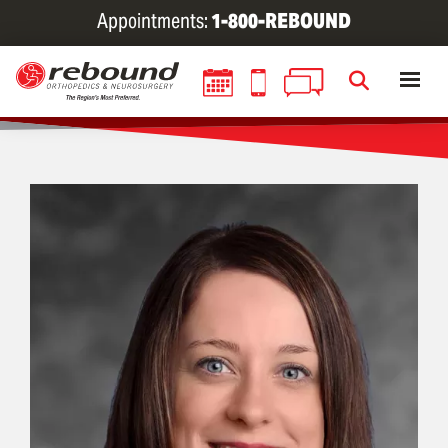
Skip
Appointments:
1-800-REBOUND
to
main
content