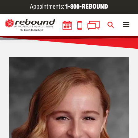
Skip
Appointments:
1-800-REBOUND
to
main
content