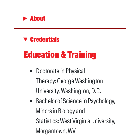
About
Credentials
Education & Training
Doctorate in Physical
Therapy: George Washington
University, Washington, D.C.
Bachelor of Science in Psychology,
Minors in Biology and
Statistics: West Virginia University,
Morgantown, WV