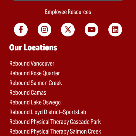
Employee Resources
Main menu
Our Locations
Rebound Vancouver
Rebound Rose Quarter
Rebound Salmon Creek
Rebound Camas
Rebound Lake Oswego
Rebound Lloyd District–SportsLab
Rebound Physical Therapy Cascade Park
Rebound Physical Therapy Salmon Creek