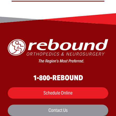
1-800-REBOUND
Schedule Online
Contact Us