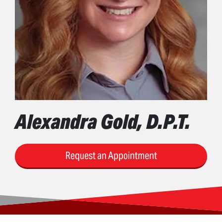
Alexandra Gold, D.P.T.
Request an Appointment