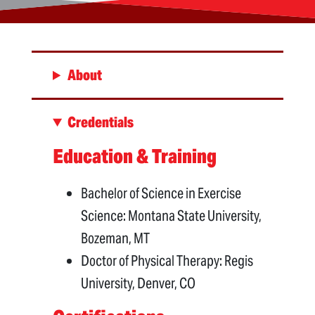
About
Credentials
Education & Training
Bachelor of Science in Exercise
Science: Montana State University,
Bozeman, MT
Doctor of Physical Therapy: Regis
University, Denver, CO