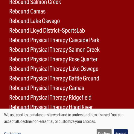
Rebound Salmon Creek
Rebound Camas
Rebound Lake Oswego
Rebound Lloyd District–SportsLab
Rebound Physical Therapy Cascade Park
Rebound Physical Therapy Salmon Creek
Rebound Physical Therapy Rose Quarter
Rebound Physical Therapy Lake Oswego
Rebound Physical Therapy Battle Ground
Rebound Physical Therapy Camas
Rebound Physical Therapy Ridgefield
Rebound Physical Therapy Hood River
We use cookies to make our site work and to understand how it's used. You can
Rebound Surgery Center
Use
accept all, decline non-essential, or customize your choices.
Customize
Decline
Accept