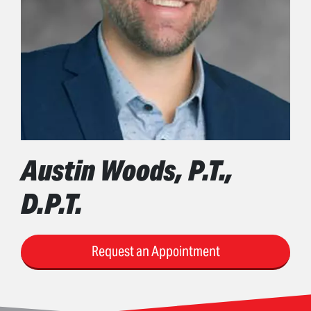
Austin Woods, P.T.,
D.P.T.
Request an Appointment