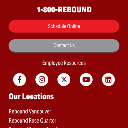
1-800-REBOUND
Schedule Online
Contact Us
Employee Resources
Main menu
Our Locations
Rebound Vancouver
Rebound Rose Quarter