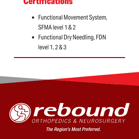
Certifications
Functional Movement System,
SFMA level 1 & 2
Functional Dry Needling, FDN
level 1, 2 & 3