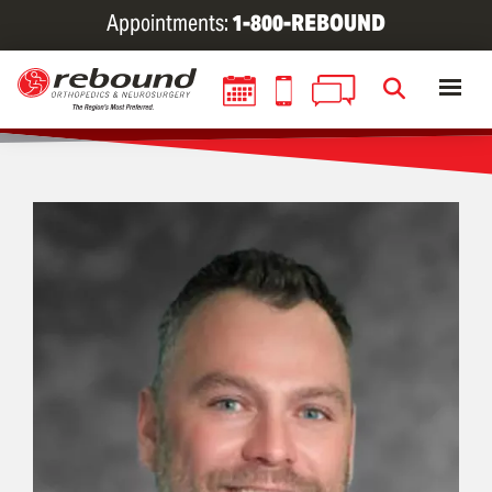
Skip
Appointments:
1-800-REBOUND
to
main
content