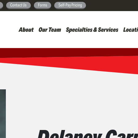
Skip
Contact Us
Forms
Self-Pay Pricing
to
main
About
Our Team
Specialties & Services
Locat
content
Delaney Carp