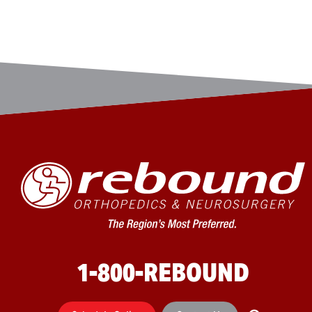
1-800-REBOUND