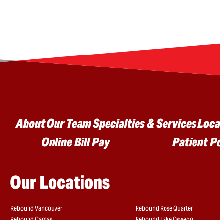
Main menu
About
Our Team
Specialties & Services
Loca
Online Bill Pay
Patient P
Our Locations
Rebound Vancouver
Rebound Rose Quarter
Rebound Camas
Rebound Lake Oswego