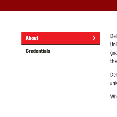
Del
About
Uni
(active
Credentials
goa
tab)
the
Del
ank
Whe