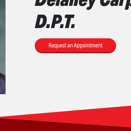
D.P.T.
Request an Appointment