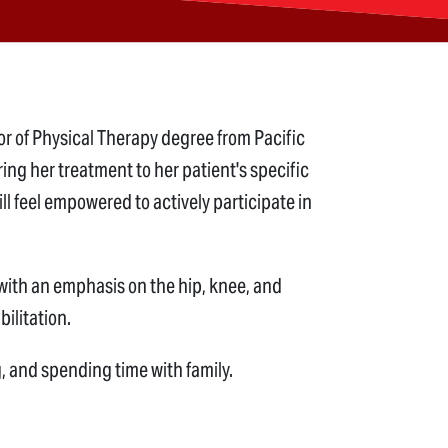
or of Physical Therapy degree from Pacific
ring her treatment to her patient's specific
l feel empowered to actively participate in
 with an emphasis on the hip, knee, and
bilitation.
, and spending time with family.