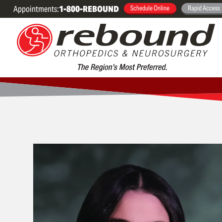
Appointments:
1-800-REBOUND
Schedule Online
Rapid Access