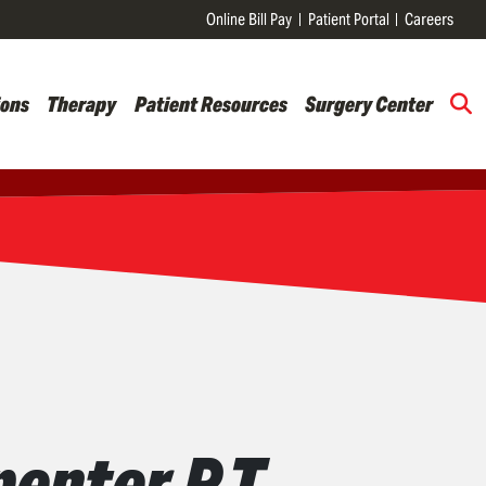
Online Bill Pay
Patient Portal
Careers
ions
Therapy
Patient Resources
Surgery Center
enter P.T.,