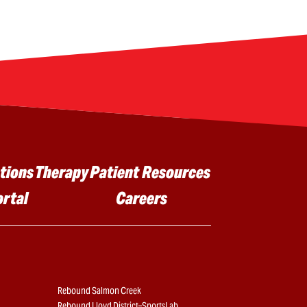
tions
Therapy
Patient Resources
ortal
Careers
Rebound Salmon Creek
Rebound Lloyd District–SportsLab