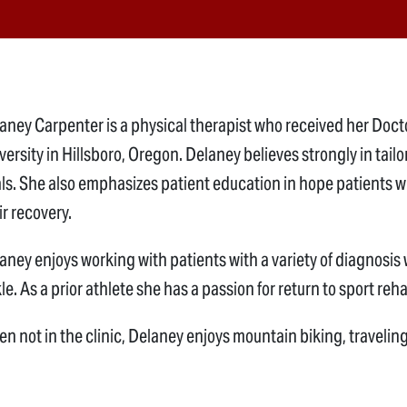
aney Carpenter is a physical therapist who received her Doct
versity in Hillsboro, Oregon. Delaney believes strongly in tailo
ls. She also emphasizes patient education in hope patients wil
ir recovery.
aney enjoys working with patients with a variety of diagnosis
le. As a prior athlete she has a passion for return to sport reha
n not in the clinic, Delaney enjoys mountain biking, traveling