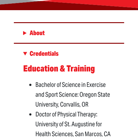
About
Credentials
Education & Training
Bachelor of Science in Exercise
and Sport Science: Oregon State
University, Corvallis, OR
Doctor of Physical Therapy:
University of St. Augustine for
Health Sciences, San Marcos, CA