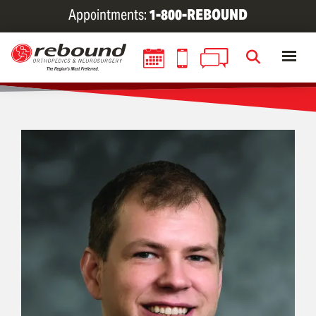
Skip
Appointments:
1-800-REBOUND
to
main
content