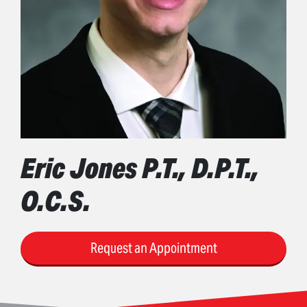
Eric Jones P.T., D.P.T.,
O.C.S.
Request an Appointment