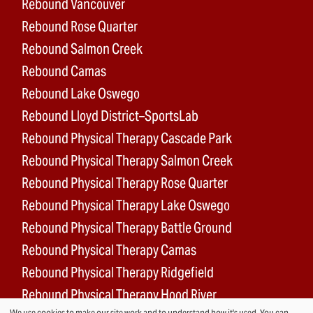
Rebound Vancouver
Rebound Rose Quarter
Rebound Salmon Creek
Rebound Camas
Rebound Lake Oswego
Rebound Lloyd District–SportsLab
Rebound Physical Therapy Cascade Park
Rebound Physical Therapy Salmon Creek
Rebound Physical Therapy Rose Quarter
Rebound Physical Therapy Lake Oswego
Rebound Physical Therapy Battle Ground
Rebound Physical Therapy Camas
Rebound Physical Therapy Ridgefield
Rebound Physical Therapy Hood River
We use cookies to make our site work and to understand how it's used. You can