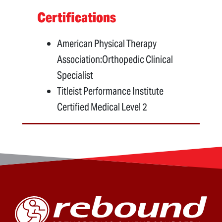
Certifications
American Physical Therapy
Association:Orthopedic Clinical
Specialist
Titleist Performance Institute
Certified Medical Level 2