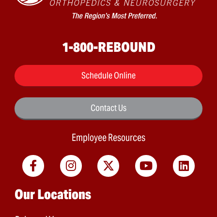
1-800-REBOUND
Schedule Online
Contact Us
Employee Resources
Main menu
Our Locations