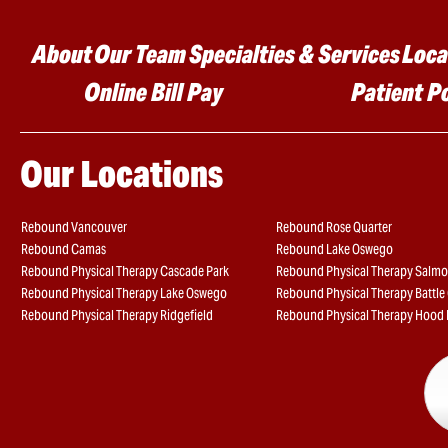
Main menu
About
Our Team
Specialties & Services
Loca
Online Bill Pay
Patient P
Our Locations
Rebound Vancouver
Rebound Rose Quarter
Rebound Camas
Rebound Lake Oswego
Rebound Physical Therapy Cascade Park
Rebound Physical Therapy Salmo
Rebound Physical Therapy Lake Oswego
Rebound Physical Therapy Battl
Rebound Physical Therapy Ridgefield
Rebound Physical Therapy Hood 