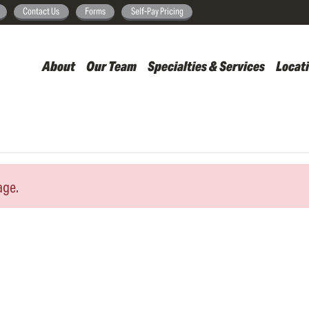
Skip
Contact Us
Forms
Self-Pay Pricing
to
main
About
Our Team
Specialties & Services
Locat
content
age.