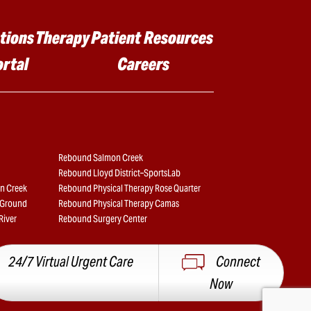
tions
Therapy
Patient Resources
ortal
Careers
Rebound Salmon Creek
Rebound Lloyd District–SportsLab
n Creek
Rebound Physical Therapy Rose Quarter
e Ground
Rebound Physical Therapy Camas
River
Rebound Surgery Center
24/7 Virtual Urgent Care
Connect
Now