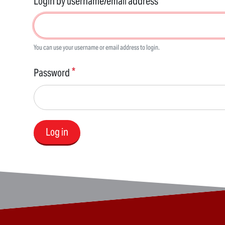
Login by username/email address
You can use your username or email address to login.
Password
Log in