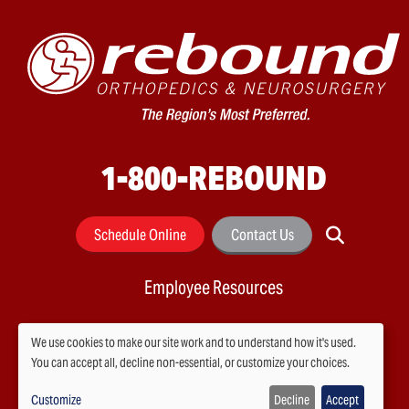
1-800-REBOUND
Schedule Online
Contact Us
Employee Resources
We use cookies to make our site work and to understand how it's used.
You can accept all, decline non-essential, or customize your choices.
Use
Customize
Decline
Accept