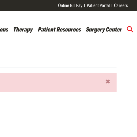
Online Bill Pay
Patient Portal
Careers
ions
Therapy
Patient Resources
Surgery Center
×