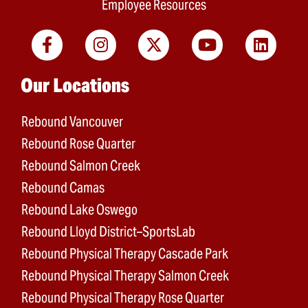
Employee Resources
Main menu
Our Locations
Rebound Vancouver
Rebound Rose Quarter
Rebound Salmon Creek
Rebound Camas
Rebound Lake Oswego
Rebound Lloyd District–SportsLab
Rebound Physical Therapy Cascade Park
Rebound Physical Therapy Salmon Creek
Rebound Physical Therapy Rose Quarter