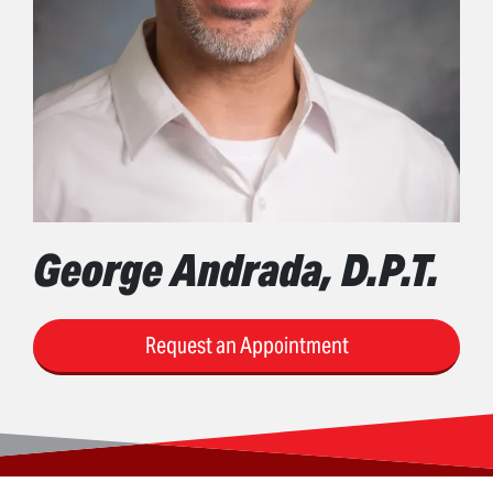
George Andrada, D.P.T.
Request an Appointment