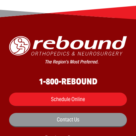
1-800-REBOUND
Schedule Online
Contact Us