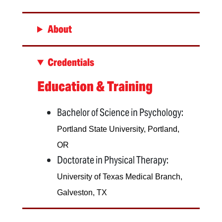
About
Credentials
Education & Training
Bachelor of Science in Psychology:
Portland State University, Portland,
OR
Doctorate in Physical Therapy:
University of Texas Medical Branch,
Galveston, TX