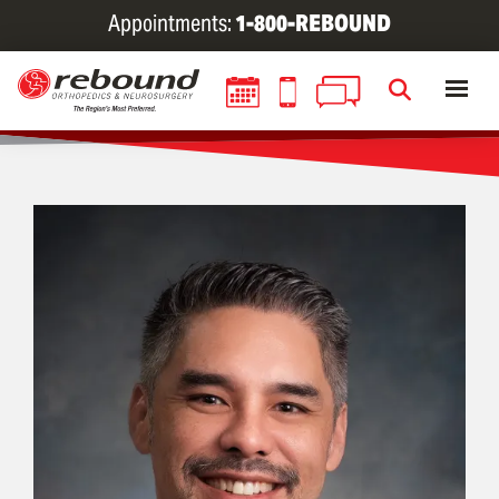
Skip
Appointments:
1-800-REBOUND
to
main
content