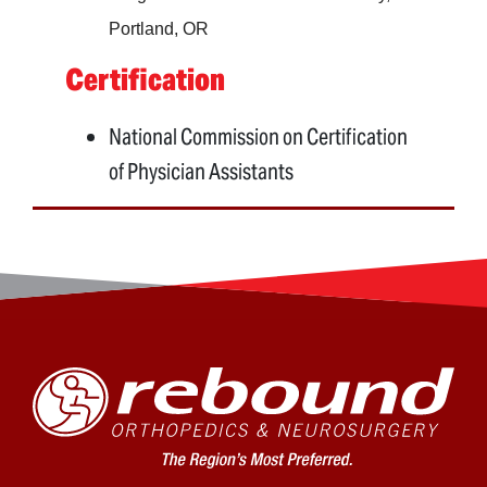
Portland, OR
Certification
National Commission on Certification
of Physician Assistants