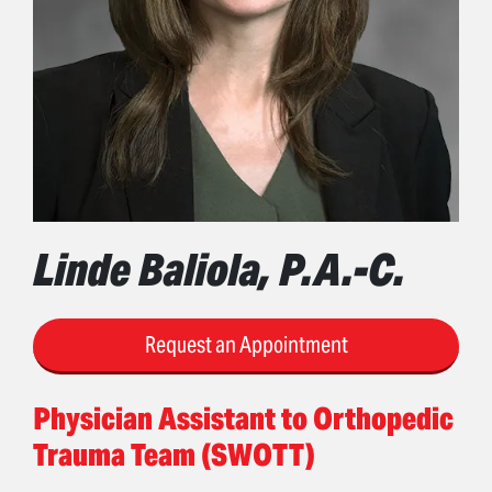
Linde Baliola, P.A.-C.
Request an Appointment
Physician Assistant to Orthopedic
Trauma Team (SWOTT)