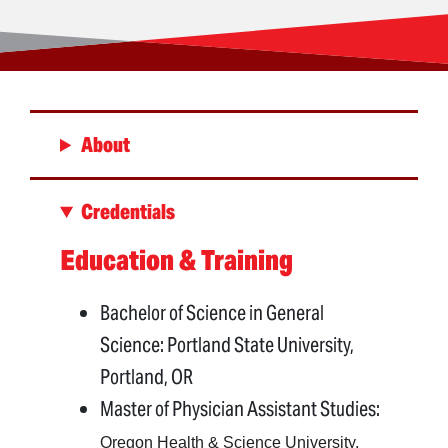
About
Credentials
Education & Training
Bachelor of Science in General
Science: Portland State University,
Portland, OR
Master of Physician Assistant Studies:
Oregon Health & Science University,