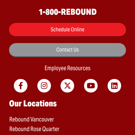
1-800-REBOUND
Schedule Online
Contact Us
Employee Resources
Main menu
Our Locations
Rebound Vancouver
Rebound Rose Quarter