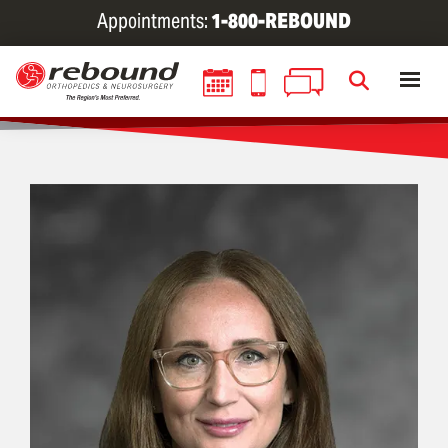
Skip
Appointments:
1-800-REBOUND
to
main
content