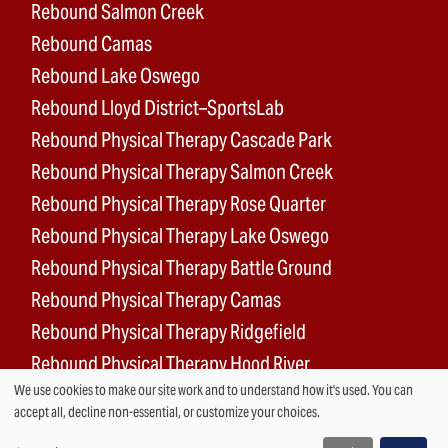
Rebound Salmon Creek
Rebound Camas
Rebound Lake Oswego
Rebound Lloyd District–SportsLab
Rebound Physical Therapy Cascade Park
Rebound Physical Therapy Salmon Creek
Rebound Physical Therapy Rose Quarter
Rebound Physical Therapy Lake Oswego
Rebound Physical Therapy Battle Ground
Rebound Physical Therapy Camas
Rebound Physical Therapy Ridgefield
Rebound Physical Therapy Hood River
We use cookies to make our site work and to understand how it's used. You can
Rebound Surgery Center
Use
accept all, decline non-essential, or customize your choices.