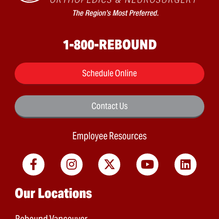
1-800-REBOUND
Schedule Online
Contact Us
Employee Resources
Main menu
Our Locations
Rebound Vancouver