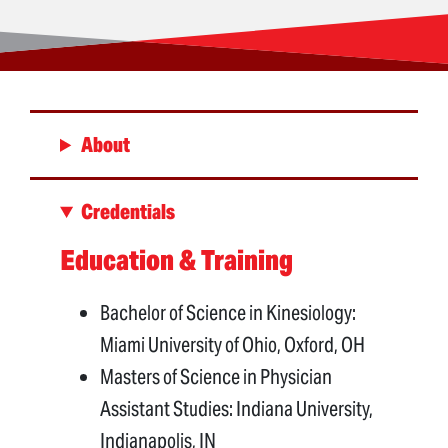
About
Credentials
Education & Training
Bachelor of Science in Kinesiology:
Miami University of Ohio, Oxford, OH
Masters of Science in Physician
Assistant Studies: Indiana University,
Indianapolis, IN