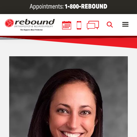
Skip
Appointments:
1-800-REBOUND
to
main
content