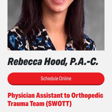
Rebecca Hood, P.A.-C.
Schedule Online
Physician Assistant to Orthopedic
Trauma Team (SWOTT)