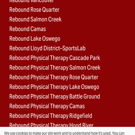
Rebound Rose Quarter
Rebound Salmon Creek
Rebound Camas
Rebound Lake Oswego
Rebound Lloyd District–SportsLab
Rebound Physical Therapy Cascade Park
Rebound Physical Therapy Salmon Creek
Rebound Physical Therapy Rose Quarter
Rebound Physical Therapy Lake Oswego
Rebound Physical Therapy Battle Ground
Rebound Physical Therapy Camas
Rebound Physical Therapy Ridgefield
Rebound Physical Therapy Hood River
We use cookies to make our site work and to understand how it's used. You can
Rebound Surgery Center