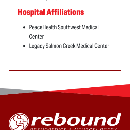
Hospital Affiliations
PeaceHealth Southwest Medical
Center
Legacy Salmon Creek Medical Center