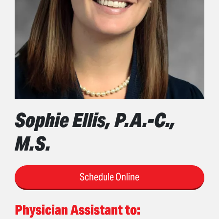
Sophie Ellis, P.A.-C.,
M.S.
Schedule Online
Physician Assistant to: