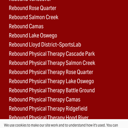
Rebound Rose Quarter
Rebound Salmon Creek
Rebound Camas
Rebound Lake Oswego
Rebound Lloyd District–SportsLab
Rebound Physical Therapy Cascade Park
Rebound Physical Therapy Salmon Creek
Rebound Physical Therapy Rose Quarter
Rebound Physical Therapy Lake Oswego
Rebound Physical Therapy Battle Ground
Rebound Physical Therapy Camas
Rebound Physical Therapy Ridgefield
Rebound Physical Therapy Hood River
We use cookies to make our site work and to understand how it's used. You can
Rebound Surgery Center