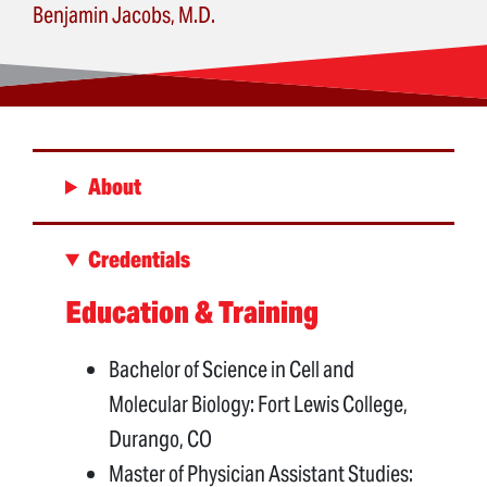
Benjamin Jacobs, M.D.
About
Credentials
Education & Training
Bachelor of Science in Cell and
Molecular Biology: Fort Lewis College,
Durango, CO
Master of Physician Assistant Studies: