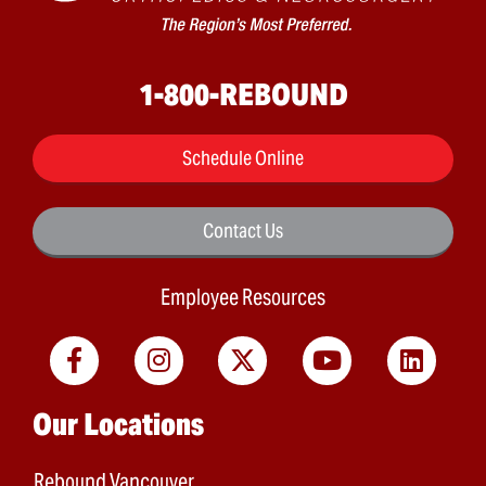
1-800-REBOUND
Schedule Online
Contact Us
Employee Resources
Main menu
Our Locations
Rebound Vancouver