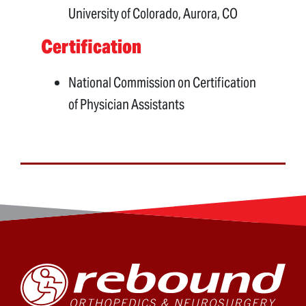
University of Colorado, Aurora, CO
Certification
National Commission on Certification
of Physician Assistants