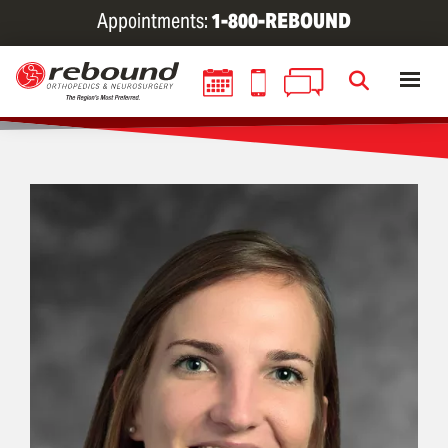
Skip
Appointments:
1-800-REBOUND
to
main
content