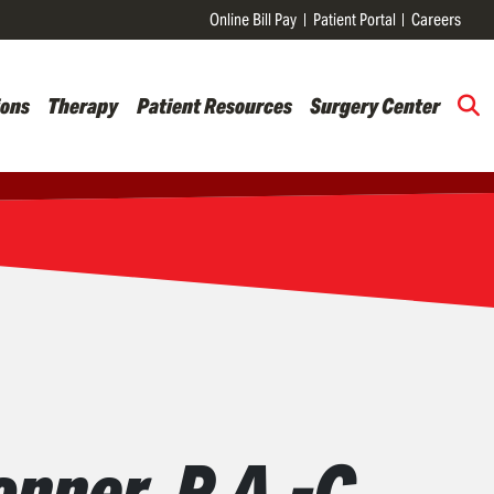
Online Bill Pay
Patient Portal
Careers
ions
Therapy
Patient Resources
Surgery Center
nner, P.A.-C.