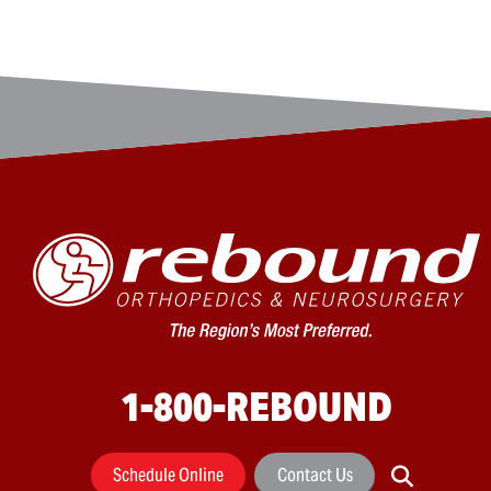
1-800-REBOUND
Schedule Online
Contact Us