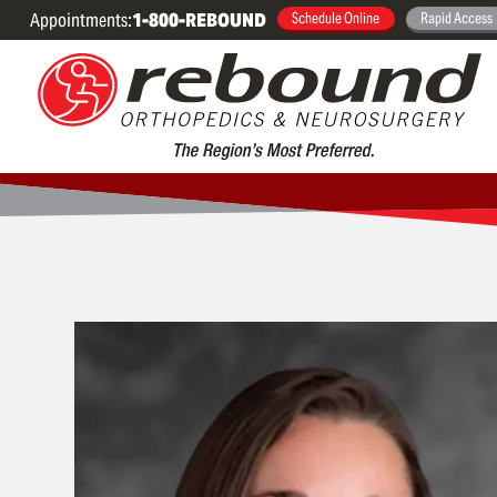
Appointments:
1-800-REBOUND
Schedule Online
Rapid Access