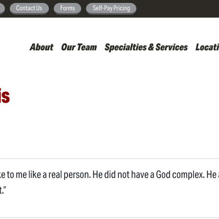
Skip
Contact Us
Forms
Self-Pay Pricing
to
main
About
Our Team
Specialties & Services
Locat
content
is
ke to me like a real person. He did not have a God complex. H
.”