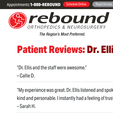
Appointments:
1-800-REBOUND
Schedule Online
Rapid Access
Patient Reviews:
Dr. Ell
“Dr. Ellis and the staff were awesome.”
– Callie D.
“My experience was great. Dr. Ellis listened and spo
kind and personable. I instantly had a feeling of trust
– Sarah H.