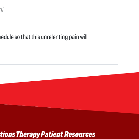
m.”
hedule so that this unrelenting pain will
tions
Therapy
Patient Resources