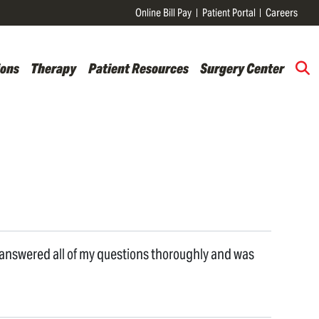
Online Bill Pay
Patient Portal
Careers
ions
Therapy
Patient Resources
Surgery Center
e answered all of my questions thoroughly and was