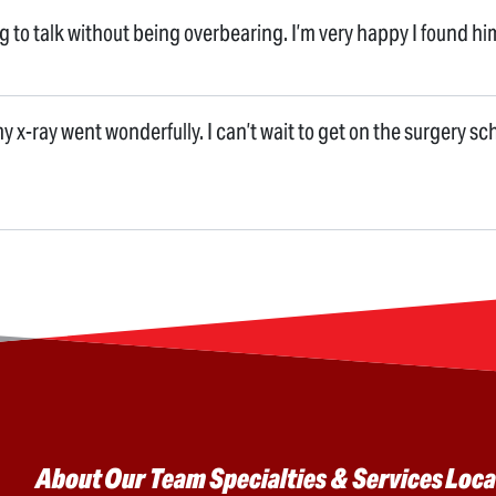
ng to talk without being overbearing. I’m very happy I found hi
 my x-ray went wonderfully. I can’t wait to get on the surgery sc
Main menu
About
Our Team
Specialties & Services
Loca