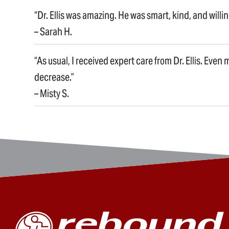
“Dr. Ellis was amazing. He was smart, kind, and willi
– Sarah H.
“As usual, I received expert care from Dr. Ellis. Even
decrease.”
– Misty S.