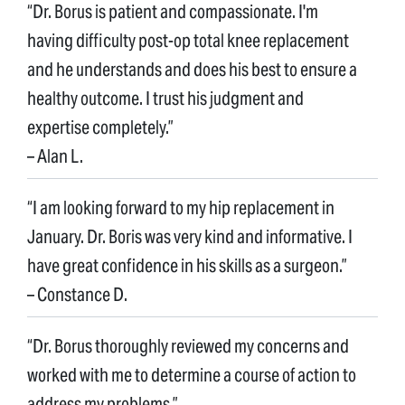
“Dr. Borus is patient and compassionate. I'm
having difficulty post-op total knee replacement
and he understands and does his best to ensure a
healthy outcome. I trust his judgment and
expertise completely.”
– Alan L.
“I am looking forward to my hip replacement in
January. Dr. Boris was very kind and informative. I
have great confidence in his skills as a surgeon.”
– Constance D.
“Dr. Borus thoroughly reviewed my concerns and
worked with me to determine a course of action to
address my problems.”