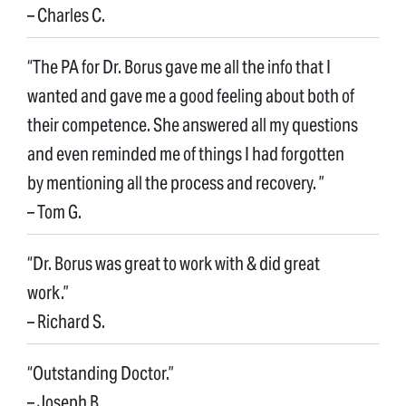
– Charles C.
“The PA for Dr. Borus gave me all the info that I
wanted and gave me a good feeling about both of
their competence. She answered all my questions
and even reminded me of things I had forgotten
by mentioning all the process and recovery. ”
– Tom G.
“Dr. Borus was great to work with & did great
work.”
– Richard S.
“Outstanding Doctor.”
– Joseph B.