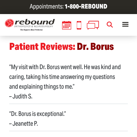
Skip
Appointments:
1-800-REBOUND
to
main
content
Patient Reviews:
Dr. Borus
“My visit with Dr. Borus went well. He was kind and
caring, taking his time answering my questions
and explaining things to me.”
– Judith S.
“Dr. Borus is exceptional.”
– Jeanette P.