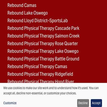
Rebound Camas
Rebound Lake Oswego
Rebound Lloyd District–SportsLab
Rebound Physical Therapy Cascade Park
Rebound Physical Therapy Salmon Creek
Rebound Physical Therapy Rose Quarter
Rebound Physical Therapy Lake Oswego
Rebound Physical Therapy Battle Ground
Rebound Physical Therapy Camas
Rebound Physical Therapy Ridgefield
Rebound Physical Therapy Hood River
We use cookies to make our site work and to understand how it's used. You can
Rebound Surgery Center
Use
accept all, decline non-essential, or customize your choices.
of
Customize
Decline
Accept