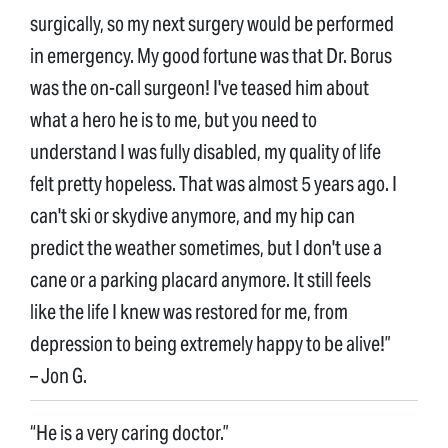
surgically, so my next surgery would be performed
in emergency. My good fortune was that Dr. Borus
was the on-call surgeon! I've teased him about
what a hero he is to me, but you need to
understand I was fully disabled, my quality of life
felt pretty hopeless. That was almost 5 years ago. I
can't ski or skydive anymore, and my hip can
predict the weather sometimes, but I don't use a
cane or a parking placard anymore. It still feels
like the life I knew was restored for me, from
depression to being extremely happy to be alive!”
– Jon G.
“He is a very caring doctor.”