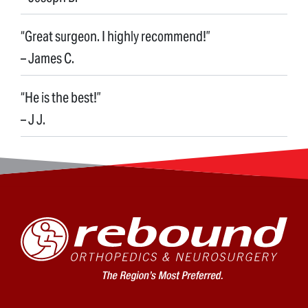
“Great surgeon. I highly recommend!”
– James C.
“He is the best!”
– J J.