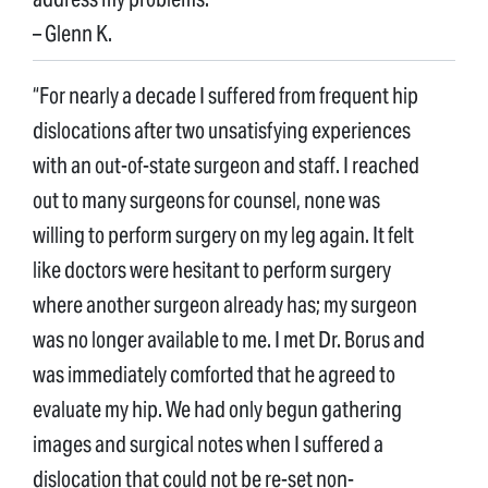
– Glenn K.
“For nearly a decade I suffered from frequent hip
dislocations after two unsatisfying experiences
with an out-of-state surgeon and staff. I reached
out to many surgeons for counsel, none was
willing to perform surgery on my leg again. It felt
like doctors were hesitant to perform surgery
where another surgeon already has; my surgeon
was no longer available to me. I met Dr. Borus and
was immediately comforted that he agreed to
evaluate my hip. We had only begun gathering
images and surgical notes when I suffered a
dislocation that could not be re-set non-