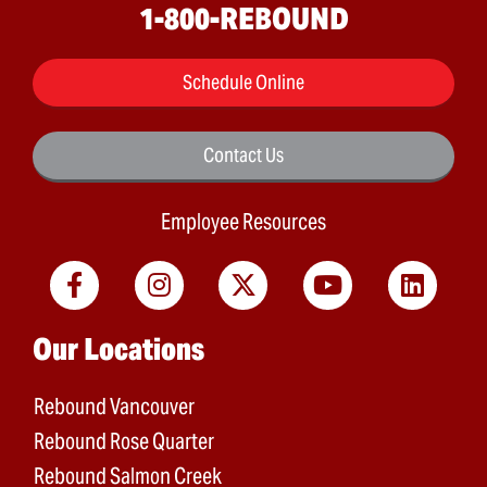
1-800-REBOUND
Schedule Online
Contact Us
Employee Resources
Main menu
Our Locations
Rebound Vancouver
Rebound Rose Quarter
Rebound Salmon Creek