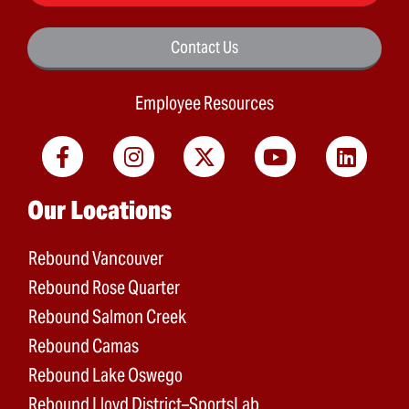
Contact Us
Employee Resources
Main menu
Our Locations
Rebound Vancouver
Rebound Rose Quarter
Rebound Salmon Creek
Rebound Camas
Rebound Lake Oswego
Rebound Lloyd District–SportsLab