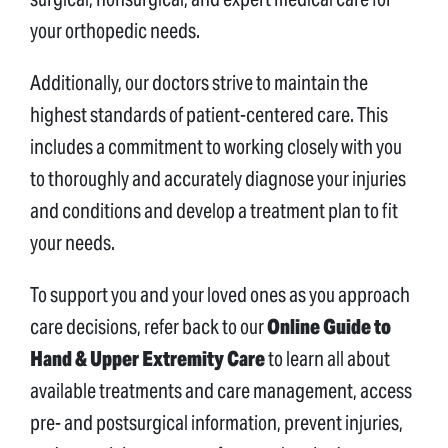
your orthopedic needs.
Additionally, our doctors strive to maintain the
highest standards of patient-centered care. This
includes a commitment to working closely with you
to thoroughly and accurately diagnose your injuries
and conditions and develop a treatment plan to fit
your needs.
To support you and your loved ones as you approach
care decisions, refer back to our
Online Guide to
Hand & Upper Extremity Care
to learn all about
available treatments and care management, access
pre- and postsurgical information, prevent injuries,