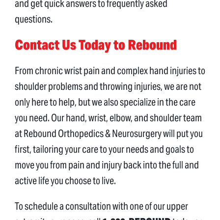
and get quick answers to frequently asked
questions.
Contact Us Today to Rebound
From chronic wrist pain and complex hand injuries to
shoulder problems and throwing injuries, we are not
only here to help, but we also specialize in the care
you need. Our hand, wrist, elbow, and shoulder team
at Rebound Orthopedics & Neurosurgery will put you
first, tailoring your care to your needs and goals to
move you from pain and injury back into the full and
active life you choose to live.
To schedule a consultation with one of our upper