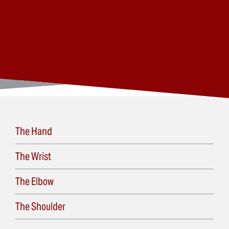
Online Guide to Hand & Upper Extremity Care
The Hand
The Wrist
The Elbow
The Shoulder