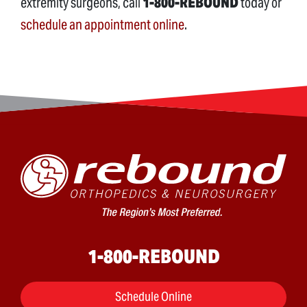
extremity surgeons, call
1-800-REBOUND
today or
schedule an appointment online
.
1-800-REBOUND
Schedule Online