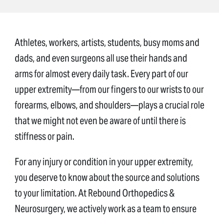
Athletes, workers, artists, students, busy moms and
dads, and even surgeons all use their hands and
arms for almost every daily task. Every part of our
upper extremity—from our fingers to our wrists to our
forearms, elbows, and shoulders—plays a crucial role
that we might not even be aware of until there is
stiffness or pain.
For any injury or condition in your upper extremity,
you deserve to know about the source and solutions
to your limitation. At Rebound Orthopedics &
Neurosurgery, we actively work as a team to ensure