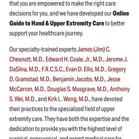
that you are empowered to make the right care
decisions for you, and we have developed our
Online
Guide to Hand & Upper Extremity Care
to better
support your healthcare journey.
Our specialty-trained experts
James (Jim) C.
Chesnutt, M.D.
,
Edward H. Coale, Jr., M.D.
,
Jerome J.
DaSilva, M.D., F.R.C.S.C.
,
Evan D. Ellis, M.D.
,
Gregory
D. Gramstad, M.D.
,
Benjamin Jacobs, M.D.
,
Jesse
McCarron, M.D.
,
Douglas S. Musgrave, M.D.
,
Anthony
S. Wei, M.D.
, and
Kirk L. Wong, M.D.
, have devoted
their practices to the specialized field of upper
extremity care. They have both the expertise and the
dedication to provide you with the highest level of
surgical, nonsurgical, and expert medical care for