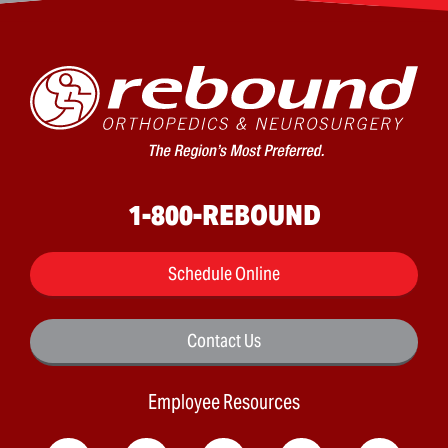
1-800-REBOUND
Schedule Online
Contact Us
Employee Resources