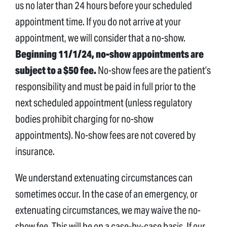
us no later than 24 hours before your scheduled
appointment time. If you do not arrive at your
appointment, we will consider that a no-show.
Beginning 11/1/24, no-show appointments are
subject to a $50 fee.
No-show fees are the patient’s
responsibility and must be paid in full prior to the
next scheduled appointment (unless regulatory
bodies prohibit charging for no-show
appointments). No-show fees are not covered by
insurance.
We understand extenuating circumstances can
sometimes occur. In the case of an emergency, or
extenuating circumstances, we may waive the no-
show fee. This will be on a case-by-case basis. If our