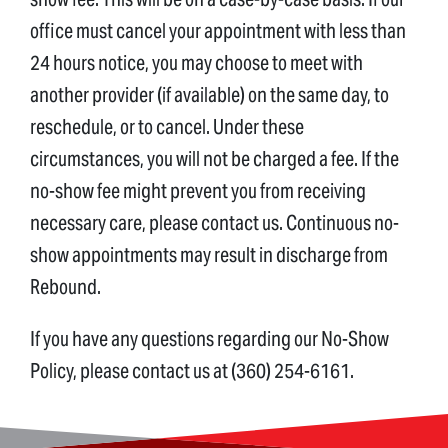
office must cancel your appointment with less than
24 hours notice, you may choose to meet with
another provider (if available) on the same day, to
reschedule, or to cancel. Under these
circumstances, you will not be charged a fee. If the
no-show fee might prevent you from receiving
necessary care, please contact us. Continuous no-
show appointments may result in discharge from
Rebound.
If you have any questions regarding our No-Show
Policy, please contact us at (360) 254-6161.