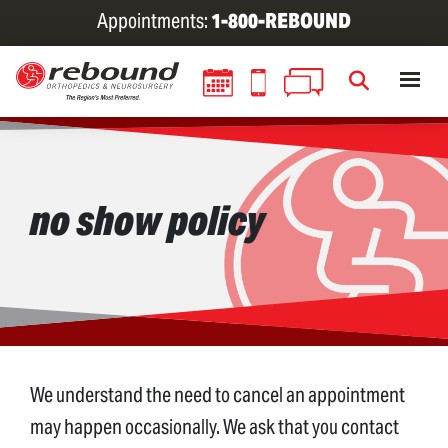
Skip
Appointments:
1-800-REBOUND
to
main
content
no show policy
We understand the need to cancel an appointment
may happen occasionally. We ask that you contact