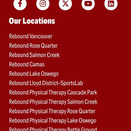
Main menu
Our Locations
Rebound Vancouver
Rebound Rose Quarter
Rebound Salmon Creek
Rebound Camas
Rebound Lake Oswego
Rebound Lloyd District–SportsLab
Rebound Physical Therapy Cascade Park
Rebound Physical Therapy Salmon Creek
Rebound Physical Therapy Rose Quarter
Rebound Physical Therapy Lake Oswego
Rebound Physical Therapy Battle Ground