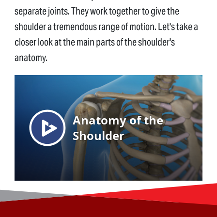
separate joints. They work together to give the
shoulder a tremendous range of motion. Let's take a
closer look at the main parts of the shoulder's
anatomy.