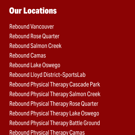
Main menu
Our Locations
Rebound Vancouver
Rebound Rose Quarter
Rebound Salmon Creek
Rebound Camas
Rebound Lake Oswego
Rebound Lloyd District–SportsLab
Rebound Physical Therapy Cascade Park
Rebound Physical Therapy Salmon Creek
Rebound Physical Therapy Rose Quarter
Rebound Physical Therapy Lake Oswego
Rebound Physical Therapy Battle Ground
Rebound Physical Therapy Camas