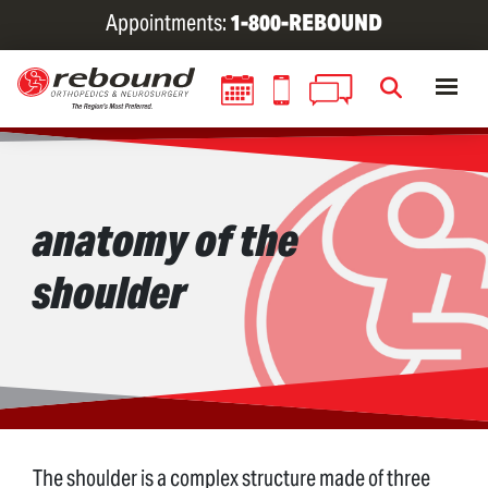
Skip
Appointments:
1-800-REBOUND
to
main
content
anatomy of the
shoulder
The shoulder is a complex structure made of three