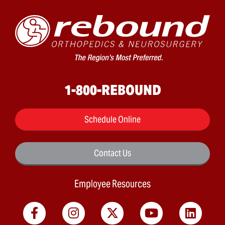
1-800-REBOUND
Schedule Online
Contact Us
Employee Resources