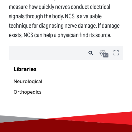
measure how quickly nerves conduct electrical
signals through the body. NCS is a valuable
technique for diagnosing nerve damage. If damage
exists, NCS can help a physician find its source.