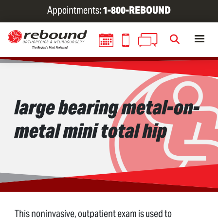
Skip
Appointments:
1-800-REBOUND
to
main
content
large bearing metal-on-
metal mini total hip
This noninvasive, outpatient exam is used to