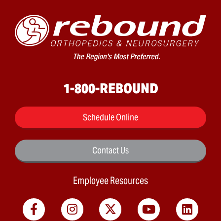
1-800-REBOUND
Schedule Online
Contact Us
Employee Resources