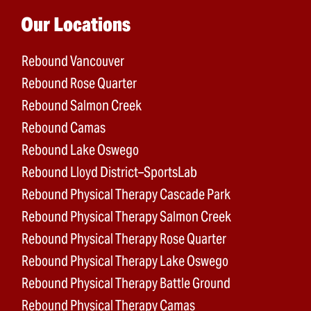
Main menu
Our Locations
Rebound Vancouver
Rebound Rose Quarter
Rebound Salmon Creek
Rebound Camas
Rebound Lake Oswego
Rebound Lloyd District–SportsLab
Rebound Physical Therapy Cascade Park
Rebound Physical Therapy Salmon Creek
Rebound Physical Therapy Rose Quarter
Rebound Physical Therapy Lake Oswego
Rebound Physical Therapy Battle Ground
Rebound Physical Therapy Camas