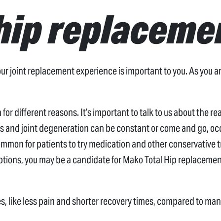
hip replaceme
 joint replacement experience is important to you. As you are
for different reasons. It’s important to talk to us about the r
tis and joint degeneration can be constant or come and go, occ
common for patients to try medication and other conservative tr
tions, you may be a candidate for Mako Total Hip replacement
s, like less pain and shorter recovery times, compared to ma