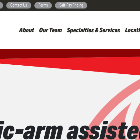
Skip
Contact Us
Forms
Self-Pay Pricing
to
main
About
Our Team
Specialties & Services
Locat
content
c-arm assisted