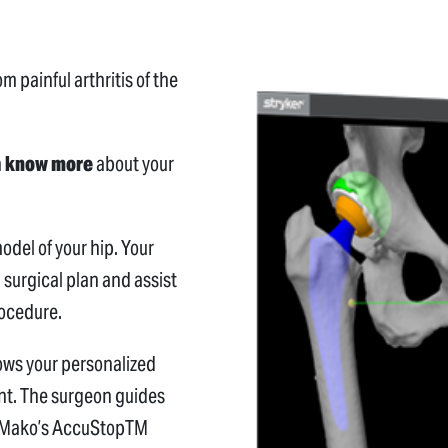
m painful arthritis of the
n
know more
about your
del of your hip. Your
 surgical plan and assist
rocedure.
lows your personalized
ant. The surgeon guides
nd Mako’s AccuStopTM