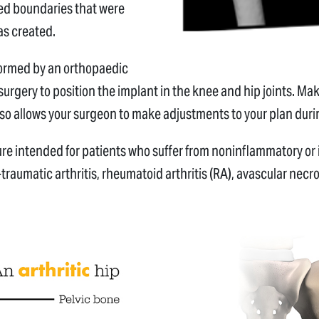
ned boundaries that were
as created.
rformed by an orthopaedic
urgery to position the implant in the knee and hip joints. Ma
lso allows your surgeon to make adjustments to your plan dur
ure intended for patients who suffer from noninflammatory or
traumatic arthritis, rheumatoid arthritis (RA), avascular necr