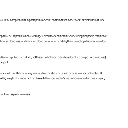
n failure or complications in postoperative care, compromised bone stock, skeletal immaturity,
ion, peripheral neuropathies (nerve damage), circulatory compromise (including deep vein thrombosis
lood clots), blood loss, or changes in blood pressure or heart rhythm), bronchopulmonary disorders
or foreign body sensitivity, soft tissue imbalance, osteolysis (localized progressive bone loss),
y joint.
vity level. The lifetime of any joint replacement is limited and depends on several factors like
ealthy weight. It is important to closely follow your doctor’s instructions regarding post-surgery
 of their respective owners.
.