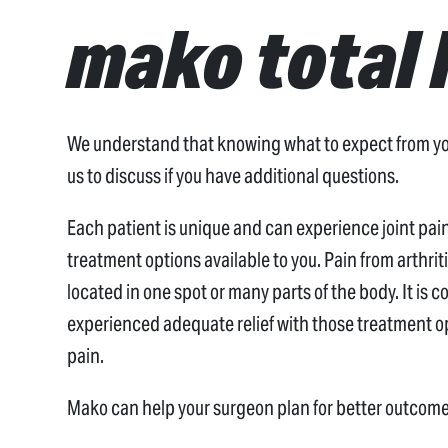
mako total 
We understand that knowing what to expect from your
us to discuss if you have additional questions.
Each patient is unique and can experience joint pain 
treatment options available to you. Pain from arthri
located in one spot or many parts of the body. It is 
experienced adequate relief with those treatment op
pain.
Mako can help your surgeon plan for better outcome