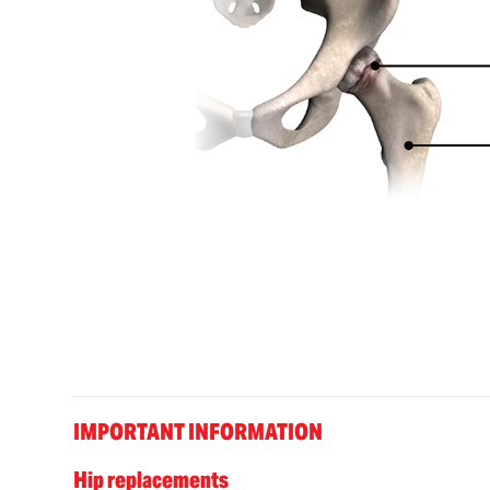
IMPORTANT INFORMATION
Hip replacements