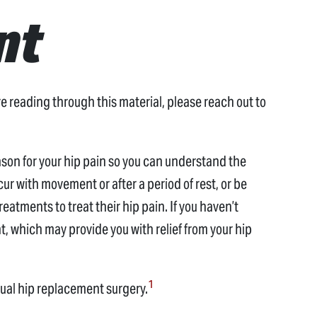
nt
 reading through this material, please reach out to
eason for your hip pain so you can understand the
ur with movement or after a period of rest, or be
eatments to treat their hip pain. If you haven’t
, which may provide you with relief from your hip
1
nual hip replacement surgery.