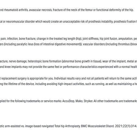
nd rheumatoid arthritis, avascular necrosis, fracture of the neck of the femur or functional deformity of the hip.
tal or neuromuscular disorder which would create an unacceptable risk of prosthesis instability, prosthesis fixatio
, pain, infection, bone fracture, change in the treated leg length (hip), joint stiffness, hip joint fusion, amputat
sorders (including paralytic ileus (loss of intestinal digestive movement)), vascular disorders (including thrombus (b
fracture, nerve damage, heterotopic bone formation (abnormal bone growth in tissue), wear of the implant, metal and/
ip and knee implants may not provide the same feel or performance characteristics experienced with a normal health
 replacement surgery is appropriate for you. Individual results vary and not all patients will return to the same acti
ong the lifetime of the device, including avoiding high-impact activities, such as running, as well as maintaining a h
 applied for the following trademarks or service marks: AccuStop, Mako, Stryker. All other trademarks are trademarks
robotic arm-assisted vs. image-based navigated Total hip Arthroplasty. BMC Musculoskelet Disord. 2021;22(1):314