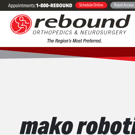
Appointments:
1-800-REBOUND
Schedule Online
Rapid Access
mako roboti