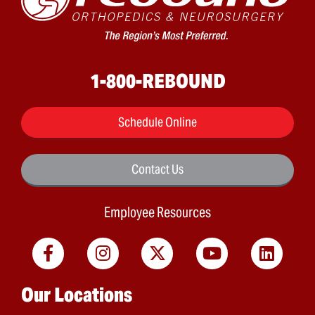
1-800-REBOUND
Schedule Online
Contact Us
Employee Resources
Main menu
Our Locations