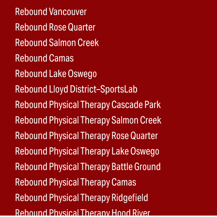
Rebound Vancouver
Rebound Rose Quarter
Rebound Salmon Creek
Rebound Camas
Rebound Lake Oswego
Rebound Lloyd District–SportsLab
Rebound Physical Therapy Cascade Park
Rebound Physical Therapy Salmon Creek
Rebound Physical Therapy Rose Quarter
Rebound Physical Therapy Lake Oswego
Rebound Physical Therapy Battle Ground
Rebound Physical Therapy Camas
Rebound Physical Therapy Ridgefield
Rebound Physical Therapy Hood River