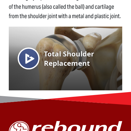
of the humerus (also called the ball) and cartilage
from the shoulder joint with a metal and plastic joint.