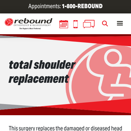
Skip
Appointments:
1-800-REBOUND
to
main
content
total shoulder
replacement
This surgery replaces the damaged or diseased head