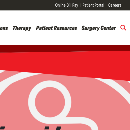
Online Bill Pay
Patient Portal
Careers
ions
Therapy
Patient Resources
Surgery Center