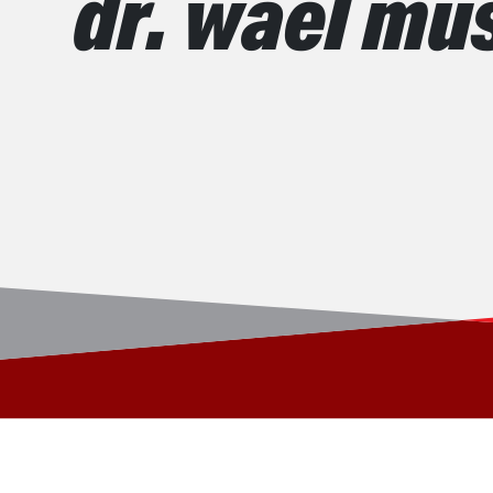
dr. wael mu