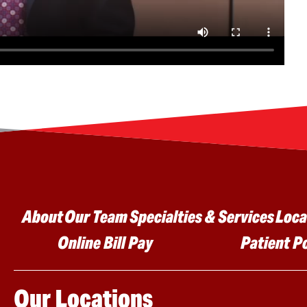
Main menu
About
Our Team
Specialties & Services
Loca
Online Bill Pay
Patient P
Our Locations