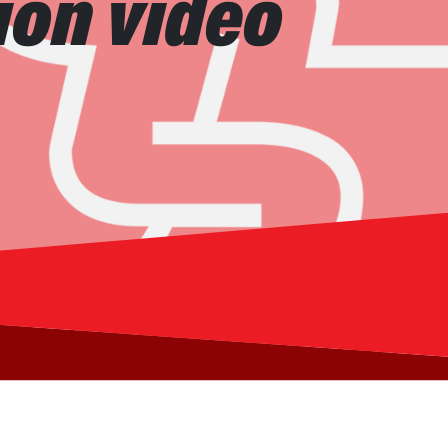
ion video