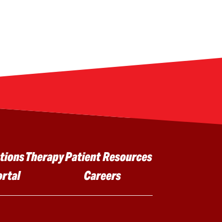
tions
Therapy
Patient Resources
ortal
Careers