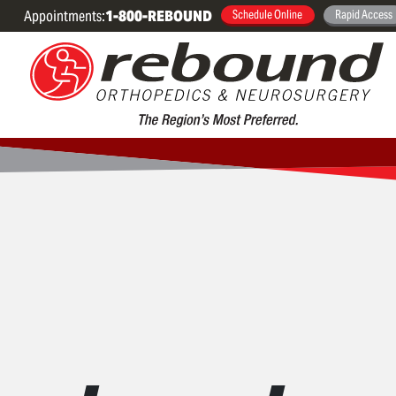
Appointments:
1-800-REBOUND
Schedule Online
Rapid Access