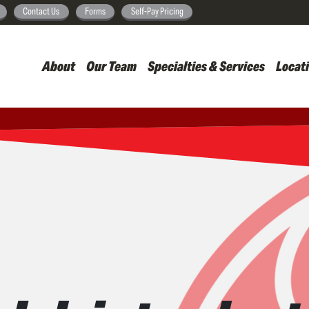
Skip
Contact Us
Forms
Self-Pay Pricing
to
main
About
Our Team
Specialties & Services
Locat
content