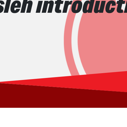
sleh introduct