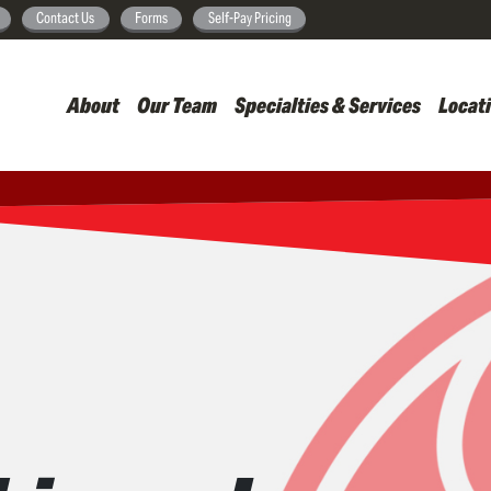
Skip
Contact Us
Forms
Self-Pay Pricing
to
main
About
Our Team
Specialties & Services
Locat
content