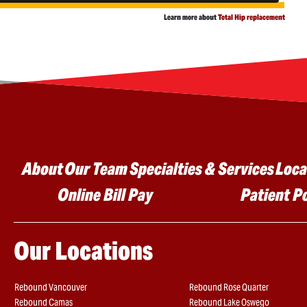
Learn more about
Total Hip replacement
Main menu
About
Our Team
Specialties & Services
Loca
Online Bill Pay
Patient P
Our Locations
Rebound Vancouver
Rebound Rose Quarter
Rebound Camas
Rebound Lake Oswego