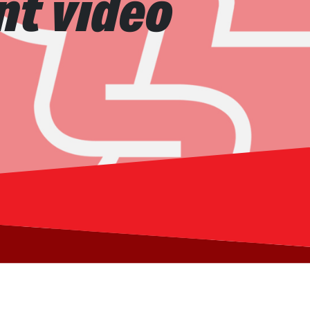
nt video