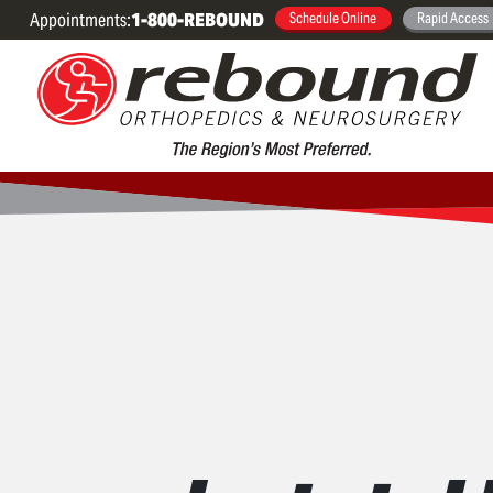
Appointments:
1-800-REBOUND
Schedule Online
Rapid Access