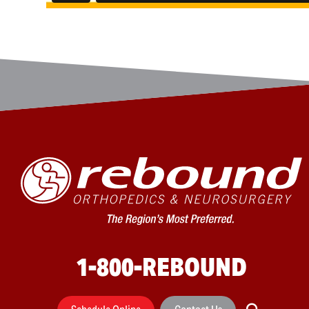
1-800-REBOUND