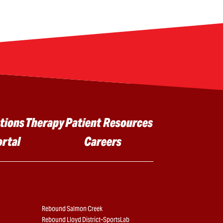
tions
Therapy
Patient Resources
ortal
Careers
Rebound Salmon Creek
Rebound Lloyd District–SportsLab