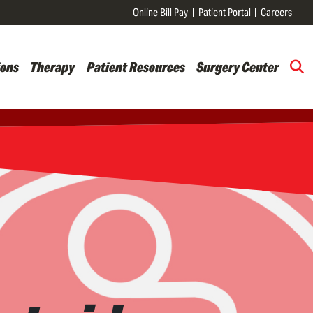
Online Bill Pay
Patient Portal
Careers
ions
Therapy
Patient Resources
Surgery Center