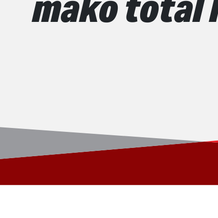
mako total 