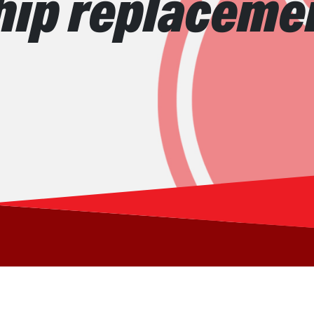
hip replaceme