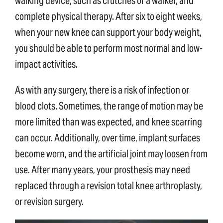
walking device, such as crutches or a walker, and
complete physical therapy. After six to eight weeks,
when your new knee can support your body weight,
you should be able to perform most normal and low-
impact activities.
As with any surgery, there is a risk of infection or
blood clots. Sometimes, the range of motion may be
more limited than was expected, and knee scarring
can occur. Additionally, over time, implant surfaces
become worn, and the artificial joint may loosen from
use. After many years, your prosthesis may need
replaced through a revision total knee arthroplasty,
or revision surgery.