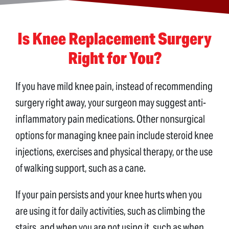
Is Knee Replacement Surgery
Right for You?
If you have mild knee pain, instead of recommending
surgery right away, your surgeon may suggest anti-
inflammatory pain medications. Other nonsurgical
options for managing knee pain include steroid knee
injections, exercises and physical therapy, or the use
of walking support, such as a cane.
If your pain persists and your knee hurts when you
are using it for daily activities, such as climbing the
stairs, and when you are not using it, such as when