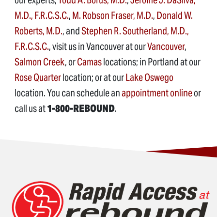
M.D., F.R.C.S.C.
,
M. Robson Fraser, M.D.
,
Donald W.
Roberts, M.D.
, and
Stephen R. Southerland, M.D.,
F.R.C.S.C.
, visit us in Vancouver at our
Vancouver
,
Salmon Creek
, or
Camas
locations; in Portland at our
Rose Quarter
location; or at our
Lake Oswego
location. You can schedule an
appointment online
or
call us at
1-800-REBOUND
.