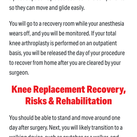
so they can move and glide easily.
You will go to a recovery room while your anesthesia
wears off, and you will be monitored. If your total
knee arthroplasty is performed on an outpatient
basis, you will be released the day of your procedure
to recover from home after you are cleared by your
surgeon.
Knee Replacement Recovery,
Risks & Rehabilitation
You should be able to stand and move around one
day after surgery. Next, you will likely transition to a