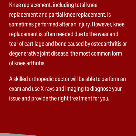
Knee replacement, including total knee
replacement and partial knee replacement, is
sometimes performed after an injury. However, knee
replacement is often needed due to the wear and
tear of cartilage and bone caused by osteoarthritis or
degenerative joint disease, the most common form
of knee arthritis.
A skilled orthopedic doctor will be able to perform an
exam and use X-rays and imaging to diagnose your
issue and provide the right treatment for you.