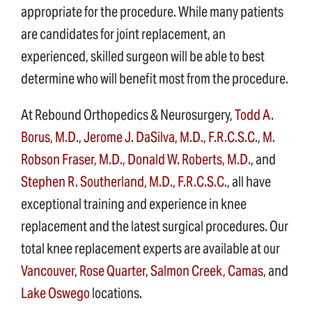
appropriate for the procedure. While many patients
are candidates for joint replacement, an
experienced, skilled surgeon will be able to best
determine who will benefit most from the procedure.
At Rebound Orthopedics & Neurosurgery,
Todd A.
Borus, M.D.
,
Jerome J. DaSilva, M.D., F.R.C.S.C.
,
M.
Robson Fraser, M.D.
,
Donald W. Roberts, M.D.
, and
Stephen R. Southerland, M.D., F.R.C.S.C.
, all have
exceptional training and experience in knee
replacement and the latest surgical procedures. Our
total knee replacement experts are available at our
Vancouver
,
Rose Quarter
,
Salmon Creek
,
Camas
, and
Lake Oswego
locations.