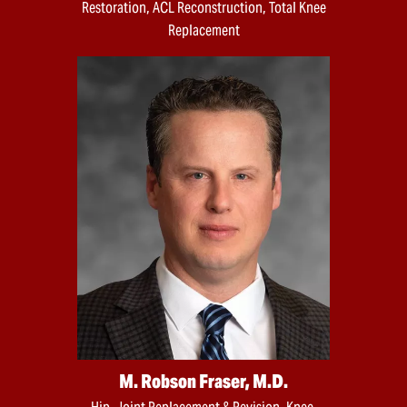
Restoration, ACL Reconstruction, Total Knee
Replacement
M. Robson Fraser, M.D.