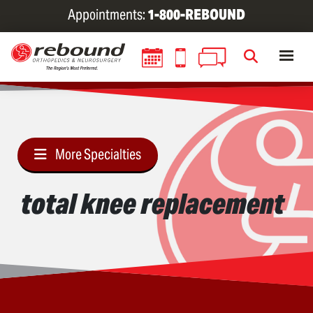
Skip
Appointments:
1-800-REBOUND
to
main
content
More Specialties
total knee replacement