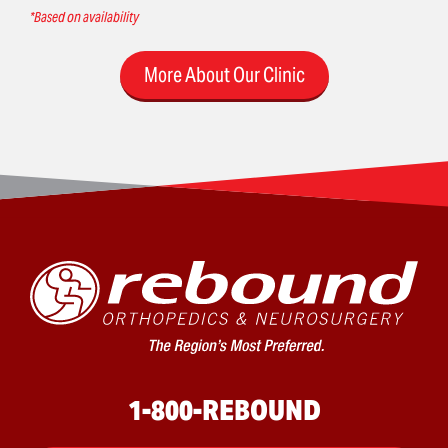
*Based on availability
More About Our Clinic
1-800-REBOUND