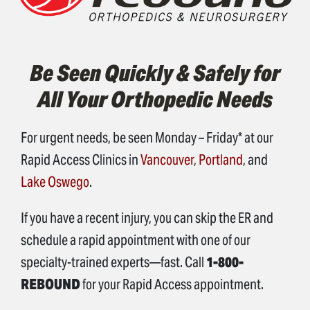
Be Seen Quickly & Safely for
All Your Orthopedic Needs
For urgent needs, be seen Monday – Friday* at our
Rapid Access Clinics in
Vancouver
,
Portland
, and
Lake Oswego
.
If you have a recent injury, you can skip the ER and
schedule a rapid appointment with one of our
specialty-trained experts—fast. Call
1-800-
REBOUND
for your Rapid Access appointment.