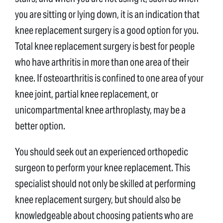
you are sitting or lying down, it is an indication that
knee replacement surgery is a good option for you.
Total knee replacement surgery is best for people
who have arthritis in more than one area of their
knee. If osteoarthritis is confined to one area of your
knee joint, partial knee replacement, or
unicompartmental knee arthroplasty, may be a
better option.
You should seek out an experienced orthopedic
surgeon to perform your knee replacement. This
specialist should not only be skilled at performing
knee replacement surgery, but should also be
knowledgeable about choosing patients who are