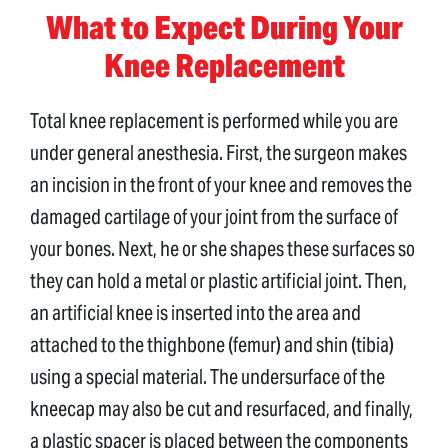
What to Expect During Your
Knee Replacement
Total knee replacement is performed while you are
under general anesthesia. First, the surgeon makes
an incision in the front of your knee and removes the
damaged cartilage of your joint from the surface of
your bones. Next, he or she shapes these surfaces so
they can hold a metal or plastic artificial joint. Then,
an artificial knee is inserted into the area and
attached to the thighbone (femur) and shin (tibia)
using a special material. The undersurface of the
kneecap may also be cut and resurfaced, and finally,
a plastic spacer is placed between the components