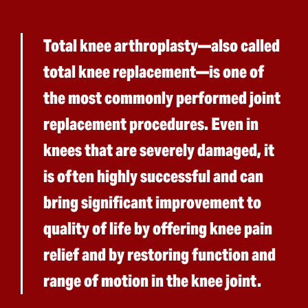
Total knee arthroplasty—also called
total knee replacement—is one of
the most commonly performed joint
replacement procedures. Even in
knees that are severely damaged, it
is often highly successful and can
bring significant improvement to
quality of life by offering knee pain
relief and by restoring function and
range of motion in the knee joint.