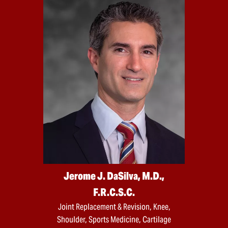
Jerome J. DaSilva, M.D.,
F.R.C.S.C.
Joint Replacement & Revision, Knee,
Shoulder, Sports Medicine, Cartilage