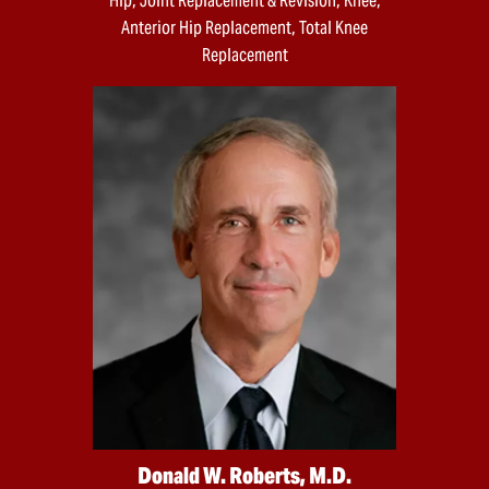
Hip, Joint Replacement & Revision, Knee,
Anterior Hip Replacement, Total Knee
Replacement
Donald W. Roberts, M.D.