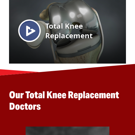
Our Total Knee Replacement
Doctors