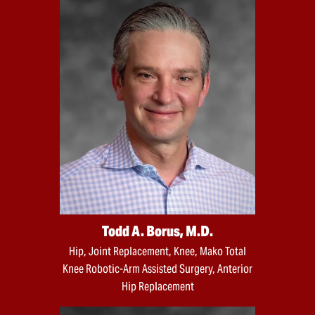
Todd A. Borus, M.D.
Hip, Joint Replacement, Knee, Mako Total
Knee Robotic-Arm Assisted Surgery, Anterior
Hip Replacement