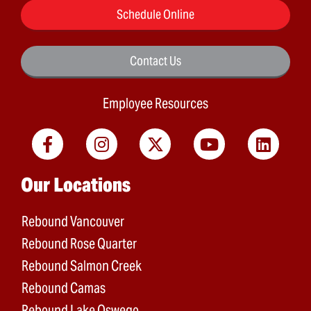
Schedule Online
Contact Us
Employee Resources
Main menu
Our Locations
Rebound Vancouver
Rebound Rose Quarter
Rebound Salmon Creek
Rebound Camas
Rebound Lake Oswego