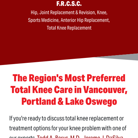
F.R.C.S.C.
Hip, Joint Replacement & Revision, Knee,
Sports Medicine, Anterior Hip Replacement,
Total Knee Replacement
The Region's Most Preferred
Total Knee Care in Vancouver,
Portland & Lake Oswego
If you're ready to discuss total knee replacement or
treatment options for your knee problem with one of
our experts,
Todd A. Borus, M.D.
,
Jerome J. DaSilva,