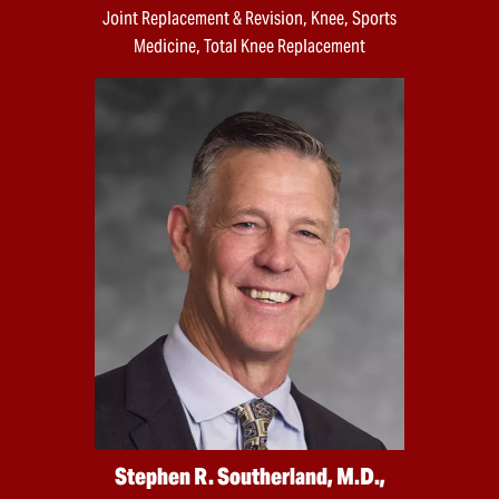
Joint Replacement & Revision, Knee, Sports
Medicine, Total Knee Replacement
Stephen R. Southerland, M.D.,