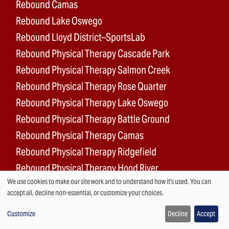
Rebound Camas
Rebound Lake Oswego
Rebound Lloyd District–SportsLab
Rebound Physical Therapy Cascade Park
Rebound Physical Therapy Salmon Creek
Rebound Physical Therapy Rose Quarter
Rebound Physical Therapy Lake Oswego
Rebound Physical Therapy Battle Ground
Rebound Physical Therapy Camas
Rebound Physical Therapy Ridgefield
Rebound Physical Therapy Hood River
We use cookies to make our site work and to understand how it's used. You can
Rebound Surgery Center
Use
accept all, decline non-essential, or customize your choices.
of
Customize
Decline
Accept