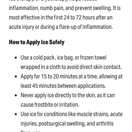
inflammation, numb pain, and prevent swelling. It is
most effective in the first 24 to 72 hours after an
acute injury or during a flare-up of inflammation.
How to Apply Ice Safely
Use a cold pack, ice bag, or frozen towel
wrapped in a cloth to avoid direct skin contact.
Apply for 15 to 20 minutes at a time, allowing at
least 45 minutes between applications.
Never apply ice directly to the skin, as it can
cause frostbite or irritation.
Use ice for conditions like muscle strains, acute
injuries, postsurgical swelling, and arthritis