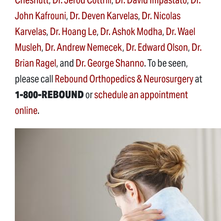
John Kafrouni
,
Dr. Deven Karvelas
,
Dr. Nicolas
Karvelas
,
Dr. Hoang Le
,
Dr. Ashok Modha
,
Dr. Wael
Musleh
,
Dr. Andrew Nemecek
,
Dr. Edward Olson
,
Dr.
Brian Ragel
, and
Dr. George Shanno
. To be seen,
please call
Rebound Orthopedics & Neurosurgery
at
1-800-REBOUND
or
schedule an appointment
online
.