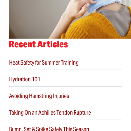
Recent Articles
Heat Safety for Summer Training
Hydration 101
Avoiding Hamstring Injuries
Taking On an Achilles Tendon Rupture
Bump, Set & Spike Safely This Season