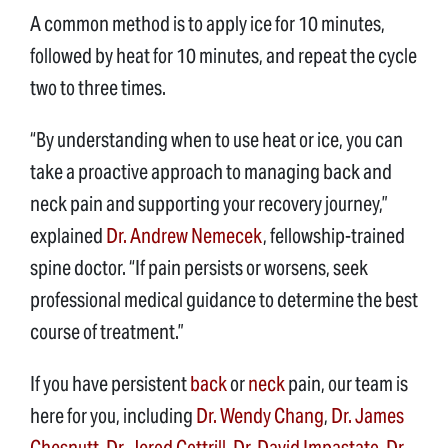
A common method is to apply ice for 10 minutes,
followed by heat for 10 minutes, and repeat the cycle
two to three times.
“By understanding when to use heat or ice, you can
take a proactive approach to managing back and
neck pain and supporting your recovery journey,”
explained
Dr. Andrew Nemecek
, fellowship-trained
spine doctor. “If pain persists or worsens, seek
professional medical guidance to determine the best
course of treatment.”
If you have persistent
back
or
neck
pain, our team is
here for you, including
Dr. Wendy Chang
,
Dr. James
Chesnutt
,
Dr. Jerod Cottrill
,
Dr. David Impastato
,
Dr.