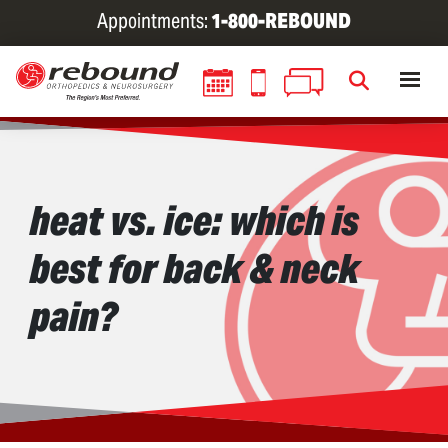
Skip
Appointments:
1-800-REBOUND
to
main
content
heat vs. ice: which is
best for back & neck
pain?