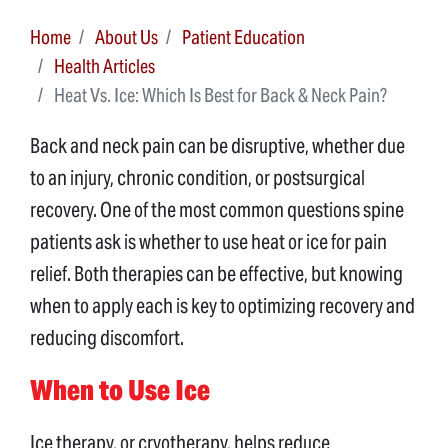
Home
About Us
Patient Education
Health Articles
Heat Vs. Ice: Which Is Best for Back & Neck Pain?
Back and neck pain can be disruptive, whether due
to an injury, chronic condition, or postsurgical
recovery. One of the most common questions spine
patients ask is whether to use heat or ice for pain
relief. Both therapies can be effective, but knowing
when to apply each is key to optimizing recovery and
reducing discomfort.
When to Use Ice
Ice therapy, or cryotherapy, helps reduce