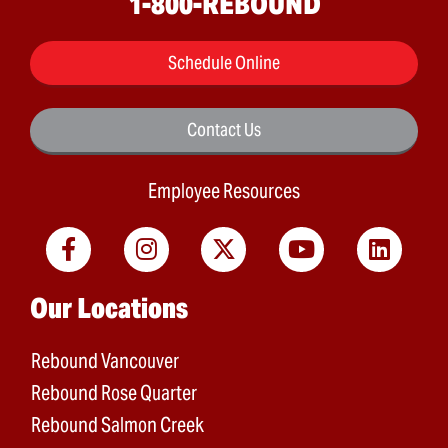
1-800-REBOUND
Schedule Online
Contact Us
Employee Resources
Main menu
Our Locations
Rebound Vancouver
Rebound Rose Quarter
Rebound Salmon Creek