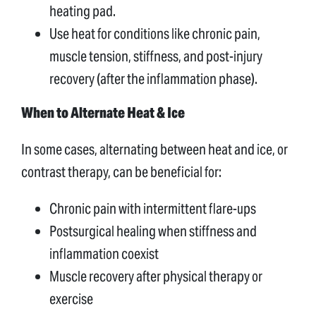
heating pad.
Use heat for conditions like chronic pain,
muscle tension, stiffness, and post-injury
recovery (after the inflammation phase).
When to Alternate Heat & Ice
In some cases, alternating between heat and ice, or
contrast therapy, can be beneficial for:
Chronic pain with intermittent flare-ups
Postsurgical healing when stiffness and
inflammation coexist
Muscle recovery after physical therapy or
exercise