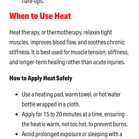
flare-ups.
When to Use Heat
Heat therapy, or thermotherapy, relaxes tight
muscles, improves blood flow, and soothes chronic
stiffness. It is best used for muscle tension, stiffness,
and longer-term healing rather than acute injuries.
How to Apply Heat Safely
Use a heating pad, warm towel, or hot water
bottle wrapped in a cloth.
Apply for 15 to 20 minutes at a time, ensuring
the heat is warm, not too hot, to prevent burns.
Avoid prolonged exposure or sleeping with a