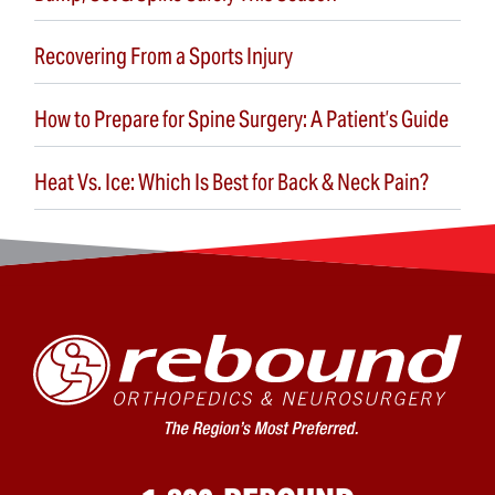
Recovering From a Sports Injury
How to Prepare for Spine Surgery: A Patient’s Guide
Heat Vs. Ice: Which Is Best for Back & Neck Pain?