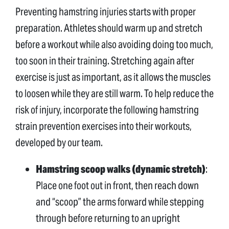
Preventing hamstring injuries starts with proper
preparation. Athletes should warm up and stretch
before a workout while also avoiding doing too much,
too soon in their training. Stretching again after
exercise is just as important, as it allows the muscles
to loosen while they are still warm. To help reduce the
risk of injury, incorporate the following hamstring
strain prevention exercises into their workouts,
developed by our team.
Hamstring scoop walks (dynamic stretch)
:
Place one foot out in front, then reach down
and “scoop” the arms forward while stepping
through before returning to an upright