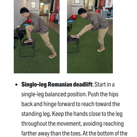
Single-leg Romanian deadlift
: Start in a
single-leg balanced position. Push the hips
back and hinge forward to reach toward the
standing leg. Keep the hands close to the leg
throughout the movement, avoiding reaching
farther away than the toes. At the bottom of the