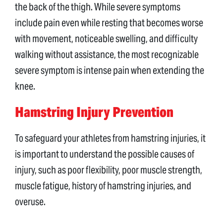
the back of the thigh. While severe symptoms
include pain even while resting that becomes worse
with movement, noticeable swelling, and difficulty
walking without assistance, the most recognizable
severe symptom is intense pain when extending the
knee.
Hamstring Injury Prevention
To safeguard your athletes from hamstring injuries, it
is important to understand the possible causes of
injury, such as poor flexibility, poor muscle strength,
muscle fatigue, history of hamstring injuries, and
overuse.