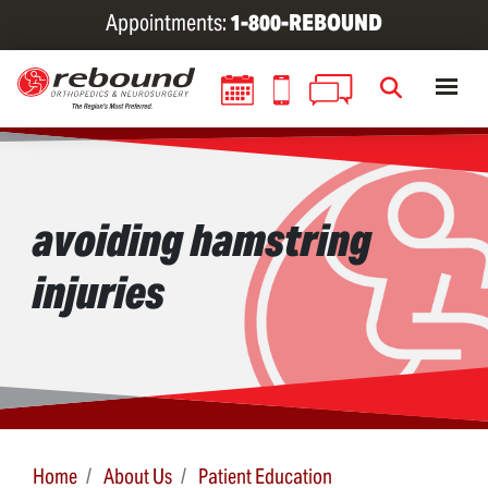
Skip
Appointments:
1-800-REBOUND
to
main
content
avoiding hamstring
injuries
Home
About Us
Patient Education