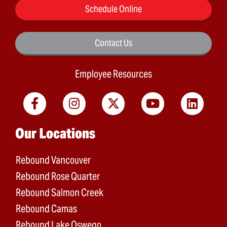
Schedule Online
Contact Us
Employee Resources
Main menu
Our Locations
Rebound Vancouver
Rebound Rose Quarter
Rebound Salmon Creek
Rebound Camas
Rebound Lake Oswego