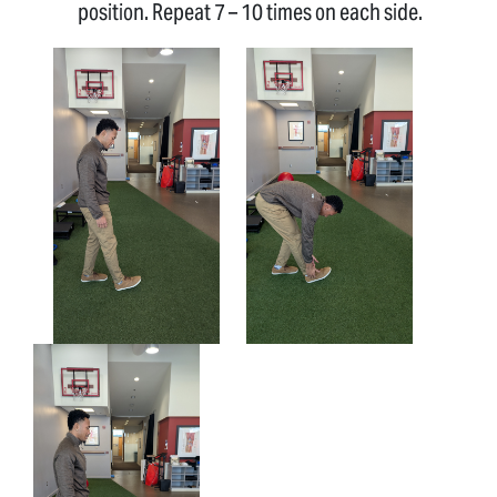
position. Repeat 7 – 10 times on each side.