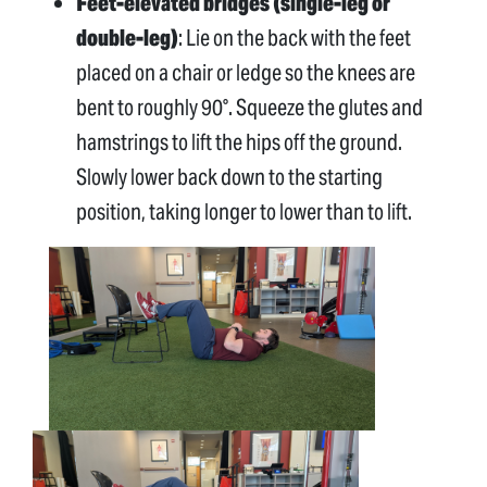
Feet-elevated bridges (single-leg or
double-leg)
: Lie on the back with the feet
placed on a chair or ledge so the knees are
bent to roughly 90°. Squeeze the glutes and
hamstrings to lift the hips off the ground.
Slowly lower back down to the starting
position, taking longer to lower than to lift.