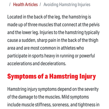
Health Articles
Avoiding Hamstring Injuries
Located in the back of the leg, the hamstring is
made up of three muscles that connect at the pelvis
and the lower leg. Injuries to the hamstring typically
cause a sudden, sharp pain in the back of the thigh
area and are most common in athletes who
participate in sports heavy in running or powerful
accelerations and decelerations.
Symptoms of a Hamstring Injury
Hamstring injury symptoms depend on the severity
of the damage to the muscles. Mild symptoms
include muscle stiffness, soreness, and tightness in