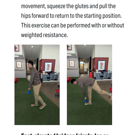
movement, squeeze the glutes and pull the
hips forward to return to the starting position.
This exercise can be performed with or without
weighted resistance.