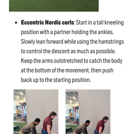
Eccentric Nordic curls
: Start in a tall kneeling
position with a partner holding the ankles.
Slowly lean forward while using the hamstrings
to control the descent as much as possible.
Keep the arms outstretched to catch the body
at the bottom of the movement, then push
back up to the starting position.