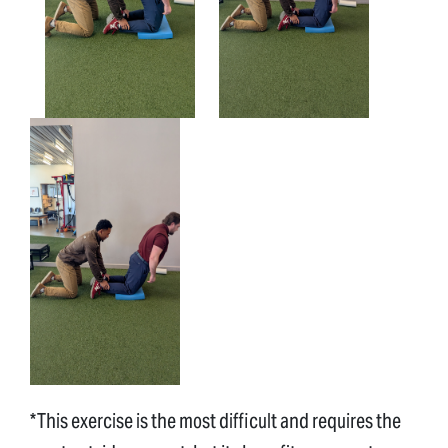
*This exercise is the most difficult and requires the