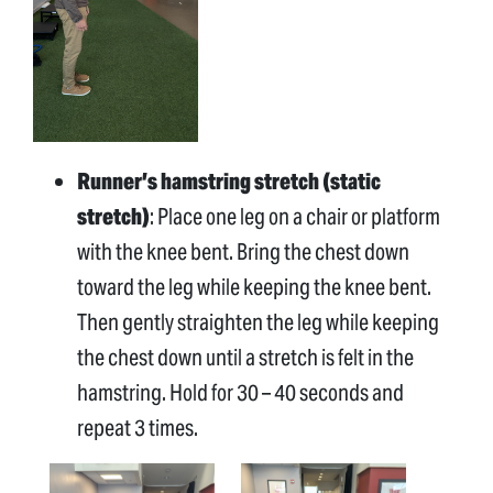
Runner’s hamstring stretch (static
stretch)
: Place one leg on a chair or platform
with the knee bent. Bring the chest down
toward the leg while keeping the knee bent.
Then gently straighten the leg while keeping
the chest down until a stretch is felt in the
hamstring. Hold for 30 – 40 seconds and
repeat 3 times.