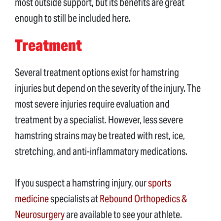
most outside support, but its benefits are great
enough to still be included here.
Treatment
Several treatment options exist for hamstring
injuries but depend on the severity of the injury. The
most severe injuries require evaluation and
treatment by a specialist. However, less severe
hamstring strains may be treated with rest, ice,
stretching, and anti-inflammatory medications.
If you suspect a hamstring injury, our
sports
medicine
specialists at
Rebound Orthopedics &
Neurosurgery
are available to see your athlete.