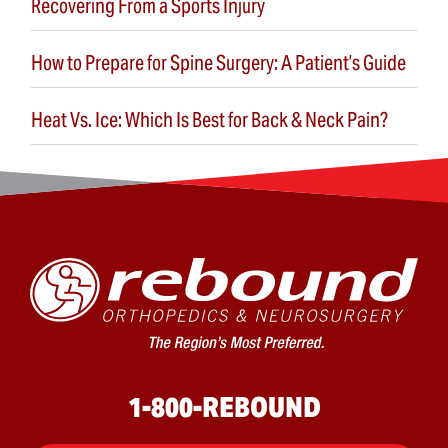
Recovering From a Sports Injury
How to Prepare for Spine Surgery: A Patient’s Guide
Heat Vs. Ice: Which Is Best for Back & Neck Pain?
1-800-REBOUND