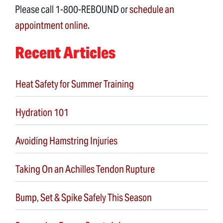
Please call 1-800-REBOUND or
schedule an
appointment online
.
Recent Articles
Heat Safety for Summer Training
Hydration 101
Avoiding Hamstring Injuries
Taking On an Achilles Tendon Rupture
Bump, Set & Spike Safely This Season