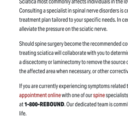
Sciatica most commonly affects individuals in the 
Consulting a specialist in spinal nerve disorders is 
treatment plan tailored to your specific needs. In 
alleviate the pressure on the sciatic nerve.
Should spine surgery become the recommended cours
treating sciatica will collaborate with you to deter
a discectomy or laminectomy to remove the source of
the affected area when necessary, or other correct
If you are currently experiencing symptoms related 
appointment online
with one of our
spine
specialist
at
1-800-REBOUND
. Our dedicated team is committ
life.