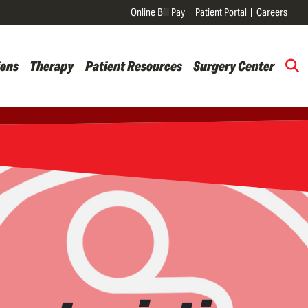
Online Bill Pay
Patient Portal
Careers
ions
Therapy
Patient Resources
Surgery Center