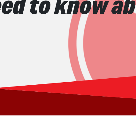
ed to know ab