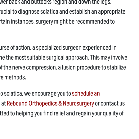
lower back and buttocks region and down the legs.
crucial to diagnose sciatica and establish an appropriate
certain instances, surgery might be recommended to
e of action, a specialized surgeon experienced in
mine the most suitable surgical approach. This may involve
 the nerve compression, a fusion procedure to stabilize
ive methods.
to sciatica, we encourage you to
schedule an
s at
Rebound Orthopedics & Neurosurgery
or contact us
ed to helping you find relief and regain your quality of