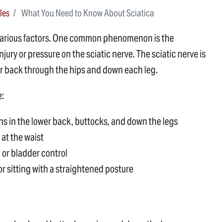
les
What You Need to Know About Sciatica
 various factors. One common phenomenon is the
jury or pressure on the sciatic nerve. The sciatic nerve is
er back through the hips and down each leg.
e:
ns in the lower back, buttocks, and down the legs
 at the waist
 or bladder control
r sitting with a straightened posture