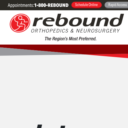
Appointments:
1-800-REBOUND
Schedule Online
Rapid Access