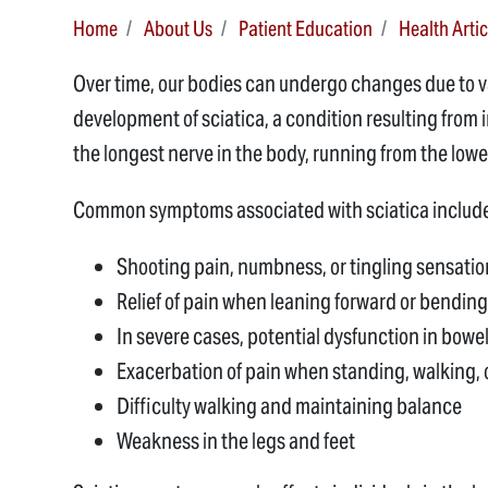
Home
About Us
Patient Education
Health Artic
Over time, our bodies can undergo changes due to
development of sciatica, a condition resulting from in
the longest nerve in the body, running from the low
Common symptoms associated with sciatica includ
Shooting pain, numbness, or tingling sensatio
Relief of pain when leaning forward or bending
In severe cases, potential dysfunction in bowel
Exacerbation of pain when standing, walking, o
Difficulty walking and maintaining balance
Weakness in the legs and feet