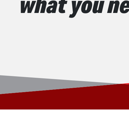
what you ne