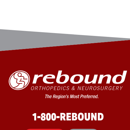
1-800-REBOUND