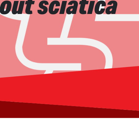
out sciatica