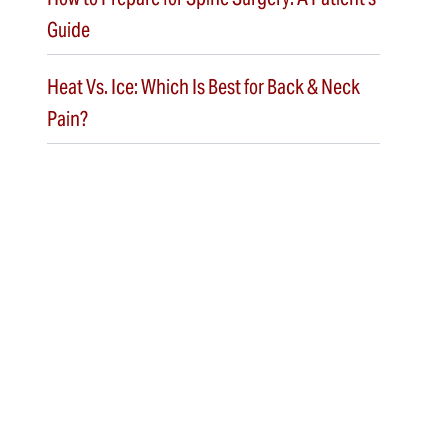
Guide
Heat Vs. Ice: Which Is Best for Back & Neck
Pain?