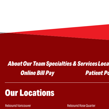
Main menu
About
Our Team
Specialties & Services
Loca
Online Bill Pay
Patient P
Our Locations
Rebound Vancouver
Rebound Rose Quarter