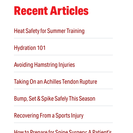
Recent Articles
Heat Safety for Summer Training
Hydration 101
Avoiding Hamstring Injuries
Taking On an Achilles Tendon Rupture
Bump, Set & Spike Safely This Season
Recovering From a Sports Injury
How to Prepare for Spine Surgery: A Patient’s