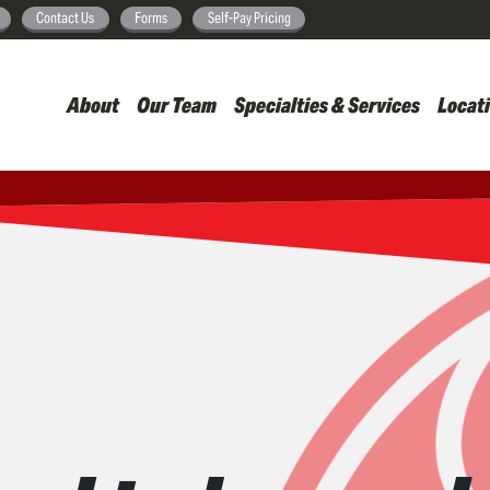
Skip
Contact Us
Forms
Self-Pay Pricing
to
main
About
Our Team
Specialties & Services
Locat
content