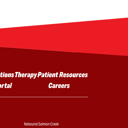
tions
Therapy
Patient Resources
ortal
Careers
Rebound Salmon Creek