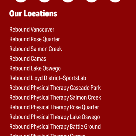
Main menu
Our Locations
Rebound Vancouver
Rebound Rose Quarter
Rebound Salmon Creek
Rebound Camas
Rebound Lake Oswego
Rebound Lloyd District–SportsLab
Rebound Physical Therapy Cascade Park
Rebound Physical Therapy Salmon Creek
Rebound Physical Therapy Rose Quarter
Rebound Physical Therapy Lake Oswego
Rebound Physical Therapy Battle Ground