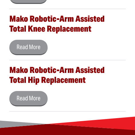
Mako Robotic-Arm Assisted
Total Knee Replacement
Read More
Mako Robotic-Arm Assisted
Total Hip Replacement
Read More