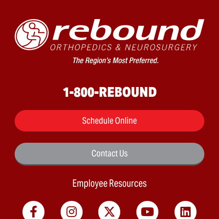
1-800-REBOUND
Schedule Online
Contact Us
Employee Resources