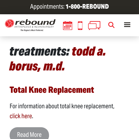
Skip
Appointments:
1-800-REBOUND
to
main
content
treatments:
todd a.
borus, m.d.
Total Knee Replacement
For information about total knee replacement,
click here
.
Read More