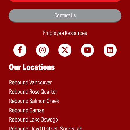
Contact Us
Employee Resources
Main menu
Our Locations
Rebound Vancouver
Rebound Rose Quarter
Rebound Salmon Creek
Rebound Camas
Rebound Lake Oswego
Rebound Lloyd District–SportsLab