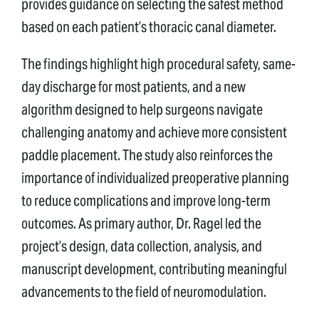
provides guidance on selecting the safest method
based on each patient’s thoracic canal diameter.
The findings highlight high procedural safety, same-
day discharge for most patients, and a new
algorithm designed to help surgeons navigate
challenging anatomy and achieve more consistent
paddle placement. The study also reinforces the
importance of individualized preoperative planning
to reduce complications and improve long-term
outcomes. As primary author, Dr. Ragel led the
project’s design, data collection, analysis, and
manuscript development, contributing meaningful
advancements to the field of neuromodulation.