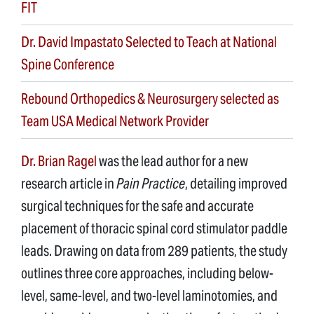
FIT
Dr. David Impastato Selected to Teach at National
Spine Conference
Rebound Orthopedics & Neurosurgery selected as
Team USA Medical Network Provider
Dr. Brian Ragel
was the lead author for a new
research article in
Pain Practice
, detailing improved
surgical techniques for the safe and accurate
placement of thoracic spinal cord stimulator paddle
leads. Drawing on data from 289 patients, the study
outlines three core approaches, including below-
level, same-level, and two-level laminotomies, and