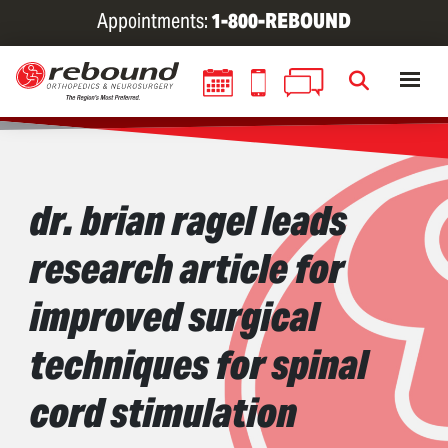
Skip
Appointments:
1-800-REBOUND
to
main
content
dr. brian ragel leads
research article for
improved surgical
techniques for spinal
cord stimulation