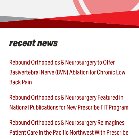
recent news
Rebound Orthopedics & Neurosurgery to Offer
Basivertebral Nerve (BVN) Ablation for Chronic Low
Back Pain
Rebound Orthopedics & Neurosurgery Featured in
National Publications for New Prescribe FIT Program
Rebound Orthopedics & Neurosurgery Reimagines
Patient Care in the Pacific Northwest With Prescribe