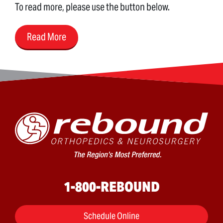
To read more, please use the button below.
Read More
1-800-REBOUND
Schedule Online