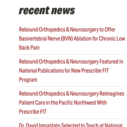
recent news
Rebound Orthopedics & Neurosurgery to Offer
Basivertebral Nerve (BVN) Ablation for Chronic Low
Back Pain
Rebound Orthopedics & Neurosurgery Featured in
National Publications for New Prescribe FIT
Program
Rebound Orthopedics & Neurosurgery Reimagines
Patient Care in the Pacific Northwest With
Prescribe FIT
Dr. David Impastato Selected to Teach at National