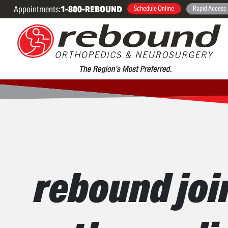
Appointments:
1-800-REBOUND
Schedule Online
Rapid Access
rebound joi