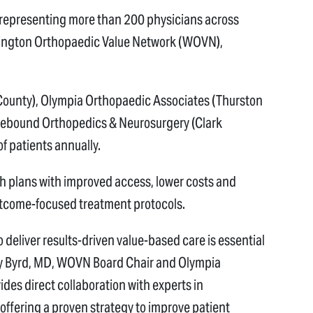
 representing more than 200 physicians across
ington Orthopaedic Value Network (WOVN),
County), Olympia Orthopaedic Associates (Thurston
 Rebound Orthopedics & Neurosurgery (Clark
of patients annually.
h plans with improved access, lower costs and
utcome-focused treatment protocols.
o deliver results-driven value-based care is essential
ory Byrd, MD, WOVN Board Chair and Olympia
es direct collaboration with experts in
 offering a proven strategy to improve patient