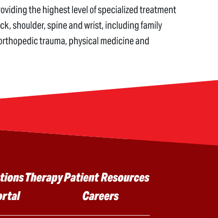
iding the highest level of specialized treatment
eck, shoulder, spine and wrist, including family
 orthopedic trauma, physical medicine and
tions
Therapy
Patient Resources
ortal
Careers