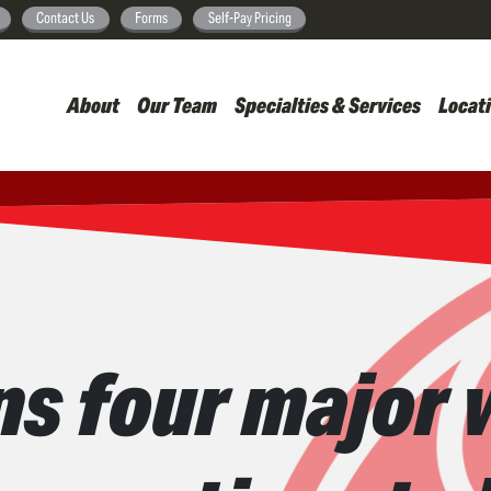
Skip
Contact Us
Forms
Self-Pay Pricing
to
main
About
Our Team
Specialties & Services
Locat
content
ns four major