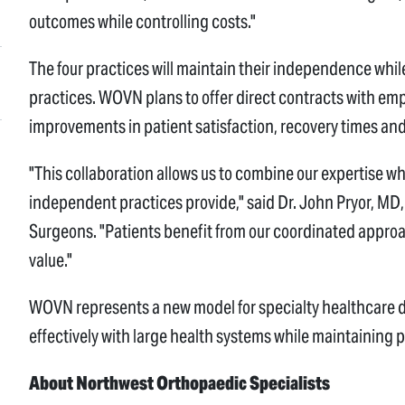
outcomes while controlling costs."
The four practices will maintain their independence whil
practices. WOVN plans to offer direct contracts with em
improvements in patient satisfaction, recovery times and
"This collaboration allows us to combine our expertise wh
independent practices provide," said Dr. John Pryor, M
Surgeons. "Patients benefit from our coordinated approac
value."
WOVN represents a new model for specialty healthcare 
effectively with large health systems while maintaining
About Northwest Orthopaedic Specialists