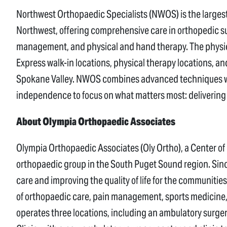
Northwest Orthopaedic Specialists (NWOS) is the larges
Northwest, offering comprehensive care in orthopedic su
management, and physical and hand therapy. The physici
Express walk-in locations, physical therapy locations, 
Spokane Valley. NWOS combines advanced techniques wit
independence to focus on what matters most: delivering 
About Olympia Orthopaedic Associates
Olympia Orthopaedic Associates (Oly Ortho), a Center of Ex
orthopaedic group in the South Puget Sound region. Sinc
care and improving the quality of life for the communities 
of orthopaedic care, pain management, sports medicine, 
operates three locations, including an ambulatory surg