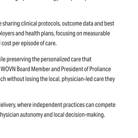
e sharing clinical protocols, outcome data and best
ployers and health plans, focusing on measurable
 cost per episode of care.
ile preserving the personalized care that
D, WOVN Board Member and President of Proliance
h without losing the local, physician-led care they
delivery, where independent practices can compete
 physician autonomy and local decision-making.