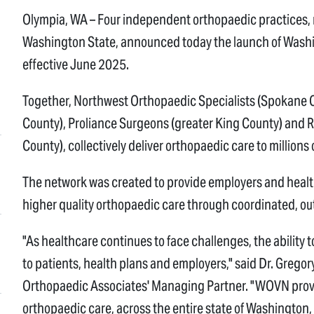
Olympia, WA – Four independent orthopaedic practices,
Washington State, announced today the launch of Wash
effective June 2025.
Together, Northwest Orthopaedic Specialists (Spokane 
County), Proliance Surgeons (greater King County) and
County), collectively deliver orthopaedic care to millions 
The network was created to provide employers and healt
higher quality orthopaedic care through coordinated, o
"As healthcare continues to face challenges, the ability t
to patients, health plans and employers," said Dr. Greg
Orthopaedic Associates' Managing Partner. "WOVN provid
orthopaedic care, across the entire state of Washington,