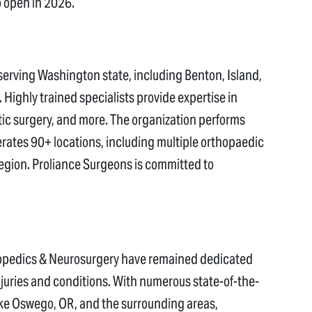
o open in 2026.
 serving Washington state, including Benton, Island,
ighly trained specialists provide expertise in
tic surgery, and more. The organization performs
rates 90+ locations, including multiple orthopaedic
egion. Proliance Surgeons is committed to
thopedics & Neurosurgery have remained dedicated
injuries and conditions. With numerous state-of-the-
Lake Oswego, OR, and the surrounding areas,