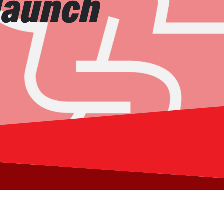
 launch