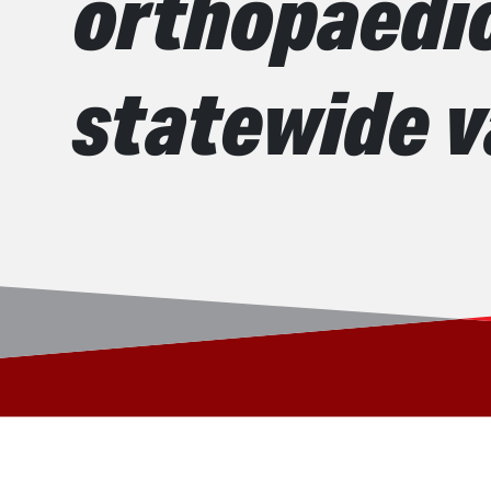
orthopaedic
statewide 