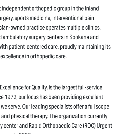
t independent orthopedic group in the Inland
rgery, sports medicine, interventional pain
an-owned practice operates multiple clinics,
and ambulatory surgery centers in Spokane and
h patient-centered care, proudly maintaining its
excellence in orthopedic care.
cellence for Quality, is the largest full-service
e 1972, our focus has been providing excellent
we serve. Our leading specialists offer a full scope
and physical therapy. The organization currently
ery center and Rapid Orthopaedic Care (ROC) Urgent