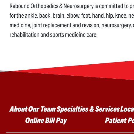
Rebound Orthopedics & Neurosurgery is committed to prov
for the ankle, back, brain, elbow, foot, hand, hip, knee, n
medicine, joint replacement and revision, neurosurgery,
rehabilitation and sports medicine care.
Main menu
About
Our Team
Specialties & Services
Loca
Online Bill Pay
Patient P