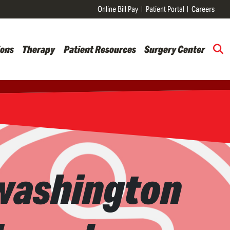
Online Bill Pay
Patient Portal
Careers
ions
Therapy
Patient Resources
Surgery Center
 washington