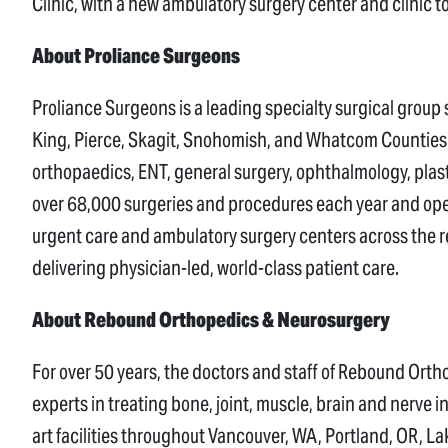
Clinic, with a new ambulatory surgery center and clinic t
About Proliance Surgeons
Proliance Surgeons is a leading specialty surgical group
King, Pierce, Skagit, Snohomish, and Whatcom Counties. H
orthopaedics, ENT, general surgery, ophthalmology, plas
over 68,000 surgeries and procedures each year and ope
urgent care and ambulatory surgery centers across the r
delivering physician-led, world-class patient care.
About Rebound Orthopedics & Neurosurgery
For over 50 years, the doctors and staff of Rebound Or
experts in treating bone, joint, muscle, brain and nerve 
art facilities throughout Vancouver, WA, Portland, OR, 