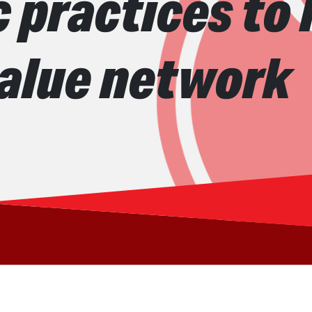
 practices to
value network