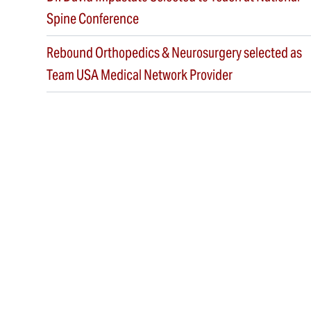
Spine Conference
Rebound Orthopedics & Neurosurgery selected as
Team USA Medical Network Provider