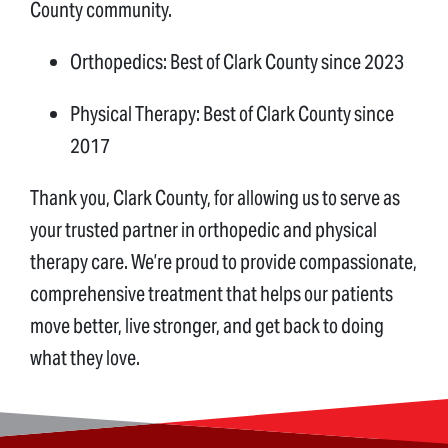
County community.
Orthopedics: Best of Clark County since 2023
Physical Therapy: Best of Clark County since
2017
Thank you, Clark County, for allowing us to serve as
your trusted partner in orthopedic and physical
therapy care. We’re proud to provide compassionate,
comprehensive treatment that helps our patients
move better, live stronger, and get back to doing
what they love.