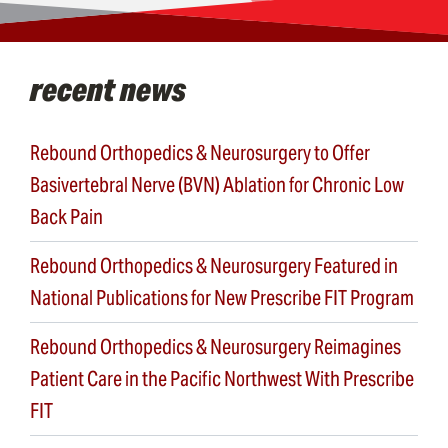
recent news
Rebound Orthopedics & Neurosurgery to Offer
Basivertebral Nerve (BVN) Ablation for Chronic Low
Back Pain
Rebound Orthopedics & Neurosurgery Featured in
National Publications for New Prescribe FIT Program
Rebound Orthopedics & Neurosurgery Reimagines
Patient Care in the Pacific Northwest With Prescribe
FIT