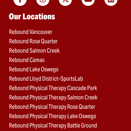
Main menu
Our Locations
Rebound Vancouver
Rebound Rose Quarter
Rebound Salmon Creek
Rebound Camas
Rebound Lake Oswego
Rebound Lloyd District–SportsLab
Rebound Physical Therapy Cascade Park
Rebound Physical Therapy Salmon Creek
Rebound Physical Therapy Rose Quarter
Rebound Physical Therapy Lake Oswego
Rebound Physical Therapy Battle Ground