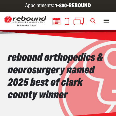
Skip
Appointments:
1-800-REBOUND
to
main
content
rebound orthopedics &
neurosurgery named
2025 best of clark
county winner