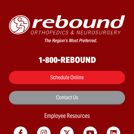
1-800-REBOUND
Schedule Online
Contact Us
Employee Resources