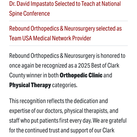
Dr. David Impastato Selected to Teach at National
Spine Conference
Rebound Orthopedics & Neurosurgery selected as
Team USA Medical Network Provider
Rebound Orthopedics & Neurosurgery is honored to
once again be recognized as a 2025 Best of Clark
County winner in both
Orthopedic Clinic
and
Physical Therapy
categories.
This recognition reflects the dedication and
expertise of our doctors, physical therapists, and
staff who put patients first every day. We are grateful
for the continued trust and support of our Clark