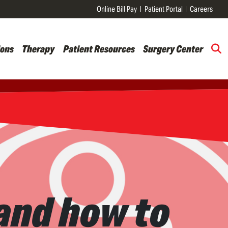
Online Bill Pay
Patient Portal
Careers
ions
Therapy
Patient Resources
Surgery Center
and how to