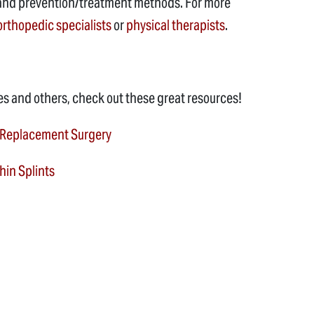
ies and prevention/treatment methods. For more
orthopedic specialists
or
physical therapists
.
es and others, check out these great resources!
 Replacement Surgery
in Splints