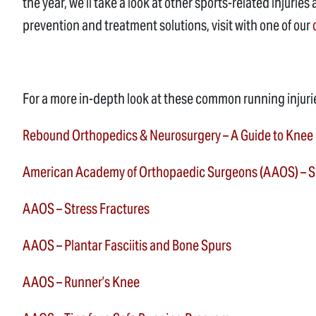
the year, we’ll take a look at other sports-related injur
prevention and treatment solutions, visit with one of our
For a more in-depth look at these common running injuri
Rebound Orthopedics & Neurosurgery – A Guide to Knee
American Academy of Orthopaedic Surgeons (AAOS) – Sh
AAOS – Stress Fractures
AAOS – Plantar Fasciitis and Bone Spurs
AAOS – Runner’s Knee