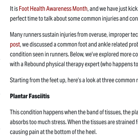
It is
Foot Health Awareness Month
, and we have just kic
perfect time to talk about some common injuries and con
Many runners sustain injuries from overuse, improper t
post
, we discussed a common foot and ankle related pro
condition seen in runners. Below, we’ve explored more co
with a Rebound physical therapy expert (who happens to 
Starting from the feet up, here’s a look at three common
Plantar Fasciitis
This condition happens when the band of tissues, the plan
absorbs too much stress. When the tissues are strained f
causing pain at the bottom of the heel.