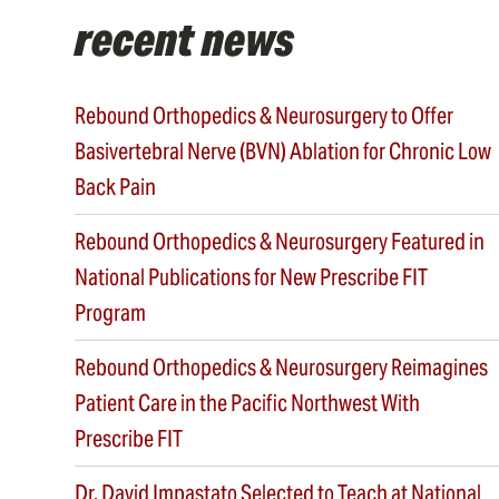
recent news
Rebound Orthopedics & Neurosurgery to Offer
Basivertebral Nerve (BVN) Ablation for Chronic Low
Back Pain
Rebound Orthopedics & Neurosurgery Featured in
National Publications for New Prescribe FIT
Program
Rebound Orthopedics & Neurosurgery Reimagines
Patient Care in the Pacific Northwest With
Prescribe FIT
Dr. David Impastato Selected to Teach at National