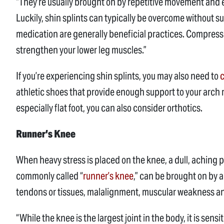
“They’re usually brought on by repetitive movement and 
Luckily, shin splints can typically be overcome without su
medication are generally beneficial practices. Compres
strengthen your lower leg muscles.”
If you’re experiencing shin splints, you may also need to
c
athletic shoes that provide enough support to your arch m
especially flat foot, you can also consider orthotics.
Runner’s Knee
When heavy stress is placed on the knee, a dull, aching p
commonly called “
runner’s knee
,” can be brought on by a
tendons or tissues, malalignment, muscular weakness an
“While the knee is the largest joint in the body, it is sensi