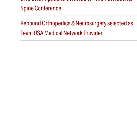
Spine Conference
Rebound Orthopedics & Neurosurgery selected as
Team USA Medical Network Provider