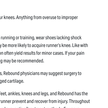
ur knees. Anything from overuse to improper
of running or training, wear shoes lacking shock
y be more likely to acquire runner’s knee. Like with
n often yield results for minor cases. If your pain
cing may be recommended.
es, Rebound physicians may suggest surgery to
ged cartilage.
feet, ankles, knees and legs, and Rebound has the
runner prevent and recover from injury. Throughout