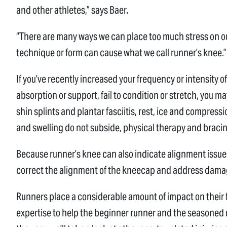
and other athletes,” says Baer.
“There are many ways we can place too much stress on o
technique or form can cause what we call runner’s knee.”
If you’ve recently increased your frequency or intensity 
absorption or support, fail to condition or stretch, you ma
shin splints and plantar fasciitis, rest, ice and compressio
and swelling do not subside, physical therapy and bra
Because runner’s knee can also indicate alignment issu
correct the alignment of the kneecap and address dama
Runners place a considerable amount of impact on their 
expertise to help the beginner runner and the seasoned 