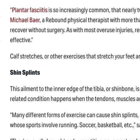
“
Plantar fasciitis
is so increasingly common, that nearly tw
Michael Baer
, a Rebound physical therapist with more th
recover without surgery. As with most overuse injuries, re
effective.”
Calf stretches, or other exercises that stretch your feet
Shin Splints
This ailment to the inner edge of the tibia, or shinbone, 
related condition happens when the tendons, muscles an
“Many different forms of exercise can cause shin splints, 
whose sports involve running. Soccer, basketball, etc.,” s