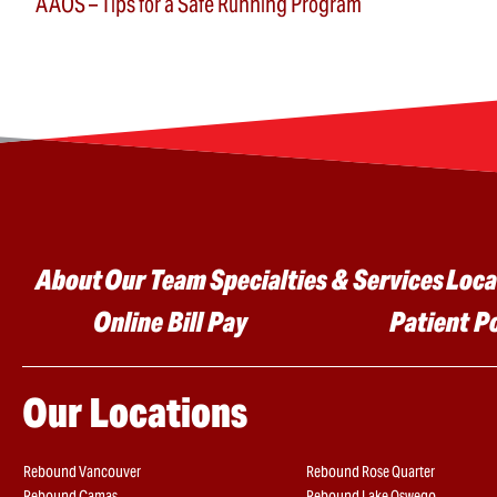
AAOS – Tips for a Safe Running Program
Main menu
About
Our Team
Specialties & Services
Loca
Online Bill Pay
Patient P
Our Locations
Rebound Vancouver
Rebound Rose Quarter
Rebound Camas
Rebound Lake Oswego