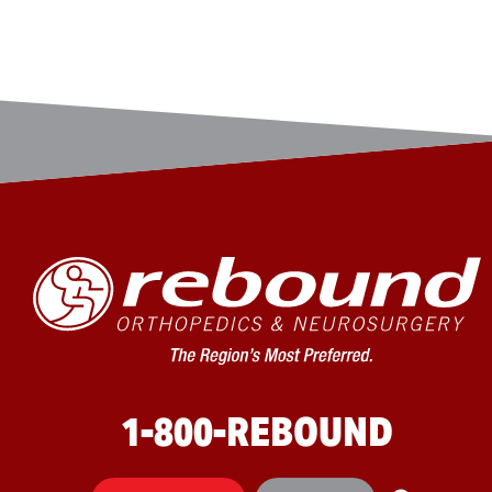
1-800-REBOUND