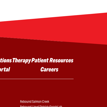
tions
Therapy
Patient Resources
ortal
Careers
Rebound Salmon Creek
Rebound Lloyd District–SportsLab