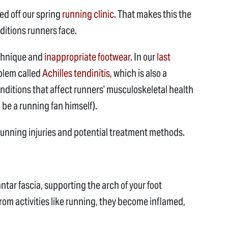
ked off our spring
running clinic
. That makes this the
ditions runners face.
echnique and
inappropriate footwear
. In our
last
blem called
Achilles tendinitis
, which is also a
nditions that affect runners’ musculoskeletal health
be a running fan himself).
 running injuries and potential treatment methods.
tar fascia, supporting the arch of your foot
rom activities like running, they become inflamed,