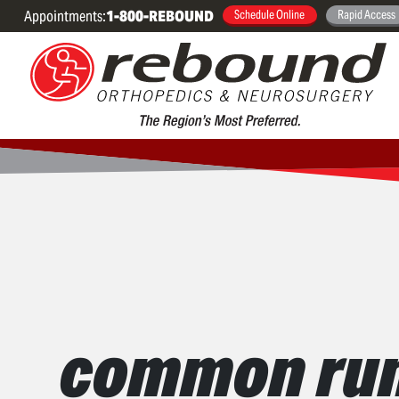
Appointments:
1-800-REBOUND
Schedule Online
Rapid Access
common runn