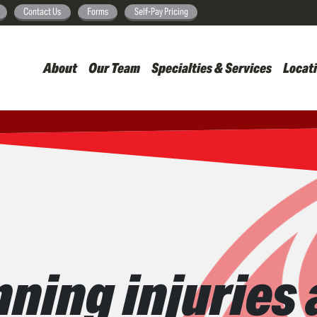
Skip
Contact Us
Forms
Self-Pay Pricing
to
main
About
Our Team
Specialties & Services
Locat
content
ing injuries 