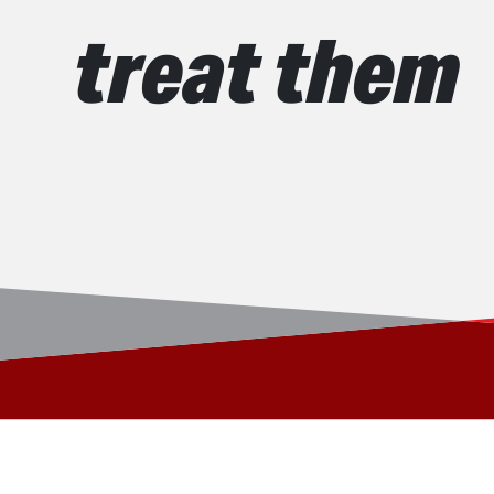
treat them