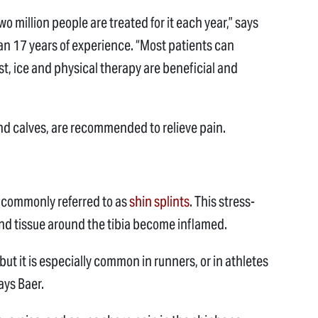
o million people are treated for it each year,” says
an 17 years of experience. “Most patients can
st, ice and physical therapy are beneficial and
 and calves, are recommended to relieve pain.
is commonly referred to as
shin splints
. This stress-
d tissue around the tibia become inflamed.
but it is especially common in runners, or in athletes
ays Baer.