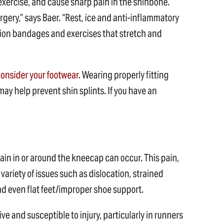
exercise, and cause sharp pain in the shinbone.
rgery,” says Baer. “Rest, ice and anti-inflammatory
sion bandages and exercises that stretch and
onsider your footwear
. Wearing properly fitting
ay help prevent shin splints. If you have an
ain in or around the kneecap can occur. This pain,
 variety of issues such as dislocation, strained
d even flat feet/improper shoe support.
tive and susceptible to injury, particularly in runners