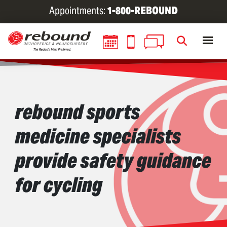
Skip
Appointments:
1-800-REBOUND
to
main
content
rebound sports
medicine specialists
provide safety guidance
for cycling