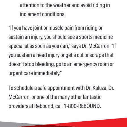
attention to the weather and avoid riding in
inclement conditions.
“If you have joint or muscle pain from riding or
sustain an injury, you should see a sports medicine
specialist as soon as you can,” says Dr. McCarron. “If
you sustain a head injury or get a cut or scrape that
doesn't stop bleeding, go to an emergency room or
urgent care immediately.”
To schedule a safe appointment with Dr. Kaluza, Dr.
McCarron, or one of the many other fantastic
providers at Rebound, call 1-800-REBOUND.