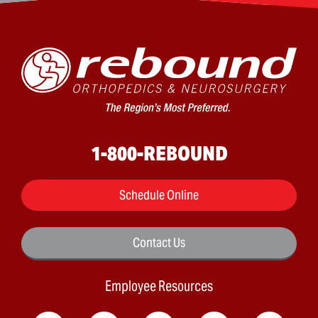
1-800-REBOUND
Schedule Online
Contact Us
Employee Resources