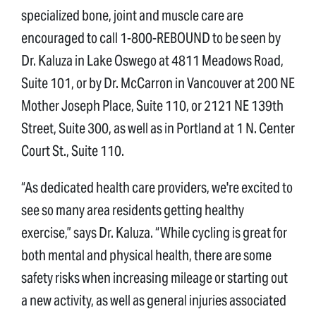
specialized bone, joint and muscle care are
encouraged to call 1-800-REBOUND to be seen by
Dr. Kaluza in Lake Oswego at 4811 Meadows Road,
Suite 101, or by Dr. McCarron in Vancouver at 200 NE
Mother Joseph Place, Suite 110, or 2121 NE 139th
Street, Suite 300, as well as in Portland at 1 N. Center
Court St., Suite 110.
“As dedicated health care providers, we're excited to
see so many area residents getting healthy
exercise,” says Dr. Kaluza. “While cycling is great for
both mental and physical health, there are some
safety risks when increasing mileage or starting out
a new activity, as well as general injuries associated