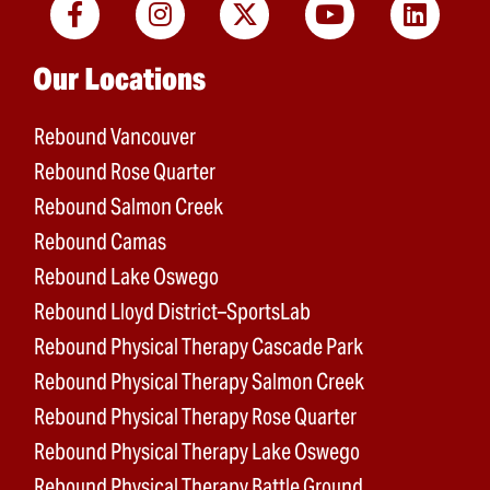
Main menu
Our Locations
Rebound Vancouver
Rebound Rose Quarter
Rebound Salmon Creek
Rebound Camas
Rebound Lake Oswego
Rebound Lloyd District–SportsLab
Rebound Physical Therapy Cascade Park
Rebound Physical Therapy Salmon Creek
Rebound Physical Therapy Rose Quarter
Rebound Physical Therapy Lake Oswego
Rebound Physical Therapy Battle Ground