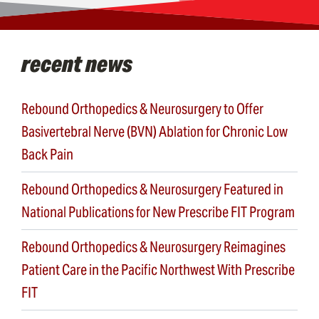
recent news
Rebound Orthopedics & Neurosurgery to Offer
Basivertebral Nerve (BVN) Ablation for Chronic Low
Back Pain
Rebound Orthopedics & Neurosurgery Featured in
National Publications for New Prescribe FIT Program
Rebound Orthopedics & Neurosurgery Reimagines
Patient Care in the Pacific Northwest With Prescribe
FIT