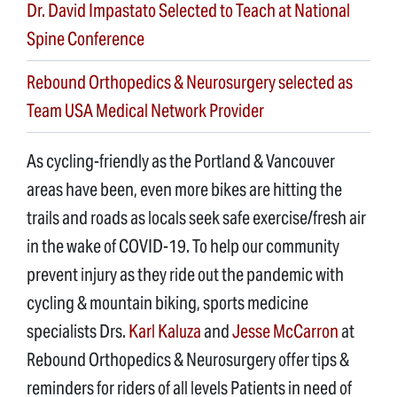
Dr. David Impastato Selected to Teach at National
Spine Conference
Rebound Orthopedics & Neurosurgery selected as
Team USA Medical Network Provider
As cycling-friendly as the Portland & Vancouver
areas have been, even more bikes are hitting the
trails and roads as locals seek safe exercise/fresh air
in the wake of COVID-19. To help our community
prevent injury as they ride out the pandemic with
cycling & mountain biking, sports medicine
specialists Drs.
Karl Kaluza
and
Jesse McCarron
at
Rebound Orthopedics & Neurosurgery offer tips &
reminders for riders of all levels Patients in need of