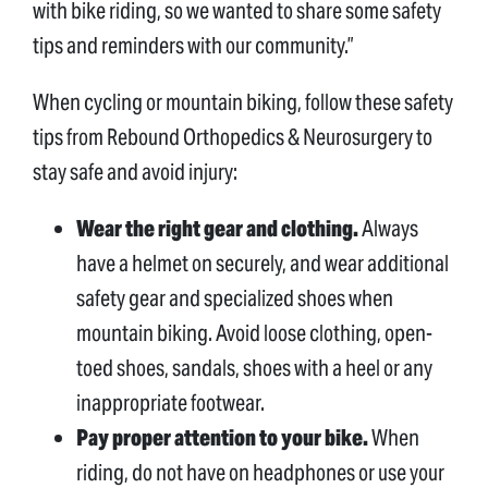
with bike riding, so we wanted to share some safety
tips and reminders with our community.”
When cycling or mountain biking, follow these safety
tips from Rebound Orthopedics & Neurosurgery to
stay safe and avoid injury:
Wear the right gear and clothing.
Always
have a helmet on securely, and wear additional
safety gear and specialized shoes when
mountain biking. Avoid loose clothing, open-
toed shoes, sandals, shoes with a heel or any
inappropriate footwear.
Pay proper attention to your bike.
When
riding, do not have on headphones or use your