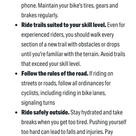
phone. Maintain your bike's tires, gears and
brakes regularly.
Ride trails suited to your skill level.
Even for
experienced riders, you should walk every
section of a new trail with obstacles or drops
until you're familiar with the terrain. Avoid trails
that exceed your skill level.
Follow the rules of the road.
If riding on
streets or roads, follow all ordinances for
cyclists, including riding in bike lanes,
signaling turns
Ride safely outside.
Stay hydrated and take
breaks when you get too tired. Pushing yourself
too hard can lead to falls and injuries. Pay