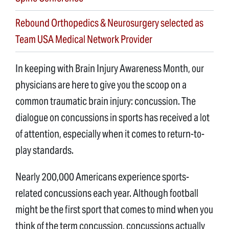
Rebound Orthopedics & Neurosurgery selected as
Team USA Medical Network Provider
In keeping with Brain Injury Awareness Month, our
physicians are here to give you the scoop on a
common traumatic brain injury: concussion. The
dialogue on concussions in sports has received a lot
of attention, especially when it comes to return-to-
play standards.
Nearly 200,000 Americans experience sports-
related concussions each year. Although football
might be the first sport that comes to mind when you
think of the term concussion, concussions actually