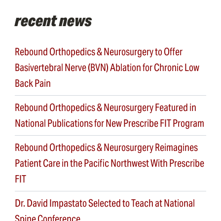
recent news
Rebound Orthopedics & Neurosurgery to Offer
Basivertebral Nerve (BVN) Ablation for Chronic Low
Back Pain
Rebound Orthopedics & Neurosurgery Featured in
National Publications for New Prescribe FIT Program
Rebound Orthopedics & Neurosurgery Reimagines
Patient Care in the Pacific Northwest With Prescribe
FIT
Dr. David Impastato Selected to Teach at National
Spine Conference