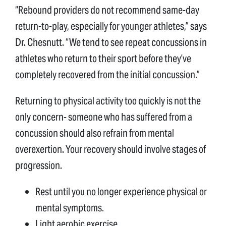
“Rebound providers do not recommend same-day
return-to-play, especially for younger athletes,” says
Dr. Chesnutt. “We tend to see repeat concussions in
athletes who return to their sport before they’ve
completely recovered from the initial concussion.”
Returning to physical activity too quickly is not the
only concern- someone who has suffered from a
concussion should also refrain from mental
overexertion. Your recovery should involve stages of
progression.
Rest until you no longer experience physical or
mental symptoms.
Light aerobic exercise