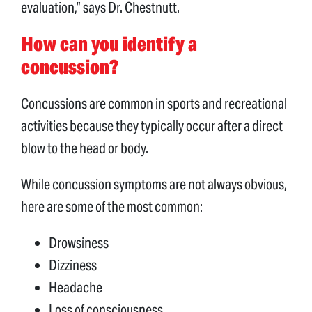
evaluation,” says Dr. Chestnutt.
How can you identify a
concussion?
Concussions are common in sports and recreational
activities because they typically occur after a direct
blow to the head or body.
While concussion symptoms are not always obvious,
here are some of the most common:
Drowsiness
Dizziness
Headache
Loss of consciousness