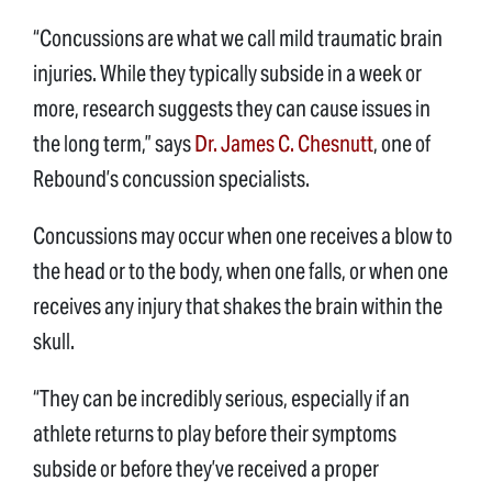
“Concussions are what we call mild traumatic brain
injuries. While they typically subside in a week or
more, research suggests they can cause issues in
the long term,” says
Dr. James C. Chesnutt
, one of
Rebound’s concussion specialists.
Concussions may occur when one receives a blow to
the head or to the body, when one falls, or when one
receives any injury that shakes the brain within the
skull.
“They can be incredibly serious, especially if an
athlete returns to play before their symptoms
subside or before they’ve received a proper