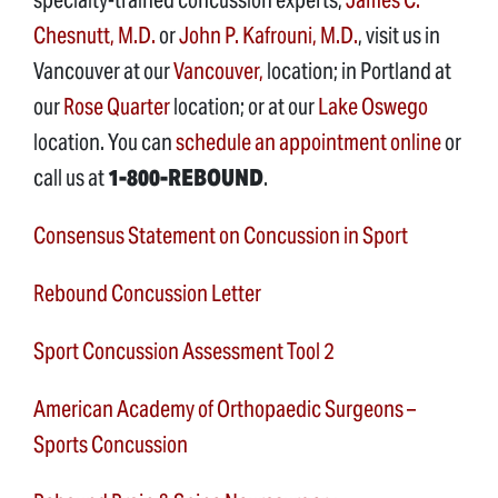
Chesnutt, M.D.
or
John P. Kafrouni, M.D.
, visit us in
Vancouver at our
Vancouver,
location; in Portland at
our
Rose Quarter
location; or at our
Lake Oswego
location. You can
schedule an appointment online
or
call us at
1-800-REBOUND
.
Consensus Statement on Concussion in Sport
Rebound Concussion Letter
Sport Concussion Assessment Tool 2
American Academy of Orthopaedic Surgeons –
Sports Concussion