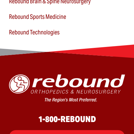
Rebound Brain & Spine Neurosurgery
Rebound Sports Medicine
Rebound Technologies
1-800-REBOUND