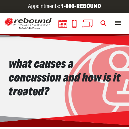
Skip
Appointments:
1-800-REBOUND
to
main
content
what causes a
concussion and how is it
treated?