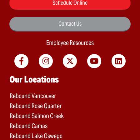
Schedule Online
Contact Us
Employee Resources
Main menu
Our Locations
Rebound Vancouver
Rebound Rose Quarter
Rebound Salmon Creek
Rebound Camas
Rebound Lake Oswego