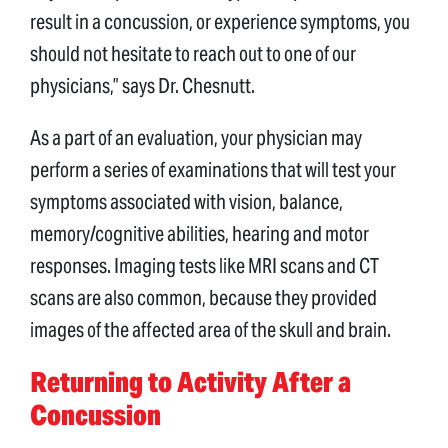
result in a concussion, or experience symptoms, you
should not hesitate to reach out to one of our
physicians,” says Dr. Chesnutt.
As a part of an evaluation, your physician may
perform a series of examinations that will test your
symptoms associated with vision, balance,
memory/cognitive abilities, hearing and motor
responses. Imaging tests like MRI scans and CT
scans are also common, because they provided
images of the affected area of the skull and brain.
Returning to Activity After a
Concussion