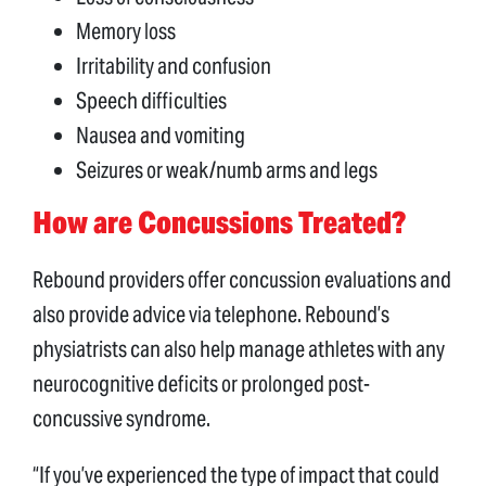
Memory loss
Irritability and confusion
Speech difficulties
Nausea and vomiting
Seizures or weak/numb arms and legs
How are Concussions Treated?
Rebound providers offer concussion evaluations and
also provide advice via telephone. Rebound’s
physiatrists can also help manage athletes with any
neurocognitive deficits or prolonged post-
concussive syndrome.
“If you’ve experienced the type of impact that could