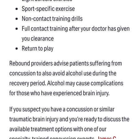
Sport-specific exercise
Non-contact training drills
Full contact training after your doctor has given
you clearance
Return to play
Rebound providers advise patients suffering from
concussion to also avoid alcohol use during the
recovery period. Alcohol may cause complications
for those who have experienced brain injury.
If you suspect you have a concussion or similar
traumatic brain injury and you’re ready to discuss the
available treatment options with one of our
specialty-trained concussion experts,
James C.