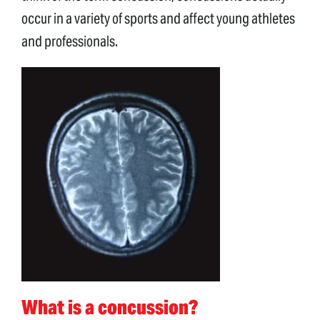
occur in a variety of sports and affect young athletes
and professionals.
What is a concussion?